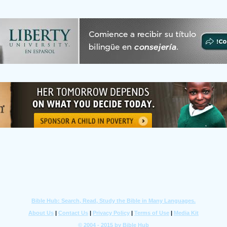
Bible Hub: Search, Read, Study the Bible in Many Languages.
About Us
|
Contact Us
|
Privacy Policy
|
Terms of Use
|
Media Kit
© 2004 - 2015 by Bible Hub