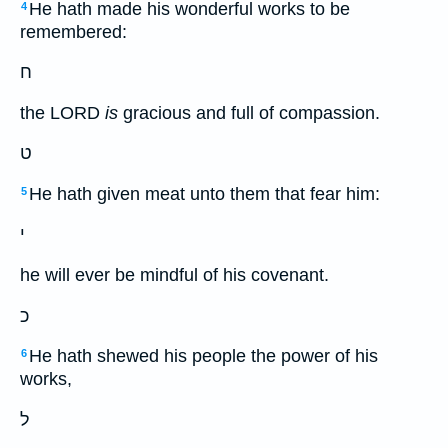
He hath made his wonderful works to be
4
remembered:
ח
the LORD
is
gracious and full of compassion.
ט
He hath given meat unto them that fear him:
5
י
he will ever be mindful of his covenant.
כ
He hath shewed his people the power of his
6
works,
ל