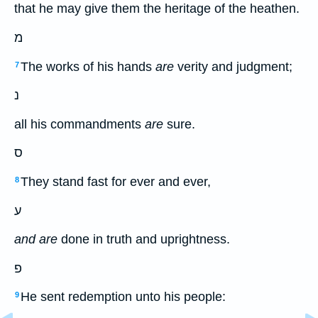
that he may give them the heritage of the heathen.
מ
The works of his hands
are
verity and judgment;
7
נ
all his commandments
are
sure.
ס
They stand fast for ever and ever,
8
ע
and are
done in truth and uprightness.
פ
He sent redemption unto his people:
9