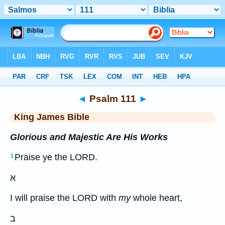
Bible
>
KJV
> Psalm 111
◄
Psalm 111
►
King James Bible
Glorious and Majestic Are His Works
Praise ye the LORD.
1
א
I will praise the LORD with
my
whole heart,
ב