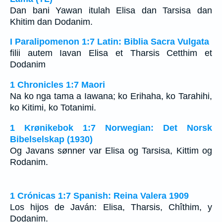
Dan bani Yawan itulah Elisa dan Tarsisa dan
Khitim dan Dodanim.
I Paralipomenon 1:7 Latin: Biblia Sacra Vulgata
filii autem Iavan Elisa et Tharsis Cetthim et
Dodanim
1 Chronicles 1:7 Maori
Na ko nga tama a Iawana; ko Erihaha, ko Tarahihi,
ko Kitimi, ko Totanimi.
1 Krønikebok 1:7 Norwegian: Det Norsk
Bibelselskap (1930)
Og Javans sønner var Elisa og Tarsisa, Kittim og
Rodanim.
1 Crónicas 1:7 Spanish: Reina Valera 1909
Los hijos de Javán: Elisa, Tharsis, Chîthim, y
Dodanim.