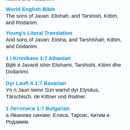
World English Bible
The sons of Javan: Elishah, and Tarshish, Kittim,
and Rodanim.
Young's Literal Translation
And sons of Javan: Elisha, and Tarshishah, Kittim,
and Dodanim.
1 i Kronikave 1:7 Albanian
Bijtë e Javanit ishin Elishami, Tarshishi, Kitimi dhe
Dodanimi.
Dyr Lauft A 1:7 Bavarian
Yn n Jaun seine Sün warnd dyr Elysäus,
Tärschisch, de Kittner und Rodner.
1 Летописи 1:7 Bulgarian
а Яванови синове: Елиса, Тарсис, Китим и
Родамим.