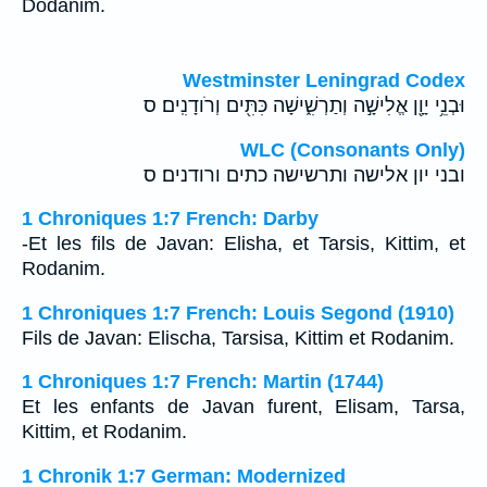
Dodanim.
Westminster Leningrad Codex
וּבְנֵ֥י יָוָ֖ן אֱלִישָׁ֣ה וְתַרְשִׁ֑ישָׁה כִּתִּ֖ים וְרֹודָנִֽים׃ ס
WLC (Consonants Only)
ובני יון אלישה ותרשישה כתים ורודנים׃ ס
1 Chroniques 1:7 French: Darby
-Et les fils de Javan: Elisha, et Tarsis, Kittim, et
Rodanim.
1 Chroniques 1:7 French: Louis Segond (1910)
Fils de Javan: Elischa, Tarsisa, Kittim et Rodanim.
1 Chroniques 1:7 French: Martin (1744)
Et les enfants de Javan furent, Elisam, Tarsa,
Kittim, et Rodanim.
1 Chronik 1:7 German: Modernized