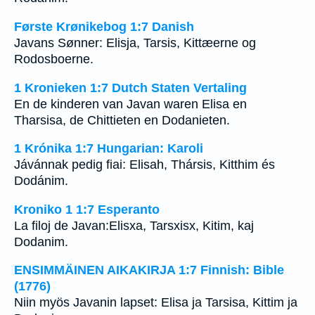
Første Krønikebog 1:7 Danish
Javans Sønner: Elisja, Tarsis, Kittæerne og
Rodosboerne.
1 Kronieken 1:7 Dutch Staten Vertaling
En de kinderen van Javan waren Elisa en
Tharsisa, de Chittieten en Dodanieten.
1 Krónika 1:7 Hungarian: Karoli
Jávánnak pedig fiai: Elisah, Thársis, Kitthim és
Dodánim.
Kroniko 1 1:7 Esperanto
La filoj de Javan:Elisxa, Tarsxisx, Kitim, kaj
Dodanim.
ENSIMMÄINEN AIKAKIRJA 1:7 Finnish: Bible
(1776)
Niin myös Javanin lapset: Elisa ja Tarsisa, Kittim ja