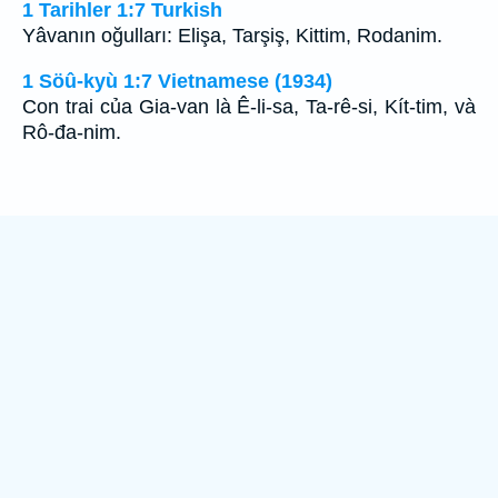
1 Tarihler 1:7 Turkish
Yâvanın oğulları: Elişa, Tarşiş, Kittim, Rodanim.
1 Söû-kyù 1:7 Vietnamese (1934)
Con trai của Gia-van là Ê-li-sa, Ta-rê-si, Kít-tim, và
Rô-đa-nim.