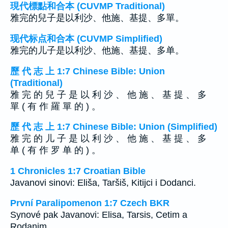
現代標點和合本 (CUVMP Traditional)
雅完的兒子是以利沙、他施、基提、多單。
现代标点和合本 (CUVMP Simplified)
雅完的儿子是以利沙、他施、基提、多单。
歷 代 志 上 1:7 Chinese Bible: Union
(Traditional)
雅 完 的 兒 子 是 以 利 沙 、 他 施 、 基 提 、 多
單 ( 有 作 羅 單 的 ) 。
歷 代 志 上 1:7 Chinese Bible: Union (Simplified)
雅 完 的 儿 子 是 以 利 沙 、 他 施 、 基 提 、 多
单 ( 有 作 罗 单 的 ) 。
1 Chronicles 1:7 Croatian Bible
Javanovi sinovi: Eliša, Taršiš, Kitijci i Dodanci.
První Paralipomenon 1:7 Czech BKR
Synové pak Javanovi: Elisa, Tarsis, Cetim a
Rodanim.