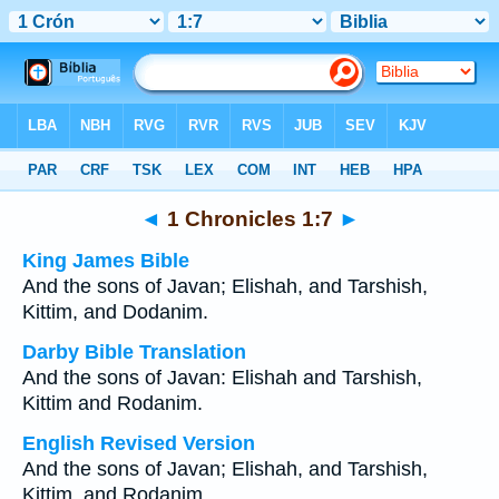
Bible
>
Multilingual
> 1 Chronicles 1:7
◄
1 Chronicles 1:7
►
King James Bible
And the sons of Javan; Elishah, and Tarshish,
Kittim, and Dodanim.
Darby Bible Translation
And the sons of Javan: Elishah and Tarshish,
Kittim and Rodanim.
English Revised Version
And the sons of Javan; Elishah, and Tarshish,
Kittim, and Rodanim.