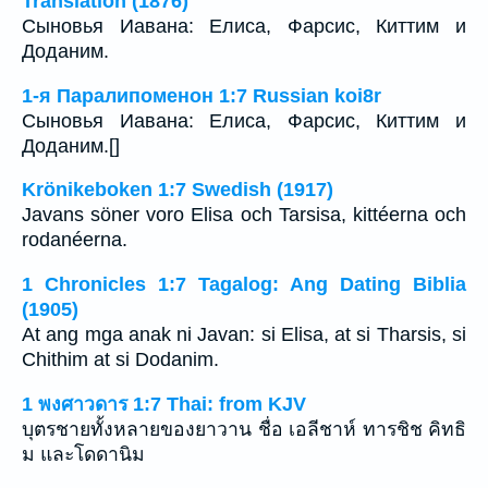
Translation (1876)
Сыновья Иавана: Елиса, Фарсис, Киттим и
Доданим.
1-я Паралипоменон 1:7 Russian koi8r
Сыновья Иавана: Елиса, Фарсис, Киттим и
Доданим.[]
Krönikeboken 1:7 Swedish (1917)
Javans söner voro Elisa och Tarsisa, kittéerna och
rodanéerna.
1 Chronicles 1:7 Tagalog: Ang Dating Biblia
(1905)
At ang mga anak ni Javan: si Elisa, at si Tharsis, si
Chithim at si Dodanim.
1 พงศาวดาร 1:7 Thai: from KJV
บุตรชายทั้งหลายของยาวาน ชื่อ เอลีชาห์ ทารชิช คิทธิ
ม และโดดานิม