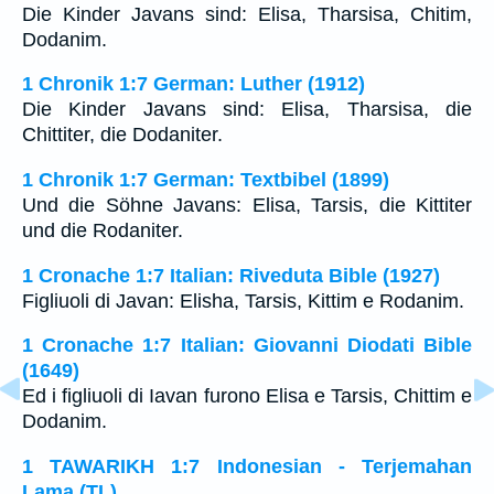
Die Kinder Javans sind: Elisa, Tharsisa, Chitim,
Dodanim.
1 Chronik 1:7 German: Luther (1912)
Die Kinder Javans sind: Elisa, Tharsisa, die
Chittiter, die Dodaniter.
1 Chronik 1:7 German: Textbibel (1899)
Und die Söhne Javans: Elisa, Tarsis, die Kittiter
und die Rodaniter.
1 Cronache 1:7 Italian: Riveduta Bible (1927)
Figliuoli di Javan: Elisha, Tarsis, Kittim e Rodanim.
1 Cronache 1:7 Italian: Giovanni Diodati Bible
(1649)
Ed i figliuoli di Iavan furono Elisa e Tarsis, Chittim e
Dodanim.
1 TAWARIKH 1:7 Indonesian - Terjemahan
Lama (TL)