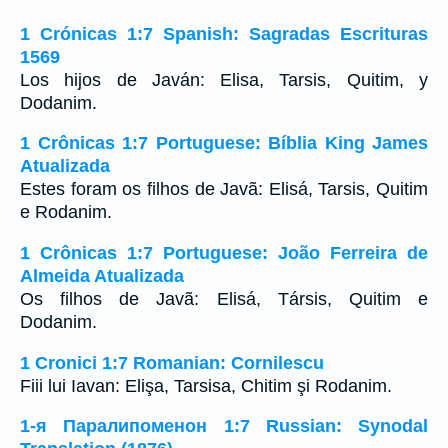
1 Crónicas 1:7 Spanish: Sagradas Escrituras
1569
Los hijos de Javán: Elisa, Tarsis, Quitim, y
Dodanim.
1 Crônicas 1:7 Portuguese: Bíblia King James
Atualizada
Estes foram os filhos de Javã: Elisá, Tarsis, Quitim
e Rodanim.
1 Crônicas 1:7 Portuguese: João Ferreira de
Almeida Atualizada
Os filhos de Javã: Elisá, Társis, Quitim e
Dodanim.
1 Cronici 1:7 Romanian: Cornilescu
Fiii lui Iavan: Elişa, Tarsisa, Chitim şi Rodanim.
1-я Паралипоменон 1:7 Russian: Synodal