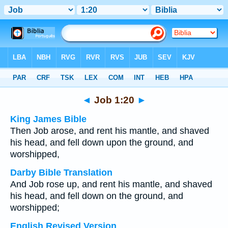
Bible
>
Multilingual
> Job 1:20
◄
Job 1:20
►
King James Bible
Then Job arose, and rent his mantle, and shaved
his head, and fell down upon the ground, and
worshipped,
Darby Bible Translation
And Job rose up, and rent his mantle, and shaved
his head, and fell down on the ground, and
worshipped;
English Revised Version