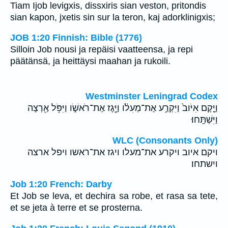
Tiam Ijob levigxis, dissxiris sian veston, pritondis
sian kapon, jxetis sin sur la teron, kaj adorklinigxis;
JOB 1:20 Finnish: Bible (1776)
Silloin Job nousi ja repäisi vaatteensa, ja repi
päätänsä, ja heittäysi maahan ja rukoili.
Westminster Leningrad Codex
וַיָּ֤קָם אִיֹּוב֙ וַיִּקְרַ֣ע אֶת־מְעִלֹ֔ו וַיָּ֖גָז אֶת־רֹאשֹׁ֑ו וַיִּפֹּ֥ל אַ֖רְצָה
וַיִּשְׁתָּֽחוּ׃
WLC (Consonants Only)
ויקם איוב ויקרע את־מעלו ויגז את־ראשו ויפל ארצה
וישתחו׃
Job 1:20 French: Darby
Et Job se leva, et dechira sa robe, et rasa sa tete,
et se jeta à terre et se prosterna.