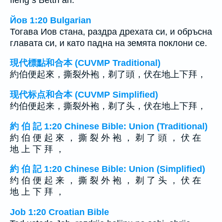
fieng s Bettn an.
Йов 1:20 Bulgarian
Тогава Иов стана, раздра дрехата си, и обръсна
главата си, и като падна на земята поклони се.
現代標點和合本 (CUVMP Traditional)
約伯便起來，撕裂外袍，剃了頭，伏在地上下拜，
现代标点和合本 (CUVMP Simplified)
约伯便起来，撕裂外袍，剃了头，伏在地上下拜，
約 伯 記 1:20 Chinese Bible: Union (Traditional)
約 伯 便 起 來 ， 撕 裂 外 袍 ， 剃 了 頭 ， 伏 在
地 上 下 拜 ，
約 伯 記 1:20 Chinese Bible: Union (Simplified)
约 伯 便 起 来 ， 撕 裂 外 袍 ， 剃 了 头 ， 伏 在
地 上 下 拜 ，
Job 1:20 Croatian Bible