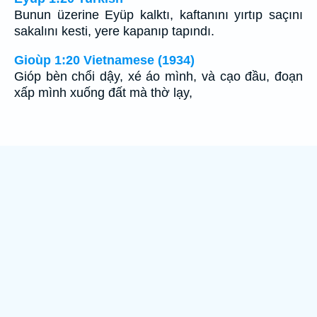
Bunun üzerine Eyüp kalktı, kaftanını yırtıp saçını
sakalını kesti, yere kapanıp tapındı.
Gioùp 1:20 Vietnamese (1934)
Gióp bèn chổi dậy, xé áo mình, và cạo đầu, đoạn
xấp mình xuống đất mà thờ lạy,