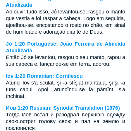
Atualizada
Ao ouvir tudo isso, Jó levantou-se, rasgou o manto
que vestia e foi raspar a cabeça. Logo em seguida,
ajoelhou-se, encostando o rosto no chão, em sinal
de humildade e adoração diante de Deus,
Jó 1:20 Portuguese: João Ferreira de Almeida
Atualizada
Então Jó se levantou, rasgou o seu manto, rapou a
sua cabeça e, lançando-se em terra, adorou;
Iov 1:20 Romanian: Cornilescu
Atunci Iov s'a sculat, şi -a sfîşiat mantaua, şi şi -a
tuns capul. Apoi, aruncîndu-se la pămînt, s'a
închinat,
Иов 1:20 Russian: Synodal Translation (1876)
Тогда Иов встал и разодрал верхнюю одежду
свою,остриг голову свою и пал на землю и
поклонился