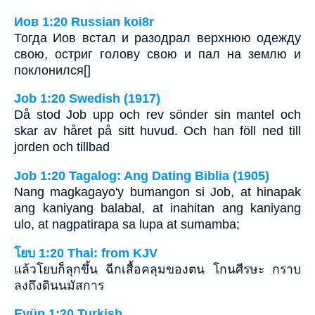
Иов 1:20 Russian koi8r
Тогда Иов встал и разодрал верхнюю одежду
свою, остриг голову свою и пал на землю и
поклонился[]
Job 1:20 Swedish (1917)
Då stod Job upp och rev sönder sin mantel och
skar av håret på sitt huvud. Och han föll ned till
jorden och tillbad
Job 1:20 Tagalog: Ang Dating Biblia (1905)
Nang magkagayo'y bumangon si Job, at hinapak
ang kaniyang balabal, at inahitan ang kaniyang
ulo, at nagpatirapa sa lupa at sumamba;
โยบ 1:20 Thai: from KJV
แล้วโยบก็ลุกขึ้น ฉีกเสื้อคลุมของตน โกนศีรษะ กราบ
ลงถึงดินนมัสการ
Eyüp 1:20 Turkish