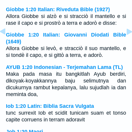
Giobbe 1:20 Italian: Riveduta Bible (1927)
Allora Giobbe si alzò e si stracciò il mantello e si
rase il capo e si prostrò a terra e adorò e disse:
Giobbe 1:20 Italian: Giovanni Diodati Bible
(1649)
Allora Giobbe si levò, e stracciò il suo mantello, e
si tondè il capo, e si gittò a terra, e adorò.
AYUB 1:20 Indonesian - Terjemahan Lama (TL)
Maka pada masa itu bangkitlah Ayub berdiri,
dikoyak-koyakkannya baju selimutnya dan
dicukurnya rambut kepalanya, lalu sujudlah ia dan
meminta doa,
Iob 1:20 Latin: Biblia Sacra Vulgata
tunc surrexit Iob et scidit tunicam suam et tonso
capite corruens in terram adoravit
Job 1:20 Maori