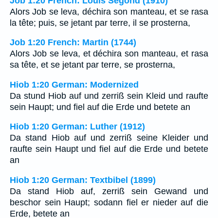
Job 1:20 French: Louis Segond (1910)
Alors Job se leva, déchira son manteau, et se rasa
la tête; puis, se jetant par terre, il se prosterna,
Job 1:20 French: Martin (1744)
Alors Job se leva, et déchira son manteau, et rasa
sa tête, et se jetant par terre, se prosterna,
Hiob 1:20 German: Modernized
Da stund Hiob auf und zerriß sein Kleid und raufte
sein Haupt; und fiel auf die Erde und betete an
Hiob 1:20 German: Luther (1912)
Da stand Hiob auf und zerriß seine Kleider und
raufte sein Haupt und fiel auf die Erde und betete
an
Hiob 1:20 German: Textbibel (1899)
Da stand Hiob auf, zerriß sein Gewand und
beschor sein Haupt; sodann fiel er nieder auf die
Erde, betete an