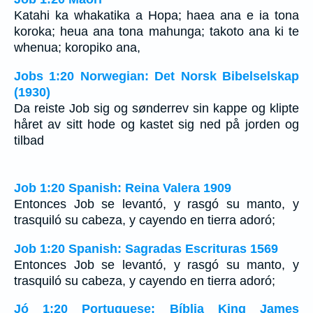
Katahi ka whakatika a Hopa; haea ana e ia tona
koroka; heua ana tona mahunga; takoto ana ki te
whenua; koropiko ana,
Jobs 1:20 Norwegian: Det Norsk Bibelselskap
(1930)
Da reiste Job sig og sønderrev sin kappe og klipte
håret av sitt hode og kastet sig ned på jorden og
tilbad
Job 1:20 Spanish: Reina Valera 1909
Entonces Job se levantó, y rasgó su manto, y
trasquiló su cabeza, y cayendo en tierra adoró;
Job 1:20 Spanish: Sagradas Escrituras 1569
Entonces Job se levantó, y rasgó su manto, y
trasquiló su cabeza, y cayendo en tierra adoró;
Jó 1:20 Portuguese: Bíblia King James