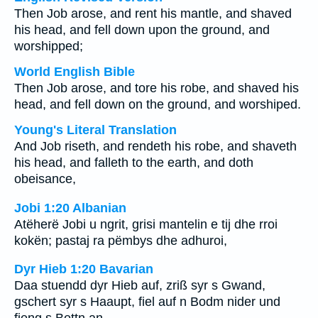
Then Job arose, and rent his mantle, and shaved
his head, and fell down upon the ground, and
worshipped;
World English Bible
Then Job arose, and tore his robe, and shaved his
head, and fell down on the ground, and worshiped.
Young's Literal Translation
And Job riseth, and rendeth his robe, and shaveth
his head, and falleth to the earth, and doth
obeisance,
Jobi 1:20 Albanian
Atëherë Jobi u ngrit, grisi mantelin e tij dhe rroi
kokën; pastaj ra pëmbys dhe adhuroi,
Dyr Hieb 1:20 Bavarian
Daa stuendd dyr Hieb auf, zriß syr s Gwand,
gschert syr s Haaupt, fiel auf n Bodm nider und