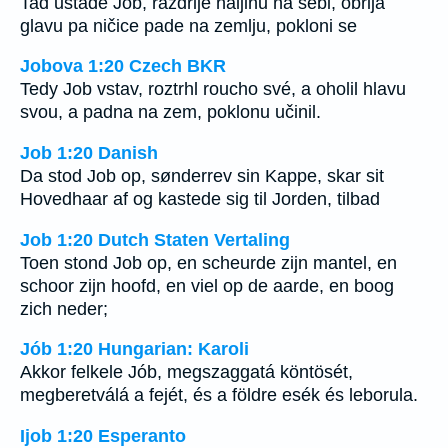
Tad ustade Job, razdrije haljinu na sebi, obrija
glavu pa ničice pade na zemlju, pokloni se
Jobova 1:20 Czech BKR
Tedy Job vstav, roztrhl roucho své, a oholil hlavu
svou, a padna na zem, poklonu učinil.
Job 1:20 Danish
Da stod Job op, sønderrev sin Kappe, skar sit
Hovedhaar af og kastede sig til Jorden, tilbad
Job 1:20 Dutch Staten Vertaling
Toen stond Job op, en scheurde zijn mantel, en
schoor zijn hoofd, en viel op de aarde, en boog
zich neder;
Jób 1:20 Hungarian: Karoli
Akkor felkele Jób, megszaggatá köntösét,
megberetválá a fejét, és a földre esék és leborula.
Ijob 1:20 Esperanto