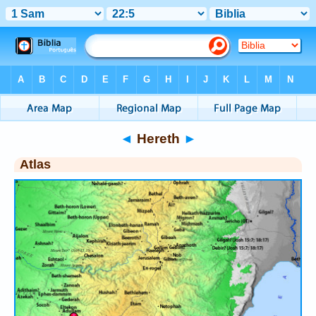
Bible
>
Atlas
> Hereth
◄
Hereth
►
Atlas