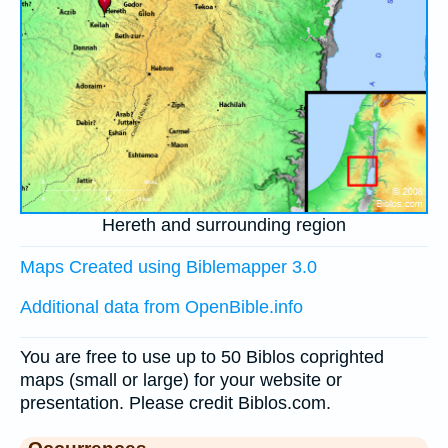
Hereth and surrounding region
Maps Created using Biblemapper 3.0
Additional data from OpenBible.info
You are free to use up to 50 Biblos coprighted
maps (small or large) for your website or
presentation. Please credit Biblos.com.