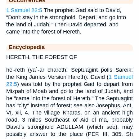
Occurrences
1 Samuel 22:5
The prophet Gad said to David,
"Don't stay in the stronghold. Depart, and go into
the land of Judah." Then David departed, and
came into the forest of Hereth.
Encyclopedia
HERETH, THE FOREST OF
he'-reth (ya`-ar chareth; Septuagint polis Sareik;
the King James Version Hareth): David (
1 Samuel
22:5
) was told by the prophet Gad to depart from
Mizpah of Moab and go to the land of Judah, and
he "came into the forest of Hereth." The Septuagint
has "city" instead of forest; see also Josephus, Ant,
VI, xii, 4. The village Kharas, on an ancient high
road, 3 miles Southeast of Aid el ma, probably
David's stronghold ADULLAM (which see), may
possibly answer to the place (PEF, III, 305, Sh