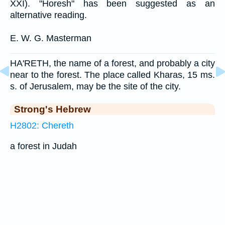
XXI). "Horesh" has been suggested as an
alternative reading.
E. W. G. Masterman
HA'RETH, the name of a forest, and probably a city
near to the forest. The place called Kharas, 15 ms.
s. of Jerusalem, may be the site of the city.
Strong's Hebrew
H2802: Chereth
a forest in Judah