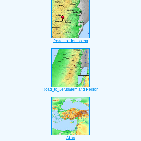
Road_to_Jerusalem
Road_to_Jerusalem and Region