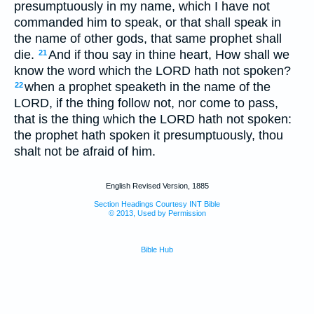
presumptuously in my name, which I have not
commanded him to speak, or that shall speak in
the name of other gods, that same prophet shall
die.
And if thou say in thine heart, How shall we
21
know the word which the LORD hath not spoken?
when a prophet speaketh in the name of the
22
LORD, if the thing follow not, nor come to pass,
that is the thing which the LORD hath not spoken:
the prophet hath spoken it presumptuously, thou
shalt not be afraid of him.
English Revised Version, 1885
Section Headings Courtesy INT Bible
© 2013, Used by Permission
Bible Hub