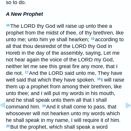
so to do.
A New Prophet
The LORD thy God will raise up unto thee a
15
prophet from the midst of thee, of thy brethren, like
unto me; unto him ye shall hearken;
according to
16
all that thou desiredst of the LORD thy God in
Horeb in the day of the assembly, saying, Let me
not hear again the voice of the LORD my God,
neither let me see this great fire any more, that I
die not.
And the LORD said unto me, They have
17
well said that which they have spoken.
I will raise
18
them up a prophet from among their brethren, like
unto thee; and I will put my words in his mouth,
and he shall speak unto them all that I shall
command him.
And it shall come to pass, that
19
whosoever will not hearken unto my words which
he shall speak in my name, I will require it of him.
But the prophet, which shall speak a word
20