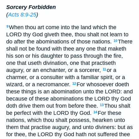
Sorcery Forbidden
(
Acts 8:9-25
)
When thou art come into the land which the
9
LORD thy God giveth thee, thou shalt not learn to
do after the abominations of those nations.
There
10
shall not be found with thee any one that maketh
his son or his daughter to pass through the fire,
one that useth divination, one that practiseth
augury, or an enchanter, or a sorcerer,
or a
11
charmer, or a consulter with a familiar spirit, or a
wizard, or a necromancer.
For whosoever doeth
12
these things is an abomination unto the LORD: and
because of these abominations the LORD thy God
doth drive them out from before thee.
Thou shalt
13
be perfect with the LORD thy God.
For these
14
nations, which thou shalt possess, hearken unto
them that practise augury, and unto diviners: but as
for thee, the LORD thy God hath not suffered thee