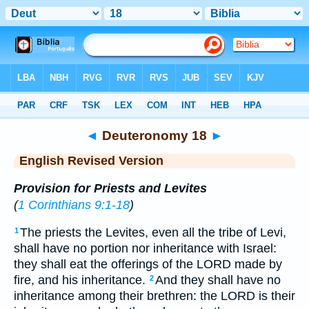
Bible
>
ERV
> Deuteronomy 18
◄
Deuteronomy 18
►
English Revised Version
Provision for Priests and Levites
(
1 Corinthians 9:1-18
)
The priests the Levites, even all the tribe of Levi,
1
shall have no portion nor inheritance with Israel:
they shall eat the offerings of the LORD made by
fire, and his inheritance.
And they shall have no
2
inheritance among their brethren: the LORD is their