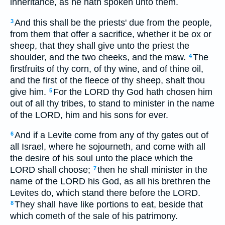
inheritance, as he hath spoken unto them.
And this shall be the priests' due from the people,
3
from them that offer a sacrifice, whether it be ox or
sheep, that they shall give unto the priest the
shoulder, and the two cheeks, and the maw.
The
4
firstfruits of thy corn, of thy wine, and of thine oil,
and the first of the fleece of thy sheep, shalt thou
give him.
For the LORD thy God hath chosen him
5
out of all thy tribes, to stand to minister in the name
of the LORD, him and his sons for ever.
And if a Levite come from any of thy gates out of
6
all Israel, where he sojourneth, and come with all
the desire of his soul unto the place which the
LORD shall choose;
then he shall minister in the
7
name of the LORD his God, as all his brethren the
Levites do, which stand there before the LORD.
They shall have like portions to eat, beside that
8
which cometh of the sale of his patrimony.