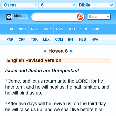
Bible
>
ERV
> Hosea 6
◄
Hosea 6
►
English Revised Version
Israel and Judah are Unrepentant
Come, and let us return unto the LORD: for he
1
hath torn, and he will heal us; he hath smitten, and
he will bind us up.
After two days will he revive us: on the third day
2
he will raise us up, and we shall live before him.