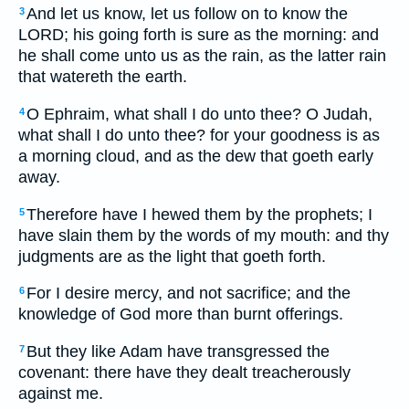
And let us know, let us follow on to know the
3
LORD; his going forth is sure as the morning: and
he shall come unto us as the rain, as the latter rain
that watereth the earth.
O Ephraim, what shall I do unto thee? O Judah,
4
what shall I do unto thee? for your goodness is as
a morning cloud, and as the dew that goeth early
away.
Therefore have I hewed them by the prophets; I
5
have slain them by the words of my mouth: and thy
judgments are as the light that goeth forth.
For I desire mercy, and not sacrifice; and the
6
knowledge of God more than burnt offerings.
But they like Adam have transgressed the
7
covenant: there have they dealt treacherously
against me.