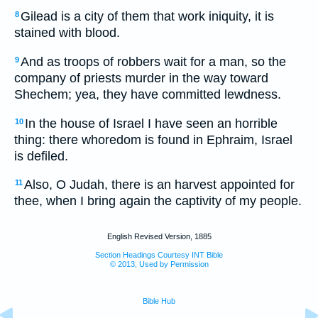
Gilead is a city of them that work iniquity, it is
8
stained with blood.
And as troops of robbers wait for a man, so the
9
company of priests murder in the way toward
Shechem; yea, they have committed lewdness.
In the house of Israel I have seen an horrible
10
thing: there whoredom is found in Ephraim, Israel
is defiled.
Also, O Judah, there is an harvest appointed for
11
thee, when I bring again the captivity of my people.
English Revised Version, 1885
Section Headings Courtesy INT Bible
© 2013, Used by Permission
Bible Hub