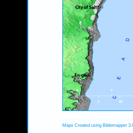
Maps Created using Biblemapper 3.