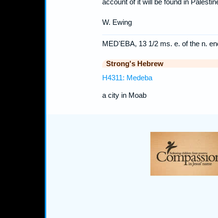
account of it will be found in Palest
W. Ewing
MED'EBA, 13 1/2 ms. e. of the n. end
Strong's Hebrew
H4311: Medeba
a city in Moab