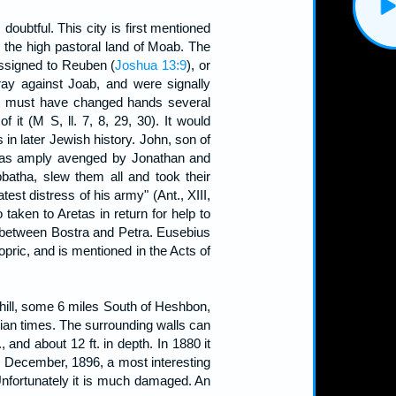
ubtful. This city is first mentioned
r, the high pastoral land of Moab. The
 assigned to Reuben (
Joshua 13:9
), or
rray against Joab, and were signally
t it must have changed hands several
t (M S, ll. 7, 8, 29, 30). It would
es in later Jewish history. John, son of
 was amply avenged by Jonathan and
atha, slew them all and took their
st distress of his army" (Ant., XIII,
taken to Aretas in return for help to
a, between Bostra and Petra. Eusebius
pric, and is mentioned in the Acts of
 hill, some 6 miles South of Heshbon,
ian times. The surrounding walls can
 and about 12 ft. in depth. In 1880 it
 December, 1896, a most interesting
Unfortunately it is much damaged. An