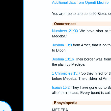
Additional data from OpenBible.info
You are free to use up to 50 Biblos c
Occurrences
Numbers 21:30
We have shot at t
Medeba."
Joshua 13:9
from Aroer, that is on th
to Dibon;
Joshua 13:16
Their border was from A
the plain by Medeba;
1 Chronicles 19:7
So they hired for 
before Medeba. The children of Ammo
Isaiah 15:2
They have gone up to Bay
all of their heads. Every beard is cut 
Encyclopedia
MEDEBA