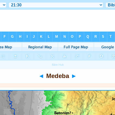
◄
Medeba
►