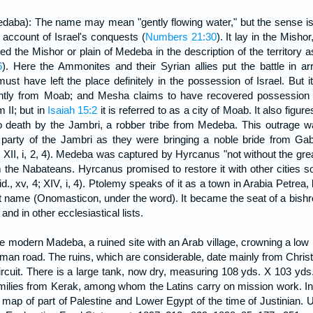
ba): The name may mean "gently flowing water," but the sense is do
account of Israel's conquests (
Numbers 21:30
). It lay in the Misho
alled the Mishor or plain of Medeba in the description of the territory
6
). Here the Ammonites and their Syrian allies put the battle in a
must have left the place definitely in the possession of Israel. Bu
ntly from Moab; and Mesha claims to have recovered possession of i
m II; but in
Isaiah 15:2
it is referred to as a city of Moab. It also figur
to death by the Jambri, a robber tribe from Medeba. This outrage
rty of the Jambri as they were bringing a noble bride from Gabb
II, i, 2, 4). Medeba was captured by Hyrcanus "not without the greate
 the Nabateans. Hyrcanus promised to restore it with other cities so 
d., xv, 4; XIV, i, 4). Ptolemy speaks of it as a town in Arabia Petre
 name (Onomasticon, under the word). It became the seat of a bishro
nd in other ecclesiastical lists.
he modern Madeba, a ruined site with an Arab village, crowning a low
man road. The ruins, which are considerable, date mainly from Christ
circuit. There is a large tank, now dry, measuring 108 yds. X 103 yds.,
milies from Kerak, among whom the Latins carry on mission work. In
 map of part of Palestine and Lower Egypt of the time of Justinian. 