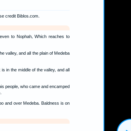
ase credit Biblos.com.
even to Nophah, Which reaches to
the valley, and all the plain of Medeba
is in the middle of the valley, and all
d his people, who came and encamped
.
ebo and over Medeba. Baldness is on