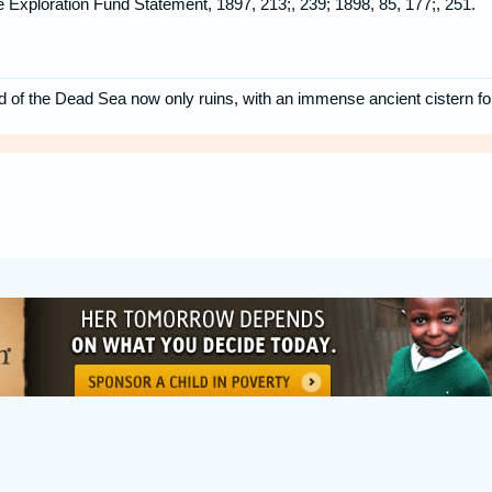
ine Exploration Fund Statement, 1897, 213;, 239; 1898, 85, 177;, 251.
 of the Dead Sea now only ruins, with an immense ancient cistern fo