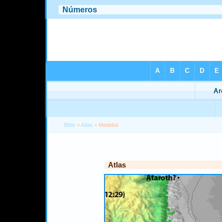
Bible
>
Atlas
> Medeba
Atlas