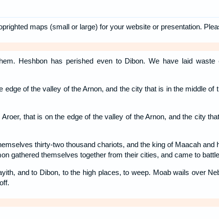
oprighted maps (small or large) for your website or presentation. Ple
hem. Heshbon has perished even to Dibon. We have laid waste 
e edge of the valley of the Arnon, and the city that is in the middle of 
roer, that is on the edge of the valley of the Arnon, and the city that 
themselves thirty-two thousand chariots, and the king of Maacah an
n gathered themselves together from their cities, and came to battle
ith, and to Dibon, to the high places, to weep. Moab wails over N
off.