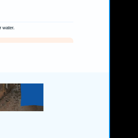
r water.