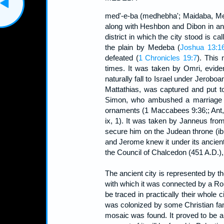
med'-e-ba (medhebha'; Maidaba, Meda
along with Heshbon and Dibon in an 
district in which the city stood is c
the plain by Medeba (
Joshua 13:1
defeated (
1 Chronicles 19:7
). This 
times. It was taken by Omri, evide
naturally fall to Israel under Jeroboa
Mattathias, was captured and put 
Simon, who ambushed a marriage pa
ornaments (1 Maccabees 9:36;; Ant, X
ix, 1). It was taken by Janneus from
secure him on the Judean throne (ibi
and Jerome knew it under its ancient
the Council of Chalcedon (451 A.D.), a
The ancient city is represented by t
with which it was connected by a Ro
be traced in practically their whole 
was colonized by some Christian fa
mosaic was found. It proved to be a