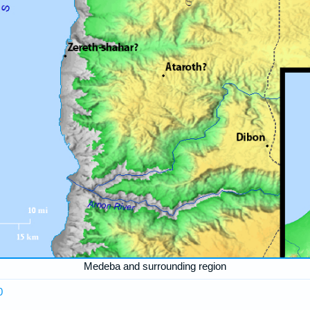
Medeba and surrounding region
0