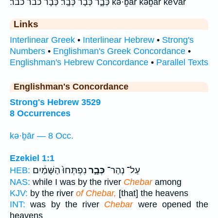
כְּבָ֑ר כְּבָ֔ר כְּבָֽר׃ כְּבָר֙ כבר כבר׃ kə·ḇār kəḇār keVar
Links
Interlinear Greek
•
Interlinear Hebrew
•
Strong's
Numbers
•
Englishman's Greek Concordance
•
Englishman's Hebrew Concordance
•
Parallel Texts
Englishman's Concordance
Strong's Hebrew 3529
8 Occurrences
kə·ḇār — 8 Occ.
Ezekiel 1:1
נִפְתְּחוּ֙ הַשָּׁמַ֔יִם
כְּבָ֑ר
עַל־ נְהַר־
HEB:
NAS:
while I was by the river
Chebar
among
KJV:
by the river
of Chebar,
[that] the heavens
INT:
was by the river
Chebar
were opened the
heavens