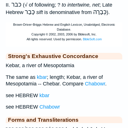
כבר
II.
(√ of following; ?
to intertwine, net
; Late
כָּבַר
כְּבָרָה
Hebrew
sift
is denominative from
).
Strong's Exhaustive Concordance
Kebar, a river of Mesopotamia
The same as
kbar
; length; Kebar, a river of
Mesopotamia -- Chebar. Compare
Chabowr
.
see HEBREW
kbar
see HEBREW
Chabowr
Forms and Transliterations