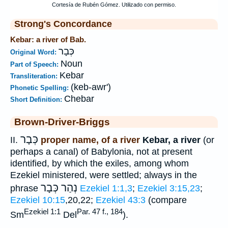
Strong's Concordance
Kebar: a river of Bab.
כְּבָר
Original Word:
Noun
Part of Speech:
Kebar
Transliteration:
(keb-awr')
Phonetic Spelling:
Chebar
Short Definition:
Brown-Driver-Briggs
כְּבָר
II.
proper name, of a river
Kebar, a river
(or
perhaps a canal) of Babylonia, not at present
identified, by which the exiles, among whom
Ezekiel ministered, were settled; always in the
נְהַר כְּבָר
phrase
Ezekiel 1:1,3
;
Ezekiel 3:15,23
;
Ezekiel 10:15
,20,22;
Ezekiel 43:3
(compare
Ezekiel 1:1
Par. 47 f., 184
Sm
Del
).