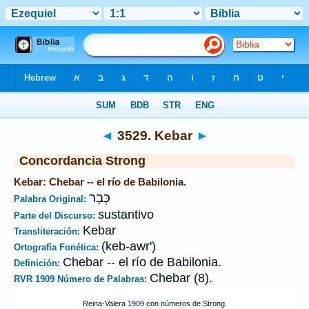
Biblia
>
Strong's
>
Hebrew
> 3529
◄
3529. Kebar
►
Concordancia Strong
Kebar: Chebar -- el río de Babilonia.
כְּבָר
Palabra Original:
sustantivo
Parte del Discurso:
Kebar
Transliteración:
(keb-awr')
Ortografía Fonética:
Chebar -- el río de Babilonia.
Definición:
Chebar (8).
RVR 1909 Número de Palabras: