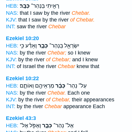
כְּבָֽר׃
רָאִ֖יתִי בִּֽנְהַר־
HEB:
NAS:
that I saw by the river
Chebar.
KJV:
that I saw by the river
of Chebar.
INT:
saw the river
Chebar
Ezekiel 10:20
וָאֵדַ֕ע כִּ֥י
כְּבָ֑ר
יִשְׂרָאֵ֖ל בִּֽנְהַר־
HEB:
NAS:
by the river
Chebar;
so I knew
KJV:
by the river
of Chebar;
and I knew
INT:
of Israel the river
Chebar
knew that
Ezekiel 10:22
מַרְאֵיהֶ֖ם וְאוֹתָ֑ם
כְּבָ֔ר
עַל־ נְהַר־
HEB:
NAS:
by the river
Chebar.
Each one
KJV:
by the river
of Chebar,
their appearances
INT:
by the river
Chebar
appearance Each
Ezekiel 43:3
וָאֶפֹּ֖ל אֶל־
כְּבָ֑ר
אֶל־ נְהַר־
HEB: