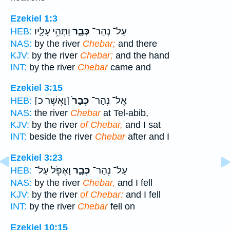
Ezekiel 1:3
וַתְּהִ֥י עָלָ֛יו
כְּבָ֑ר
עַל־ נְהַר־
HEB:
NAS:
by the river
Chebar;
and there
KJV:
by the river
Chebar;
and the hand
INT:
by the river
Chebar
came and
Ezekiel 3:15
[וָאֲשֶׁר כ]
כְּבָר֙
אֶֽל־ נְהַר־
HEB:
NAS:
the river
Chebar
at Tel-abib,
KJV:
by the river
of Chebar,
and I sat
INT:
beside the river
Chebar
after and I
Ezekiel 3:23
וָאֶפֹּ֖ל עַל־
כְּבָ֑ר
עַל־ נְהַר־
HEB:
NAS:
by the river
Chebar,
and I fell
KJV:
by the river
of Chebar:
and I fell
INT:
by the river
Chebar
fell on
Ezekiel 10:15