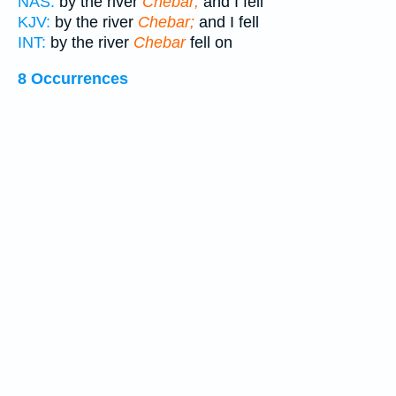
NAS:
by the river
Chebar;
and I fell
KJV:
by the river
Chebar;
and I fell
INT:
by the river
Chebar
fell on
8 Occurrences