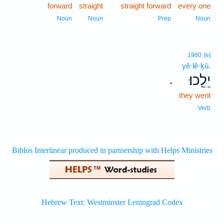
forward
straight
straight forward
every one
Noun
Noun
Prep
Noun
1980
[e]
yê·lê·ḵū.
יֵלֵֽכוּ׃
.
they went
Verb