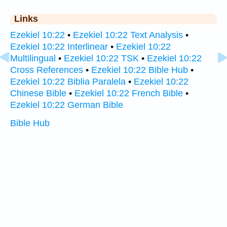
Links
Ezekiel 10:22
•
Ezekiel 10:22 Text Analysis
•
Ezekiel 10:22 Interlinear
•
Ezekiel 10:22
Multilingual
•
Ezekiel 10:22 TSK
•
Ezekiel 10:22
Cross References
•
Ezekiel 10:22 Bible Hub
•
Ezekiel 10:22 Biblia Paralela
•
Ezekiel 10:22
Chinese Bible
•
Ezekiel 10:22 French Bible
•
Ezekiel 10:22 German Bible
Bible Hub