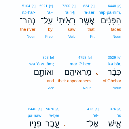
5104
[e]
5921
[e]
7200
[e]
834
[e]
6440
[e]
nə·har-
‘al-
rā·’î·ṯî
’ă·šer
hap·pā·nîm,
נְהַר־
עַל־
רָאִ֙יתִי֙
אֲשֶׁ֤ר
הַפָּנִ֗ים
the river
by
I saw
that
faces
Noun
Prep
Verb
Prt
Noun
853
[e]
4758
[e]
3529
[e]
wə·’ō·w·ṯām;
mar·’ê·hem
kə·ḇār,
וְאוֹתָ֑ם
מַרְאֵיהֶ֖ם
כְּבָ֔ר
､
and
their appearances
of Chebar
Acc
Noun
Noun
6440
[e]
5676
[e]
413
[e]
376
[e]
pā·nāw
‘ê·ḇer
’el-
’îš
פָּנָ֖יו
עֵ֥בֶר
אֶל־
אִ֛ישׁ
.