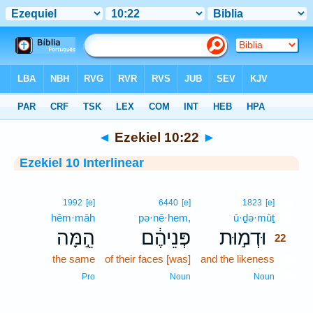
Bible
>
Interlinear
> Ezekiel 10:22
◄
Ezekiel 10:22
►
Ezekiel 10 Interlinear
22
1992
[e]
6440
[e]
1823
[e]
hêm·māh
pə·nê·hem,
ū·ḏə·mūṯ
22
הֵ֣מָּה
פְּנֵיהֶ֔ם
וּדְמ֣וּת
22
the same
of their faces [was]
and the likeness
22
22
Pro
Noun
Noun