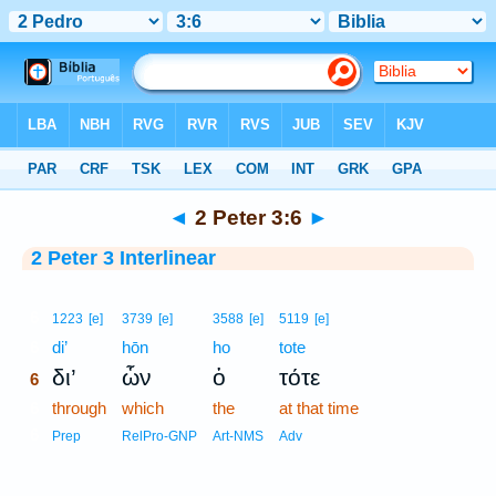
Bible
>
Interlinear
> 2 Peter 3:6
◄
2 Peter 3:6
►
2 Peter 3 Interlinear
6
1223
[e]
3739
[e]
3588
[e]
5119
[e]
6
di’
hōn
ho
tote
δι’
ὧν
ὁ
τότε
6
6
through
which
the
at that time
6
Prep
RelPro-GNP
Art-NMS
Adv