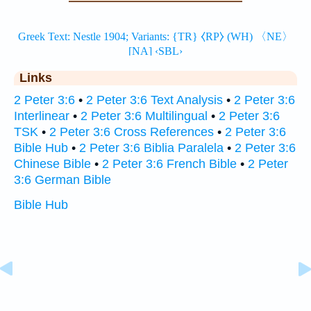
Links
2 Peter 3:6
•
2 Peter 3:6 Text Analysis
•
2 Peter 3:6
Interlinear
•
2 Peter 3:6 Multilingual
•
2 Peter 3:6
TSK
•
2 Peter 3:6 Cross References
•
2 Peter 3:6
Bible Hub
•
2 Peter 3:6 Biblia Paralela
•
2 Peter 3:6
Chinese Bible
•
2 Peter 3:6 French Bible
•
2 Peter
3:6 German Bible
Bible Hub