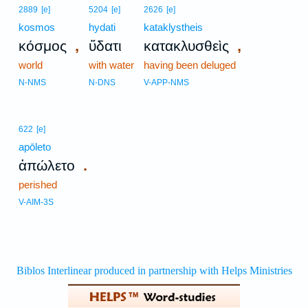
2889
[e]
5204
[e]
2626
[e]
kosmos
hydati
kataklystheis
,
,
κόσμος
ὕδατι
κατακλυσθεὶς
world
with water
having been deluged
N-NMS
N-DNS
V-APP-NMS
622
[e]
apōleto
.
ἀπώλετο
perished
V-AIM-3S