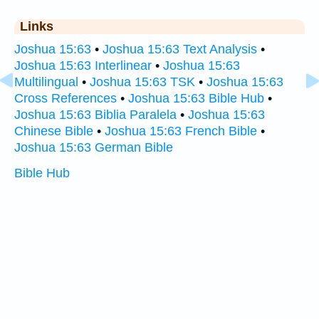
Links
Joshua 15:63
•
Joshua 15:63 Text Analysis
•
Joshua 15:63 Interlinear
•
Joshua 15:63
Multilingual
•
Joshua 15:63 TSK
•
Joshua 15:63
Cross References
•
Joshua 15:63 Bible Hub
•
Joshua 15:63 Biblia Paralela
•
Joshua 15:63
Chinese Bible
•
Joshua 15:63 French Bible
•
Joshua 15:63 German Bible
Bible Hub