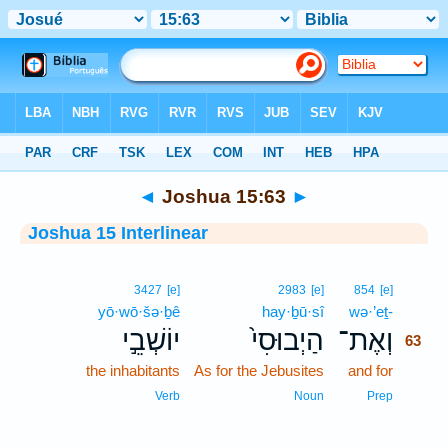
Bible
>
Interlinear
> Joshua 15:63
◄
Joshua 15:63
►
Joshua 15 Interlinear
63
3427
[e]
2983
[e]
854
[e]
yō·wō·šə·ḇê
hay·ḇū·sî
wə·’eṯ-
63
יוֹשְׁבֵ֣י
הַיְבוּסִי֙
וְאֶת־
63
the inhabitants
As for the Jebusites
and for
63
63
Verb
Noun
Prep