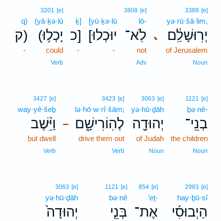
3201
[e]
3808
[e]
3389
[e]
q)
(yā·ḵə·lū
ḵ]
[yū·ḵə·lū
lō-
yə·rū·šā·lim,
ק)
(יָכְל֥וּ
כ]
[יוּכְלוּ
לֹֽא־
יְרֽוּשָׁלִַ֔ם
､
-
could
-
-
not
of Jerusalem
Verb
Adv
Noun
3427
[e]
3423
[e]
3063
[e]
1121
[e]
way·yê·šeḇ
lə·hō·w·rî·šām;
yə·hū·ḏāh
ḇə·nê-
וַיֵּ֨שֶׁב
לְהֽוֹרִישָׁ֑ם
יְהוּדָ֖ה
בְנֵֽי־
–
but dwell
drive them out
of Judah
the children
Verb
Verb
Noun
Noun
3063
[e]
1121
[e]
854
[e]
2983
[e]
yə·hū·ḏāh
bə·nê
’eṯ-
hay·ḇū·sî
יְהוּדָה֙
בְּנֵ֤י
אֶת־
הַיְבוּסִ֜י