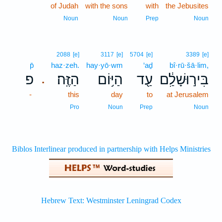
of Judah
with the sons
with
the Jebusites
Noun
Noun
Prep
Noun
2088
[e]
3117
[e]
5704
[e]
3389
[e]
p̄
haz·zeh.
hay·yō·wm
‘aḏ
bî·rū·šā·lim,
פ
הַזֶּֽה׃
הַיּ֥וֹם
עַ֖ד
בִּיר֣וּשָׁלִַ֔ם
.
-
this
day
to
at Jerusalem
Pro
Noun
Prep
Noun