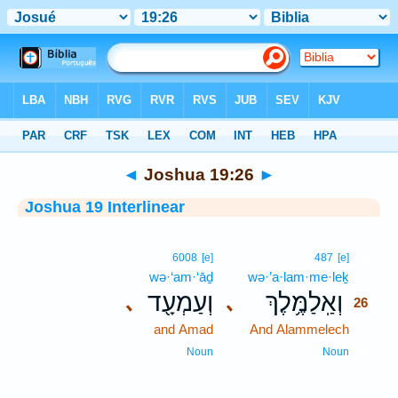
Bible
>
Interlinear
> Joshua 19:26
◄
Joshua 19:26
►
Joshua 19 Interlinear
26
6008
[e]
487
[e]
wə·‘am·‘āḏ
wə·’a·lam·me·leḵ
26
וְעַמְעָ֖ד
וְאַֽלַמֶּ֥לֶךְ
､
､
26
and Amad
And Alammelech
26
26
Noun
Noun