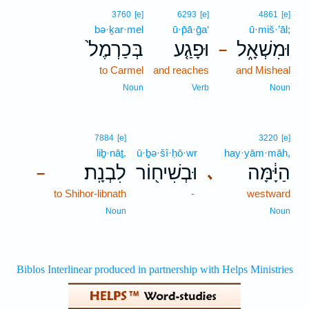
3760
[e]
6293
[e]
4861
[e]
bə·ḵar·mel
ū·p̄ā·ḡa‘
ū·miš·’āl;
בְּכַרְמֶל֙
וּפָגַ֤ע
וּמִשְׁאָ֑ל
–
to Carmel
and reaches
and Misheal
Noun
Verb
Noun
7884
[e]
3220
[e]
liḇ·nāṯ.
ū·ḇə·šî·ḥō·wr
hay·yām·māh,
לִבְנָֽת׃
וּבְשִׁיח֖וֹר
הַיָּ֔מָּה
､
–
to Shihor-libnath
-
westward
Noun
Noun