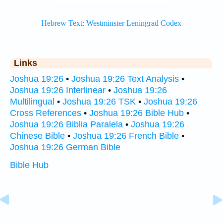
Links
Joshua 19:26
•
Joshua 19:26 Text Analysis
•
Joshua 19:26 Interlinear
•
Joshua 19:26
Multilingual
•
Joshua 19:26 TSK
•
Joshua 19:26
Cross References
•
Joshua 19:26 Bible Hub
•
Joshua 19:26 Biblia Paralela
•
Joshua 19:26
Chinese Bible
•
Joshua 19:26 French Bible
•
Joshua 19:26 German Bible
Bible Hub