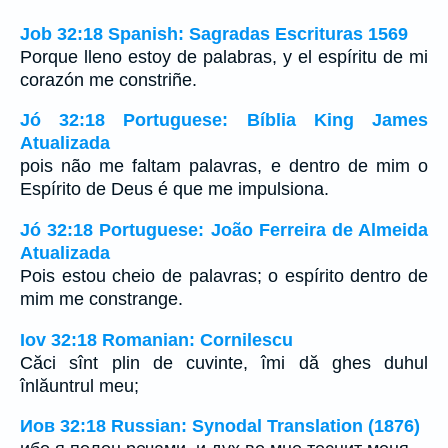
Job 32:18 Spanish: Sagradas Escrituras 1569
Porque lleno estoy de palabras, y el espíritu de mi
corazón me constriñe.
Jó 32:18 Portuguese: Bíblia King James
Atualizada
pois não me faltam palavras, e dentro de mim o
Espírito de Deus é que me impulsiona.
Jó 32:18 Portuguese: João Ferreira de Almeida
Atualizada
Pois estou cheio de palavras; o espírito dentro de
mim me constrange.
Iov 32:18 Romanian: Cornilescu
Căci sînt plin de cuvinte, îmi dă ghes duhul
înlăuntrul meu;
Иов 32:18 Russian: Synodal Translation (1876)