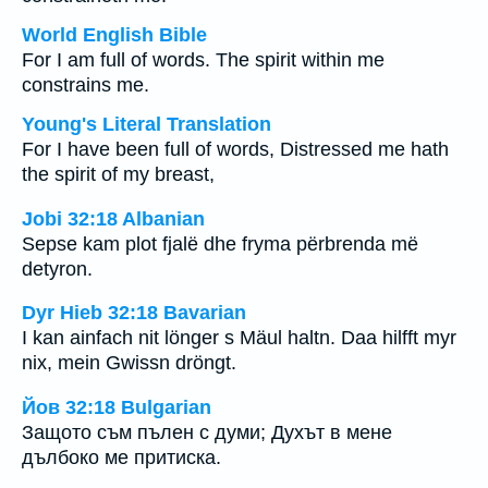
World English Bible
For I am full of words. The spirit within me
constrains me.
Young's Literal Translation
For I have been full of words, Distressed me hath
the spirit of my breast,
Jobi 32:18 Albanian
Sepse kam plot fjalë dhe fryma përbrenda më
detyron.
Dyr Hieb 32:18 Bavarian
I kan ainfach nit lönger s Mäul haltn. Daa hilfft myr
nix, mein Gwissn dröngt.
Йов 32:18 Bulgarian
Защото съм пълен с думи; Духът в мене
дълбоко ме притиска.