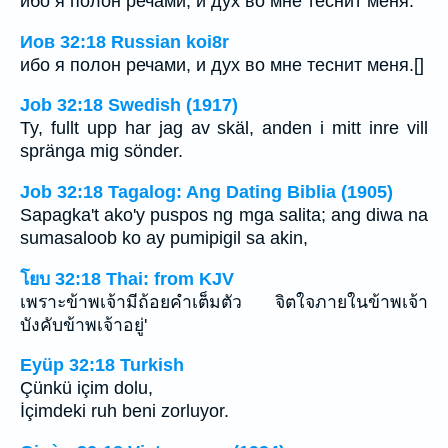
ибо я полон речами, и дух во мне теснит меня.
Иов 32:18 Russian koi8r
ибо я полон речами, и дух во мне теснит меня.[]
Job 32:18 Swedish (1917)
Ty, fullt upp har jag av skäl, anden i mitt inre vill
spränga mig sönder.
Job 32:18 Tagalog: Ang Dating Biblia (1905)
Sapagka't ako'y puspos ng mga salita; ang diwa na
sumasaloob ko ay pumipigil sa akin,
โยบ 32:18 Thai: from KJV
เพราะข้าพเจ้ามีถ้อยคำเต็มตัว จิตใจภายในข้าพเจ้า
บังคับข้าพเจ้าอยู่'
Eyüp 32:18 Turkish
Çünkü içim dolu,
İçimdeki ruh beni zorluyor.