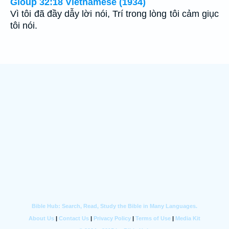
Gioùp 32:18 Vietnamese (1934)
Vì tôi đã đầy dẫy lời nói, Trí trong lòng tôi cảm giục
tôi nói.