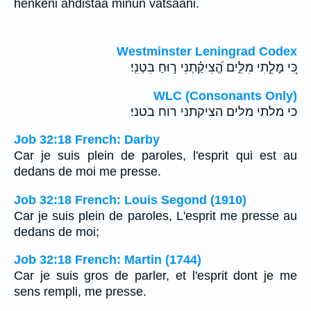
henkeni ahdistaa minun vatsaani.
Westminster Leningrad Codex
כִּ֭י מָלֵ֣תִי מִלִּ֑ים הֱ֝צִיקַ֗תְנִי ר֣וּחַ בִּטְנִֽי׃
WLC (Consonants Only)
כי מלתי מלים הציקתני רוח בטני׃
Job 32:18 French: Darby
Car je suis plein de paroles, l'esprit qui est au
dedans de moi me presse.
Job 32:18 French: Louis Segond (1910)
Car je suis plein de paroles, L'esprit me presse au
dedans de moi;
Job 32:18 French: Martin (1744)
Car je suis gros de parler, et l'esprit dont je me
sens rempli, me presse.