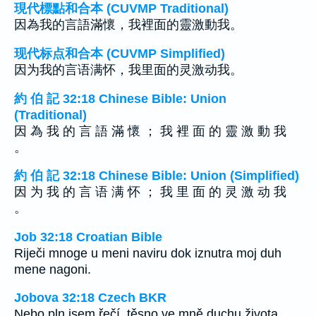
現代標點和合本 (CUVMP Traditional)
因為我的言語滿懷，我裡面的靈激動我。
现代标点和合本 (CUVMP Simplified)
因为我的言语满怀，我里面的灵激动我。
約 伯 記 32:18 Chinese Bible: Union
(Traditional)
因 為 我 的 言 語 滿 懷 ； 我 裡 面 的 靈 激 動 我
。
約 伯 記 32:18 Chinese Bible: Union (Simplified)
因 为 我 的 言 语 满 怀 ； 我 里 面 的 灵 激 动 我
。
Job 32:18 Croatian Bible
Riječi mnoge u meni naviru dok iznutra moj duh
mene nagoni.
Jobova 32:18 Czech BKR
Nebo pln jsem řečí, těsno ve mně duchu života