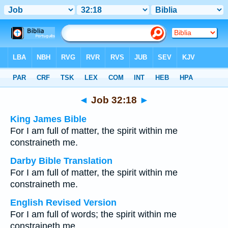
Bible
>
Multilingual
> Job 32:18
◄
Job 32:18
►
King James Bible
For I am full of matter, the spirit within me
constraineth me.
Darby Bible Translation
For I am full of matter, the spirit within me
constraineth me.
English Revised Version
For I am full of words; the spirit within me
constraineth me.