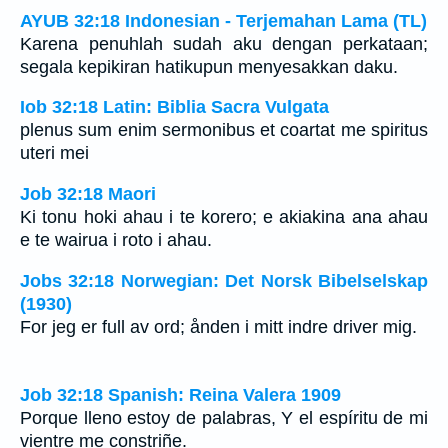
AYUB 32:18 Indonesian - Terjemahan Lama (TL)
Karena penuhlah sudah aku dengan perkataan;
segala kepikiran hatikupun menyesakkan daku.
Iob 32:18 Latin: Biblia Sacra Vulgata
plenus sum enim sermonibus et coartat me spiritus
uteri mei
Job 32:18 Maori
Ki tonu hoki ahau i te korero; e akiakina ana ahau
e te wairua i roto i ahau.
Jobs 32:18 Norwegian: Det Norsk Bibelselskap
(1930)
For jeg er full av ord; ånden i mitt indre driver mig.
Job 32:18 Spanish: Reina Valera 1909
Porque lleno estoy de palabras, Y el espíritu de mi
vientre me constriñe.