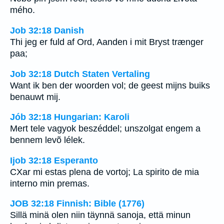
mého.
Job 32:18 Danish
Thi jeg er fuld af Ord, Aanden i mit Bryst trænger
paa;
Job 32:18 Dutch Staten Vertaling
Want ik ben der woorden vol; de geest mijns buiks
benauwt mij.
Jób 32:18 Hungarian: Karoli
Mert tele vagyok beszéddel; unszolgat engem a
bennem levõ lélek.
Ijob 32:18 Esperanto
CXar mi estas plena de vortoj; La spirito de mia
interno min premas.
JOB 32:18 Finnish: Bible (1776)
Sillä minä olen niin täynnä sanoja, että minun