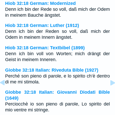
Hiob 32:18 German: Modernized
Denn ich bin der Rede so voll, daß mich der Odem
in meinem Bauche ängstet.
Hiob 32:18 German: Luther (1912)
Denn ich bin der Reden so voll, daß mich der
Odem in meinem Innern ängstet.
Hiob 32:18 German: Textbibel (1899)
Denn ich bin voll von Worten; mich drängt der
Geist in meinem Inneren.
Giobbe 32:18 Italian: Riveduta Bible (1927)
Perché son pieno di parole, e lo spirito ch’è dentro
di me mi stimola.
Giobbe 32:18 Italian: Giovanni Diodati Bible
(1649)
Perciocchè io son pieno di parole, Lo spirito del
mio ventre mi stringe.