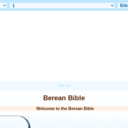
Berean Bible
Welcome to the Berean Bible