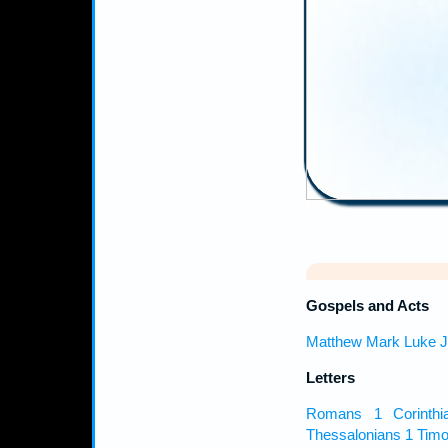
Gospels and Acts
Matthew
Mark
Luke
J
Letters
Romans
1 Corinthi
Thessalonians
1 Timo