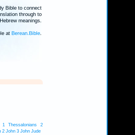
dy Bible to connect
nslation through to
d Hebrew meanings.
ble at
Berean.Bible
.
1 Thessalonians
2
n
2 John
3 John
Jude