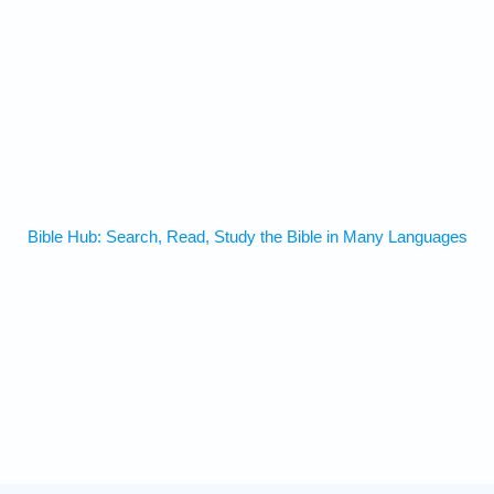
Bible Hub: Search, Read, Study the Bible in Many Languages