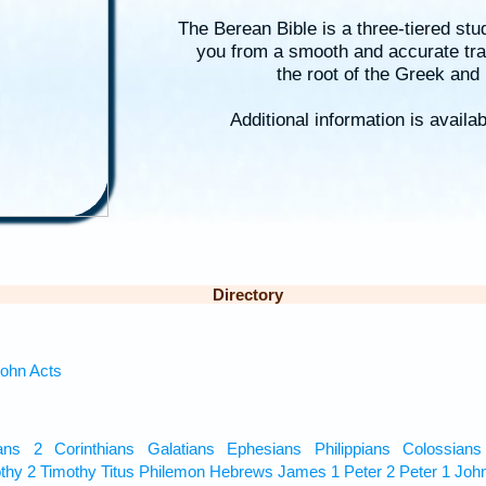
The Berean Bible is a three-tiered stu
you from a smooth and accurate tra
the root of the Greek an
Additional information is availa
Directory
ohn
Acts
ans
2 Corinthians
Galatians
Ephesians
Philippians
Colossians
thy
2 Timothy
Titus
Philemon
Hebrews
James
1 Peter
2 Peter
1 Joh