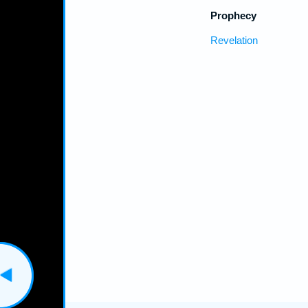
Prophecy
Revelation