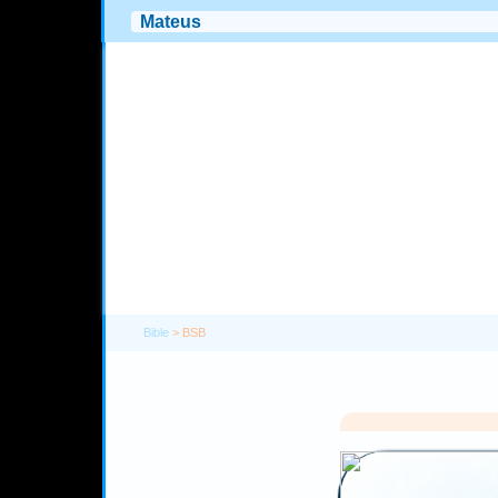
Bible
> BSB