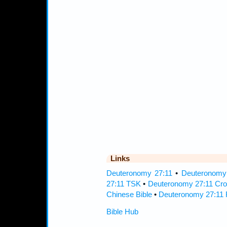
Links
Deuteronomy 27:11
•
Deuteronomy 
27:11 TSK
•
Deuteronomy 27:11 Cro
Chinese Bible
•
Deuteronomy 27:11 
Bible Hub