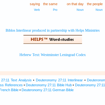
saying
the same
on that day
the people
Verb
Pro
Noun
Noun
27:11 Text Analysis
•
Deuteronomy 27:11 Interlinear
•
Deuteronomy
ss References
•
Deuteronomy 27:11 Bible Hub
•
Deuteronomy 27:11 
French Bible
•
Deuteronomy 27:11 German Bible