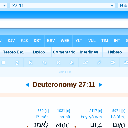
◄
Deuteronomy 27:11
►
559
[e]
1931
[e]
3117
[e]
5971
[e]
lê·mōr.
ha·hū
bay·yō·wm
hā·‘ām,
､
לֵאמֹֽר׃
הַה֖וּא
､
בַּיּ֥וֹם
הָעָ֔ם