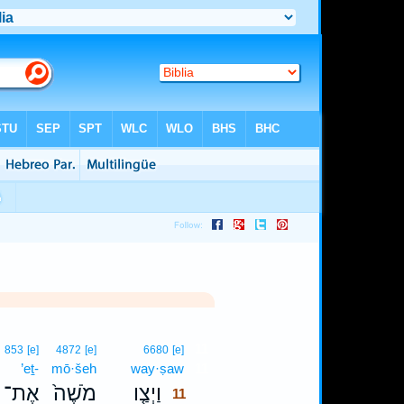
11
853
[e]
4872
[e]
6680
[e]
’eṯ-
mō·šeh
way·ṣaw
11
אֶת־
מֹשֶׁה֙
וַיְצַ֤ו
11