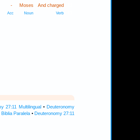
-
Moses
And charged
11
11
Acc
Noun
Verb
 27:11 Multilingual
•
Deuteronomy
Biblia Paralela
•
Deuteronomy 27:11