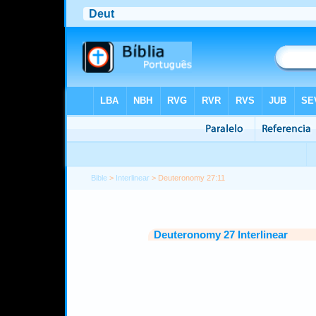
Bible
>
Interlinear
> Deuteronomy 27:11
Deuteronomy 27 Interlinear