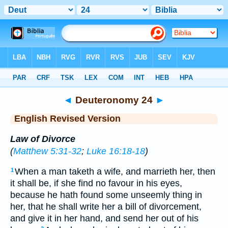
Bible
>
ERV
> Deuteronomy 24
◄
Deuteronomy 24
►
English Revised Version
Law of Divorce
(
Matthew 5:31-32
;
Luke 16:18-18
)
When a man taketh a wife, and marrieth her, then
1
it shall be, if she find no favour in his eyes,
because he hath found some unseemly thing in
her, that he shall write her a bill of divorcement,
and give it in her hand, and send her out of his