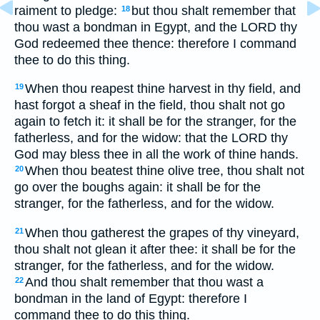
raiment to pledge:
but thou shalt remember that
18
thou wast a bondman in Egypt, and the LORD thy
God redeemed thee thence: therefore I command
thee to do this thing.
When thou reapest thine harvest in thy field, and
19
hast forgot a sheaf in the field, thou shalt not go
again to fetch it: it shall be for the stranger, for the
fatherless, and for the widow: that the LORD thy
God may bless thee in all the work of thine hands.
When thou beatest thine olive tree, thou shalt not
20
go over the boughs again: it shall be for the
stranger, for the fatherless, and for the widow.
When thou gatherest the grapes of thy vineyard,
21
thou shalt not glean it after thee: it shall be for the
stranger, for the fatherless, and for the widow.
And thou shalt remember that thou wast a
22
bondman in the land of Egypt: therefore I
command thee to do this thing.