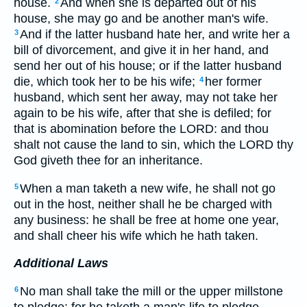
house.
And when she is departed out of his
2
house, she may go and be another man's wife.
And if the latter husband hate her, and write her a
3
bill of divorcement, and give it in her hand, and
send her out of his house; or if the latter husband
die, which took her to be his wife;
her former
4
husband, which sent her away, may not take her
again to be his wife, after that she is defiled; for
that is abomination before the LORD: and thou
shalt not cause the land to sin, which the LORD thy
God giveth thee for an inheritance.
When a man taketh a new wife, he shall not go
5
out in the host, neither shall he be charged with
any business: he shall be free at home one year,
and shall cheer his wife which he hath taken.
Additional Laws
No man shall take the mill or the upper millstone
6
to pledge: for he taketh a man's life to pledge.