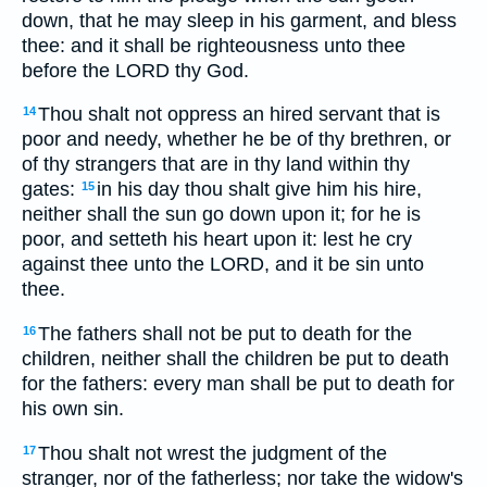
down, that he may sleep in his garment, and bless
thee: and it shall be righteousness unto thee
before the LORD thy God.
Thou shalt not oppress an hired servant that is
14
poor and needy, whether he be of thy brethren, or
of thy strangers that are in thy land within thy
gates:
in his day thou shalt give him his hire,
15
neither shall the sun go down upon it; for he is
poor, and setteth his heart upon it: lest he cry
against thee unto the LORD, and it be sin unto
thee.
The fathers shall not be put to death for the
16
children, neither shall the children be put to death
for the fathers: every man shall be put to death for
his own sin.
Thou shalt not wrest the judgment of the
17
stranger, nor of the fatherless; nor take the widow's