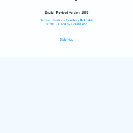
English Revised Version, 1885
Section Headings Courtesy INT Bible
© 2013, Used by Permission
Bible Hub