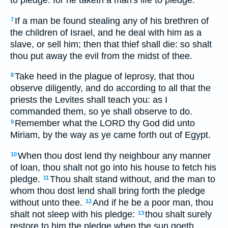
If a man be found stealing any of his brethren of
7
the children of Israel, and he deal with him as a
slave, or sell him; then that thief shall die: so shalt
thou put away the evil from the midst of thee.
Take heed in the plague of leprosy, that thou
8
observe diligently, and do according to all that the
priests the Levites shall teach you: as I
commanded them, so ye shall observe to do.
Remember what the LORD thy God did unto
9
Miriam, by the way as ye came forth out of Egypt.
When thou dost lend thy neighbour any manner
10
of loan, thou shalt not go into his house to fetch his
pledge.
Thou shalt stand without, and the man to
11
whom thou dost lend shall bring forth the pledge
without unto thee.
And if he be a poor man, thou
12
shalt not sleep with his pledge:
thou shalt surely
13
restore to him the pledge when the sun goeth