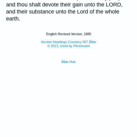
and thou shalt devote their gain unto the LORD,
and their substance unto the Lord of the whole
earth.
English Revised Version, 1885
Section Headings Courtesy INT Bible
© 2013, Used by Permission
Bible Hub