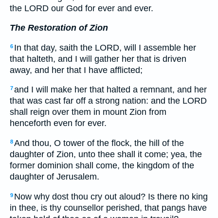
the LORD our God for ever and ever.
The Restoration of Zion
In that day, saith the LORD, will I assemble her
6
that halteth, and I will gather her that is driven
away, and her that I have afflicted;
and I will make her that halted a remnant, and her
7
that was cast far off a strong nation: and the LORD
shall reign over them in mount Zion from
henceforth even for ever.
And thou, O tower of the flock, the hill of the
8
daughter of Zion, unto thee shall it come; yea, the
former dominion shall come, the kingdom of the
daughter of Jerusalem.
Now why dost thou cry out aloud? Is there no king
9
in thee, is thy counsellor perished, that pangs have