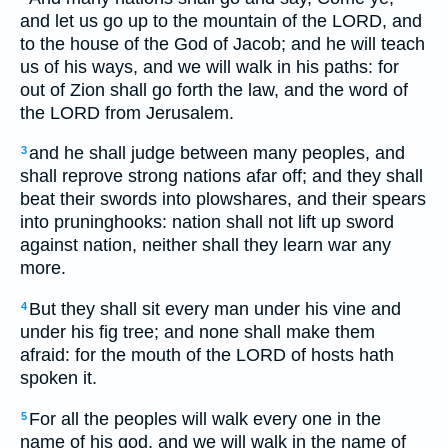
and let us go up to the mountain of the LORD, and
to the house of the God of Jacob; and he will teach
us of his ways, and we will walk in his paths: for
out of Zion shall go forth the law, and the word of
the LORD from Jerusalem.
and he shall judge between many peoples, and
3
shall reprove strong nations afar off; and they shall
beat their swords into plowshares, and their spears
into pruninghooks: nation shall not lift up sword
against nation, neither shall they learn war any
more.
But they shall sit every man under his vine and
4
under his fig tree; and none shall make them
afraid: for the mouth of the LORD of hosts hath
spoken it.
For all the peoples will walk every one in the
5
name of his god, and we will walk in the name of