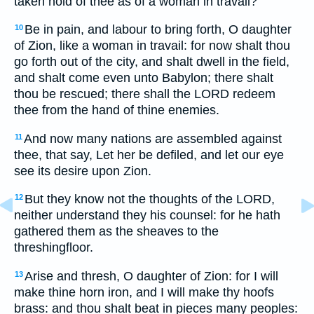
taken hold of thee as of a woman in travail?
Be in pain, and labour to bring forth, O daughter
10
of Zion, like a woman in travail: for now shalt thou
go forth out of the city, and shalt dwell in the field,
and shalt come even unto Babylon; there shalt
thou be rescued; there shall the LORD redeem
thee from the hand of thine enemies.
And now many nations are assembled against
11
thee, that say, Let her be defiled, and let our eye
see its desire upon Zion.
But they know not the thoughts of the LORD,
12
neither understand they his counsel: for he hath
gathered them as the sheaves to the
threshingfloor.
Arise and thresh, O daughter of Zion: for I will
13
make thine horn iron, and I will make thy hoofs
brass: and thou shalt beat in pieces many peoples: