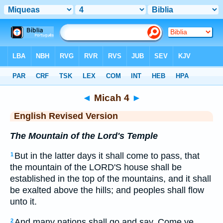
Bible
>
ERV
> Micah 4
◄
Micah 4
►
English Revised Version
The Mountain of the Lord's Temple
But in the latter days it shall come to pass, that
1
the mountain of the LORD'S house shall be
established in the top of the mountains, and it shall
be exalted above the hills; and peoples shall flow
unto it.
And many nations shall go and say, Come ye,
2