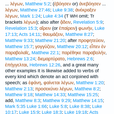
...
λέγων
,
Matthew 5:2
; (
ἐβόησεν
or)
ἀνεβόησεν
...
λέγων
,
Matthew 27:46
;
Luke 9:38
;
ἀνέκραξεν
λέγων
,
Mark 1:24
;
Luke 4:34
(
T
WH
omit;
Tr
brackets
λέγων
); also after
ᾄδειν
,
Revelation 5:9
;
Revelation 15:3
;
αἴρειν
(or
ἐπαίρειν
)
φωνήν
,
Luke
17:13
;
Acts 14:11
;
θαυμάζειν
,
Matthew 8:27
;
Matthew 9:33
;
Matthew 21:20
; after
προφητεύειν
,
Matthew 15:7
;
γογγύζειν
,
Matthew 20:12
;
εἶπεν
ἐν
παραβολαῖς
,
Matthew 22:1
;
παρέθηκε
παραβολήν
,
Matthew 13:24
;
διεμαρτύρατο
,
Hebrews 2:6
;
ἐπήγγελται
,
Hebrews 12:26
, and a great many
other examples It is likewise added to verbs of
every kind which denote an act conjoined with
speech; as
ἐφάνη
,
φαίνεται
λέγων
,
Matthew 1:20
;
Matthew 2:13
;
προσεκύνει
λέγων
,
Matthew 8:2
;
Matthew 9:18
;
Matthew 14:33
;
Matthew 15:25
;
add,
Matthew 8:3
;
Matthew 9:29
;
Matthew 14:15
;
Mark 5:35
Luke 1:66
;
Luke 5:8
;
Luke 8:38
;
Luke
10:17
;
Luke 15:9
;
Luke 18:3
;
Luke 19:18
;
Acts