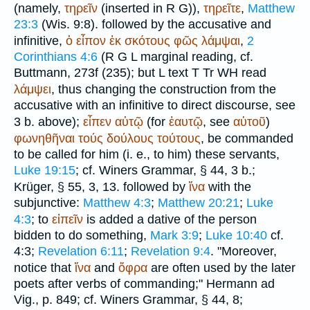
(namely,
τηρεῖν
(inserted in
R
G
)),
τηρεῖτε
,
Matthew
23:3
(Wis. 9:8). followed by the accusative and
infinitive,
ὁ
εἶπον
ἐκ
σκότους
φῶς
λάμψαι
,
2
Corinthians 4:6
(
R
G
L
marginal reading, cf.
Buttmann
, 273f (235); but
L
text
T
Tr
WH
read
λάμψει
, thus changing the construction from the
accusative with an infinitive to direct discourse, see
3 b. above);
εἶπεν
αὐτῷ
(for
ἑαυτῷ
, see
αὑτοῦ
)
φωνηθῆναι
τούς
δούλους
τούτους
, be commanded
to be called for him (i. e., to him) these servants,
Luke 19:15
; cf.
Winer
s Grammar, § 44, 3 b.;
Krüger
, § 55, 3, 13. followed by
ἵνα
with the
subjunctive:
Matthew 4:3
;
Matthew 20:21
;
Luke
4:3
; to
εἰπεῖν
is added a dative of the person
bidden to do something,
Mark 3:9
;
Luke 10:40
cf.
4:3;
Revelation 6:11
;
Revelation 9:4
. "Moreover,
notice that
ἵνα
and
ὄφρα
are often used by the later
poets after verbs of commanding;" Hermann ad
Vig., p. 849; cf.
Winer
s Grammar, § 44, 8;