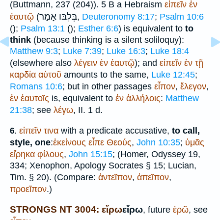
(
Buttmann
, 237 (204)). 5 B a Hebraism
εἰπεῖν
ἐν
אָמַר
בְּלִבּו
ἑαυτῷ
(
,
Deuteronomy 8:17
;
Psalm 10:6
(
);
Psalm 13:1
(
);
Esther 6:6
) is equivalent to
to
think
(because thinking is a silent soliloquy):
Matthew 9:3
;
Luke 7:39
;
Luke 16:3
;
Luke 18:4
(elsewhere also
λέγειν
ἐν
ἑαυτῷ
); and
εἰπεῖν
ἐν
τῇ
καρδία
αὐτοῦ
amounts to the same,
Luke 12:45
;
Romans 10:6
; but in other passages
εἶπον
,
ἔλεγον
,
ἐν
ἑαυτοῖς
is, equivalent to
ἐν
ἀλλήλοις
:
Matthew
21:38
; see
λέγω
, II. 1 d.
εἰπεῖν
τινα
with a predicate accusative,
to call,
6.
style, one
:
ἐκείνους
εἶπε
Θεούς
,
John 10:35
;
ὑμᾶς
εἴρηκα
φίλους
,
John 15:15
; (
Homer
, Odyssey 19,
334;
Xenophon
, Apology
Socrates
§ 15;
Lucian
,
Tim. § 20). (Compare:
ἀντεῖπον
,
ἀπεῖπον
,
προεῖπον
.)
STRONGS NT 3004: εἴρω
εἴρω
, future
ἐρῶ
, see