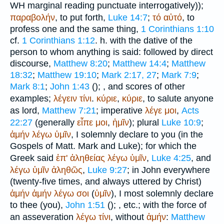
WH
marginal reading punctuate interrogatively));
παραβολήν
, to put forth,
Luke 14:7
;
τό
αὐτό
, to
profess one and the same thing,
1 Corinthians 1:10
cf.
1 Corinthians 1:12
. h. with the dative of the
person to whom anything is said: followed by direct
discourse,
Matthew 8:20
;
Matthew 14:4
;
Matthew
18:32
;
Matthew 19:10
;
Mark 2:17, 27
;
Mark 7:9
;
Mark 8:1
;
John 1:43
(
);
, and scores of other
examples;
λέγειν
τίνι
.
κύριε
,
κύριε
, to salute anyone
as lord,
Matthew 7:21
; imperative
λέγε
μοι
,
Acts
22:27
(generally
εἶπε
μοι
,
ἡμῖν
); plural
Luke 10:9
;
ἀμήν
λέγω
ὑμῖν
, I solemnly declare to you (in the
Gospels of Matt. Mark and Luke); for which the
Greek said
ἐπ'
ἀληθείας
λέγω
ὑμῖν
,
Luke 4:25
, and
λέγω
ὑμῖν
ἀληθῶς
,
Luke 9:27
; in John everywhere
(twenty-five times, and always uttered by Christ)
ἀμήν
ἀμήν
λέγω
σοι
(
ὑμῖν
), I most solemnly declare
to thee (you),
John 1:51
(
);
, etc.; with the force of
an asseveration
λέγω
τίνι
, without
ἀμήν
:
Matthew