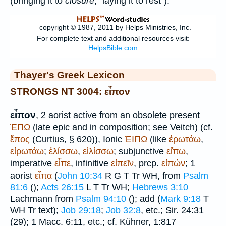
(bringing it to
closure
, "laying it to rest").
Thayer's Greek Lexicon
STRONGS NT 3004: εἶπον
εἶπον
, 2 aorist active from an obsolete present
ἘΠΩ
(late epic and in composition; see
Veitch
) (cf.
ἔπος
(
Curtius
, § 620)), Ionic
ἘΙΠΩ
(like
ἐρωτάω
,
εἰρωτάω
;
ἑλίσσω
,
εἱλίσσω
; subjunctive
εἴπω
,
imperative
εἶπε
, infinitive
εἰπεῖν
, prcp.
εἰπών
; 1
aorist
εἶπα
(
John 10:34
R
G
T
Tr
WH
, from
Psalm
81:6
(
);
Acts 26:15
L
T
Tr
WH
;
Hebrews 3:10
Lachmann from
Psalm 94:10
(
); add (
Mark 9:18
T
WH
Tr
text);
Job 29:18
;
Job 32:8
, etc.; Sir. 24:31
(29); 1 Macc. 6:11, etc.; cf. Kühner, 1:817