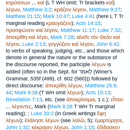
κηρύσσων
...
καί
(
L
T
WH
omit;
Tr
brackets
καί
)
λέγων
,
Matthew 3:2
;
κράζειν
λέγειν
,
Matthew 9:27
;
Matthew 21:15
;
Mark 10:47
;
Luke 4:41
(here
L
T
Tr
marginal reading
κραυγάζειν
);
Acts 14:15
;
προσφώνειν
καί
λέγειν
,
Matthew 11:17
;
Luke 7:32
;
ἀπεκρίθη
καί
λέγει
,
Mark 7:28
;
αἰνεῖν
τόν
Θεόν
καί
λέγειν
,
Luke 2:13
;
γογγύζειν
καί
λέγειν
,
John 6:42
.
to verbs of speaking, judging, etc., and those which
denote in general the nature or the substance of
the discourse reported, the participle
λέγων
is
לֵאמֹר
added (often so in the
Sept.
for
(
Winer
's
Grammar, 535f (499), cf. 602 (560))) followed by
direct discourse:
ἀπεκρίθη
λέγων
,
Matthew 25:9,
44
;
Mark 9:38
(
T
WH
omit
λέγων
);
Acts 15:13
;
Revelation 7:13
, etc. (see
ἀποκρίνομαι
, 1 c.);
εἶπαν
...
λέγοντες
, Mark (
Mark 8:28
T
WH
Tr
marginal
reading);
;
Luke 20:2
(in Greek writings
ἔφη
λέγων
);
ἐλάλησε
λέγων
(see
λαλῶ
, 5);
ἐμαρτύρησε
,
John 1:32
;
κέκραγεν
λέγων
,
John 1:15
;
ἐδίδασκεν