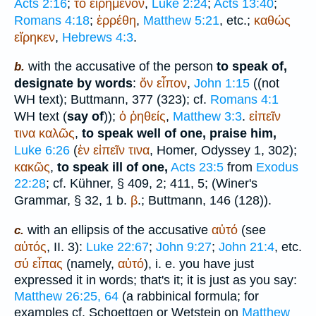
Acts 2:16
;
τό
εἰρημένον
,
Luke 2:24
;
Acts 13:40
;
Romans 4:18
;
ἐρρέθη
,
Matthew 5:21
, etc.;
καθώς
εἴρηκεν
,
Hebrews 4:3
.
with the accusative of the person
to speak of,
b.
designate by words
:
ὅν
εἶπον
,
John 1:15
((not
WH
text);
Buttmann
, 377 (323); cf.
Romans 4:1
WH
text (
say of
));
ὁ
ῤηθείς
,
Matthew 3:3
.
εἰπεῖν
τινα
καλῶς
,
to speak well of one, praise him,
Luke 6:26
(
ἐν
εἰπεῖν
τινα
,
Homer
, Odyssey 1, 302);
κακῶς
,
to speak ill of one,
Acts 23:5
from
Exodus
22:28
; cf. Kühner, § 409, 2; 411, 5; (
Winer
's
Grammar, § 32, 1 b.
β
.;
Buttmann
, 146 (128)).
with an ellipsis of the accusative
αὐτό
(see
c.
αὐτός
, II. 3):
Luke 22:67
;
John 9:27
;
John 21:4
, etc.
σύ
εἶπας
(namely,
αὐτό
), i. e. you have just
expressed it in words; that's it; it is just as you say:
Matthew 26:25, 64
(a rabbinical formula; for
examples cf. Schoettgen or
Wetstein
on
Matthew