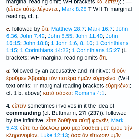
marginal reading omit;
WH
brackets
καί
εἶπεν
);
; —
(
εἶπαν
αὐτῷ
λέγοντες
,
Mark 8:28
T
WH
Tr
marginal
reading, cf.
).
followed by
ὅτι
:
Matthew 28:7
;
Mark 16:7
;
John
c.
6:36
;
John 7:42
;
John 8:55
;
John 11:40
;
John
16:15
;
John 18:8
;
1 John 1:6, 8, 10
;
1 Corinthians
1:15
;
1 Corinthians 14:23
;
1 Corinthians 15:27
(
L
brackets;
WH
marginal reading omits
ὅτι
.
followed by an accusative and infinitive:
τί
οὖν
d.
ἐροῦμεν
Ἀβραάμ
τόν
πατέρα
ἡμῶν
εὑρηκέναι
(
WH
text omits;
Tr
marginal reading brackets
εὑρηκέναι
;
cf. 1 b. above)
κατά
σάρκα
;
Romans 4:1
.
εἰπεῖν
sometimes involves in it the idea of
4.
commanding
(cf.
Buttmann
, 27f (237)): followed
by the infinitive,
εἶπε
δοθῆναι
αὐτῇ
φαγεῖν
,
Mark
5:43
;
εἶπε
τῷ
ἀδελφῷ
μου
μερίσασθαι
μετ'
ἐμοῦ
τήν
κληρονομίαν
,
Luke 12:13
;
ὅσα
ἄν
εἴπωσιν
ὑμῖν