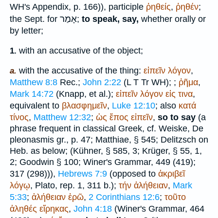
WH
's Appendix, p. 166)), participle
ῤηθείς
,
ῤηθέν
;
אָמַר
the
Sept.
for
;
to speak, say,
whether orally or
by letter;
with an accusative of the object;
1.
with the accusative of the thing:
εἰπεῖν
λόγον
,
a.
Matthew 8:8
Rec.
;
John 2:22
(
L
T
Tr
WH
);
;
ῤῆμα
,
Mark 14:72
(Knapp, et al.);
εἰπεῖν
λόγον
εἰς
τινα
,
equivalent to
βλασφημεῖν
,
Luke 12:10
; also
κατά
τίνος
,
Matthew 12:32
;
ὡς
ἔπος
εἰπεῖν
,
so to say
(a
phrase frequent in classical Greek, cf. Weiske, De
pleonasmis gr., p. 47;
Matthiae
, § 545; Delitzsch on
Heb. as below; (Kühner, § 585, 3;
Krüger
, § 55, 1,
2;
Goodwin
§ 100;
Winer
's Grammar, 449 (419);
317 (298))),
Hebrews 7:9
(opposed to
ἀκριβεῖ
λόγῳ
,
Plato
, rep. 1, 311 b.);
τήν
ἀλήθειαν
,
Mark
5:33
;
ἀλήθειαν
ἐρῶ
,
2 Corinthians 12:6
;
τοῦτο
ἀληθές
εἴρηκας
,
John 4:18
(
Winer
's Grammar, 464