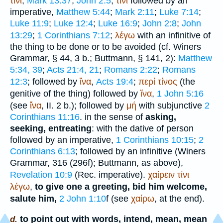
τίνι
,
Mark 13:37
;
John 2:5
;
τίνι
followed by an
imperative,
Matthew 5:44
;
Mark 2:11
;
Luke 7:14
;
Luke 11:9
;
Luke 12:4
;
Luke 16:9
;
John 2:8
;
John
13:29
;
1 Corinthians 7:12
;
λέγω
with an infinitive of
the thing to be done or to be avoided (cf.
Winer
s
Grammar, § 44, 3 b.;
Buttmann
, § 141, 2):
Matthew
5:34, 39
;
Acts 21:4, 21
;
Romans 2:22
;
Romans
12:3
; followed by
ἵνα
,
Acts 19:4
;
περί
τίνος
(the
genitive of the thing) followed by
ἵνα
,
1 John 5:16
(see
ἵνα
, II. 2 b.); followed by
μή
with subjunctive
2
Corinthians 11:16
. in the sense of
asking,
seeking, entreating
: with the dative of person
followed by an imperative,
1 Corinthians 10:15
;
2
Corinthians 6:13
; followed by an infinitive (
Winer
s
Grammar, 316 (296f);
Buttmann
, as above),
Revelation 10:9
(
Rec.
imperative).
χαίρειν
τίνι
λέγω
,
to give one a greeting, bid him welcome,
salute him,
2 John 1:10
f (see
χαίρω
, at the end).
to point out with words, intend, mean, mean
d.