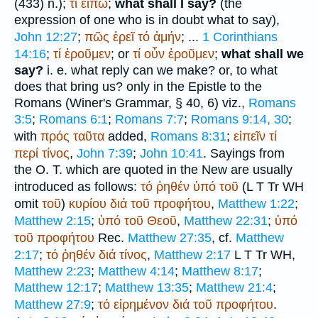
(433) n.);
τί
εἴπω
;
what shall I say?
(the
expression of one who is in doubt what to say),
John 12:27
;
πῶς
ἐρεῖ
τό
ἀμήν
; ...
1 Corinthians
14:16
;
τί
ἐροῦμεν
; or
τί
οὖν
ἐροῦμεν
;
what shall we
say?
i. e. what reply can we make? or, to what
does that bring us? only in the Epistle to the
Romans (
Winer
's Grammar, § 40, 6) viz.,
Romans
3:5
;
Romans 6:1
;
Romans 7:7
;
Romans 9:14, 30
;
with
πρός
ταῦτα
added,
Romans 8:31
;
εἰπεῖν
τί
περί
τίνος
,
John 7:39
;
John 10:41
. Sayings from
the O. T. which are quoted in the New are usually
introduced as follows:
τό
ῤηθέν
ὑπό
τοῦ
(
L
T
Tr
WH
omit
τοῦ
)
κυρίου
διά
τοῦ
προφήτου
,
Matthew 1:22
;
Matthew 2:15
;
ὑπό
τοῦ
Θεοῦ
,
Matthew 22:31
;
ὑπό
τοῦ
προφήτου
Rec.
Matthew 27:35
, cf.
Matthew
2:17
;
τό
ῤηθέν
διά
τίνος
,
Matthew 2:17
L
T
Tr
WH
,
Matthew 2:23
;
Matthew 4:14
;
Matthew 8:17
;
Matthew 12:17
;
Matthew 13:35
;
Matthew 21:4
;
Matthew 27:9
;
τό
εἰρημένον
διά
τοῦ
προφήτου
.