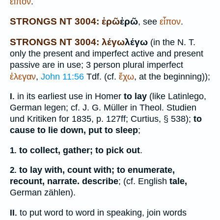
εἶπον
.
STRONGS NT 3004: ἐρῶ
ἐρῶ
, see
εἶπον
.
STRONGS NT 3004: λέγω
λέγω
(in the N. T.
only the present and imperfect active and present
passive are in use; 3 person plural imperfect
ἐλεγαν
,
John 11:56
Tdf.
(cf.
ἔχω
, at the beginning));
in its earliest use in
Homer
to lay
(like Latin
lego
,
I.
German
legen
; cf. J. G. Müller in Theol. Studien
und Kritiken for 1835, p. 127ff;
Curtius
, § 538);
to
cause to lie down, put to sleep
;
to collect, gather; to pick out
.
1.
to lay with, count with; to enumerate,
2.
recount, narrate. describe
; (cf. English
tale,
German
zählen
).
to put word to word in speaking, join words
II.