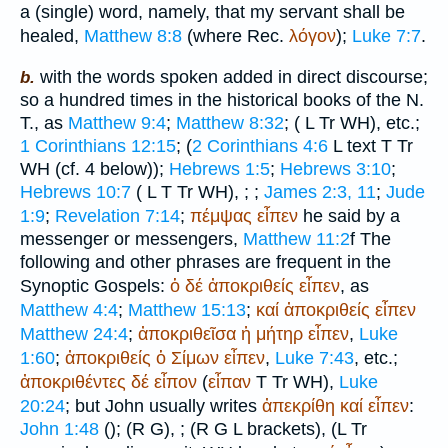
a (single) word, namely, that my servant shall be
healed,
Matthew 8:8
(where
Rec.
λόγον
);
Luke 7:7
.
with the words spoken added in direct discourse;
b.
so a hundred times in the historical books of the N.
T., as
Matthew 9:4
;
Matthew 8:32
; (
L
Tr
WH
), etc.;
1 Corinthians 12:15
; (
2 Corinthians 4:6
L
text
T
Tr
WH
(cf. 4 below));
Hebrews 1:5
;
Hebrews 3:10
;
Hebrews 10:7
(
L
T
Tr
WH
),
;
;
James 2:3, 11
;
Jude
1:9
;
Revelation 7:14
;
πέμψας
εἶπεν
he said by a
messenger or messengers,
Matthew 11:2
f The
following and other phrases are frequent in the
Synoptic Gospels:
ὁ
δέ
ἀποκριθείς
εἶπεν
, as
Matthew 4:4
;
Matthew 15:13
;
καί
ἀποκριθείς
εἶπεν
Matthew 24:4
;
ἀποκριθεῖσα
ἡ
μήτηρ
εἶπεν
,
Luke
1:60
;
ἀποκριθείς
ὁ
Σίμων
εἶπεν
,
Luke 7:43
, etc.;
ἀποκριθέντες
δέ
εἶπον
(
εἶπαν
T
Tr
WH
),
Luke
20:24
; but John usually writes
ἀπεκρίθη
καί
εἶπεν
:
John 1:48
(
);
(
R
G
),
;
(
R
G
L
brackets),
(
L
Tr