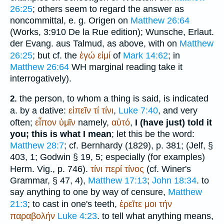
26:25
; others seem to regard the answer as
noncommittal, e. g.
Origen
on
Matthew 26:64
(Works, 3:910 De la Rue edition); Wunsche, Erlaut.
der Evang. aus Talmud, as above, with on
Matthew
26:25
; but cf. the
ἐγώ
εἰμί
of
Mark 14:62
; in
Matthew 26:64
WH
marginal reading take it
interrogatively).
the person, to whom a thing is said, is indicated
2.
a. by a dative:
εἰπεῖν
τί
τίνι
,
Luke 7:40
, and very
often;
εἶπον
ὑμῖν
namely,
αὐτό
,
I (have just) told it
you; this is what I mean
; let this be the word:
Matthew 28:7
; cf.
Bernhardy
(1829), p. 381; (
Jelf
, §
403, 1; Godwin § 19, 5; especially (for examples)
Herm. Vig., p. 746).
τίνι
περί
τίνος
(cf.
Winer
's
Grammar, § 47, 4),
Matthew 17:13
;
John 18:34
. to
say anything to one by way of censure,
Matthew
21:3
; to cast in one's teeth,
ἐρεῖτε
μοι
τήν
παραβολήν
Luke 4:23
. to tell what anything means,