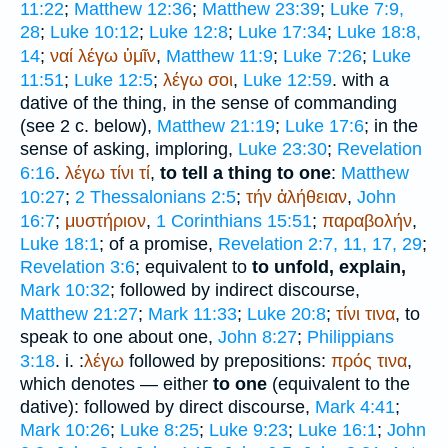
11:22
;
Matthew 12:36
;
Matthew 23:39
;
Luke 7:9,
28
;
Luke 10:12
;
Luke 12:8
;
Luke 17:34
;
Luke 18:8,
14
;
ναί
λέγω
ὑμῖν
,
Matthew 11:9
;
Luke 7:26
;
Luke
11:51
;
Luke 12:5
;
λέγω
σοι
,
Luke 12:59
. with a
dative of the thing, in the sense of commanding
(see 2 c. below),
Matthew 21:19
;
Luke 17:6
; in the
sense of asking, imploring,
Luke 23:30
;
Revelation
6:16
.
λέγω
τίνι
τί
,
to tell a thing to one
:
Matthew
10:27
;
2 Thessalonians 2:5
;
τήν
ἀλήθειαν
,
John
16:7
;
μυστήριον
,
1 Corinthians 15:51
;
παραβολήν
,
Luke 18:1
; of a promise,
Revelation 2:7, 11, 17, 29
;
Revelation 3:6
; equivalent to
to unfold, explain,
Mark 10:32
; followed by indirect discourse,
Matthew 21:27
;
Mark 11:33
;
Luke 20:8
;
τίνι
τινα
, to
speak to one about one,
John 8:27
;
Philippians
3:18
. i. :
λέγω
followed by prepositions:
πρός
τινα
,
which denotes — either
to one
(equivalent to the
dative): followed by direct discourse,
Mark 4:41
;
Mark 10:26
;
Luke 8:25
;
Luke 9:23
;
Luke 16:1
;
John