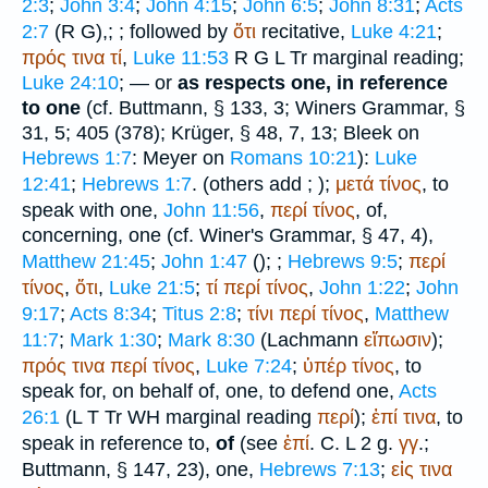
2:3
;
John 3:4
;
John 4:15
;
John 6:5
;
John 8:31
;
Acts
2:7
(
R
G
),
;
; followed by
ὅτι
recitative,
Luke 4:21
;
πρός
τινα
τί
,
Luke 11:53
R
G
L
Tr
marginal reading;
Luke 24:10
; — or
as respects one, in reference
to one
(cf.
Buttmann
, § 133, 3;
Winer
s Grammar, §
31, 5; 405 (378);
Krüger
, § 48, 7, 13; Bleek on
Hebrews 1:7
: Meyer on
Romans 10:21
):
Luke
12:41
;
Hebrews 1:7
. (others add
;
);
μετά
τίνος
, to
speak with one,
John 11:56
,
περί
τίνος
, of,
concerning, one (cf.
Winer
's Grammar, § 47, 4),
Matthew 21:45
;
John 1:47
(
);
;
Hebrews 9:5
;
περί
τίνος
,
ὅτι
,
Luke 21:5
;
τί
περί
τίνος
,
John 1:22
;
John
9:17
;
Acts 8:34
;
Titus 2:8
;
τίνι
περί
τίνος
,
Matthew
11:7
;
Mark 1:30
;
Mark 8:30
(Lachmann
εἴπωσιν
);
πρός
τινα
περί
τίνος
,
Luke 7:24
;
ὑπέρ
τίνος
, to
speak for, on behalf of, one, to defend one,
Acts
26:1
(
L
T
Tr
WH
marginal reading
περί
);
ἐπί
τινα
, to
speak in reference to,
of
(see
ἐπί
. C.
L
2 g.
γγ
.;
Buttmann
, § 147, 23), one,
Hebrews 7:13
;
εἰς
τινα