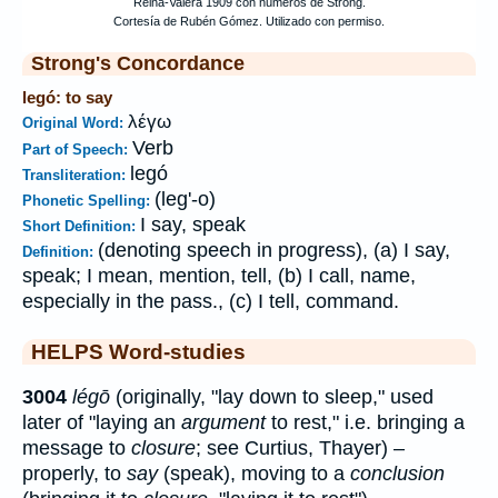
Strong's Concordance
legó: to say
λέγω
Original Word:
Verb
Part of Speech:
legó
Transliteration:
(leg'-o)
Phonetic Spelling:
I say, speak
Short Definition:
(denoting speech in progress), (a) I say,
Definition:
speak; I mean, mention, tell, (b) I call, name,
especially in the pass., (c) I tell, command.
HELPS Word-studies
3004
légō
(originally, "lay down to sleep," used
later of "laying an
argument
to rest," i.e. bringing a
message to
closure
; see Curtius, Thayer) –
properly, to
say
(speak), moving to a
conclusion