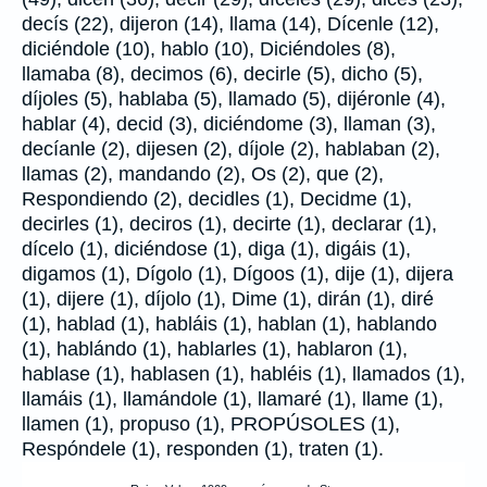
decís (22), dijeron (14), llama (14), Dícenle (12),
diciéndole (10), hablo (10), Diciéndoles (8),
llamaba (8), decimos (6), decirle (5), dicho (5),
díjoles (5), hablaba (5), llamado (5), dijéronle (4),
hablar (4), decid (3), diciéndome (3), llaman (3),
decíanle (2), dijesen (2), díjole (2), hablaban (2),
llamas (2), mandando (2), Os (2), que (2),
Respondiendo (2), decidles (1), Decidme (1),
decirles (1), deciros (1), decirte (1), declarar (1),
dícelo (1), diciéndose (1), diga (1), digáis (1),
digamos (1), Dígolo (1), Dígoos (1), dije (1), dijera
(1), dijere (1), díjolo (1), Dime (1), dirán (1), diré
(1), hablad (1), habláis (1), hablan (1), hablando
(1), hablándo (1), hablarles (1), hablaron (1),
hablase (1), hablasen (1), habléis (1), llamados (1),
llamáis (1), llamándole (1), llamaré (1), llame (1),
llamen (1), propuso (1), PROPÚSOLES (1),
Respóndele (1), responden (1), traten (1).