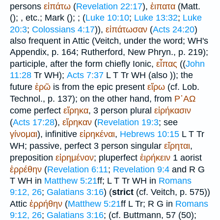
persons
εἰπάτω
(
Revelation 22:17
),
ἐιπατα
(Matt.
(
);
, etc.; Mark (
);
; (
Luke 10:10
;
Luke 13:32
;
Luke
20:3
;
Colossians 4:17
)),
εἰπάτωσαν
(
Acts 24:20
)
also frequent in Attic (
Veitch
, under the word;
WH
's
Appendix, p. 164; Rutherford, New Phryn., p. 219);
participle, after the form chiefly Ionic,
εἶπας
((
John
11:28
Tr
WH
);
Acts 7:37
L
T
Tr
WH
(also
)); the
future
ἐρῶ
is from the epic present
εἴρω
(cf. Lob.
Technol., p. 137); on the other hand, from
Ρ᾽ΑΩ
come perfect
εἴρηκα
, 3 person plural
εἰρήκασιν
(
Acts 17:28
),
εἴρηκαν
(
Revelation 19:3
; see
γίνομαι
), infinitive
εἰρηκέναι
,
Hebrews 10:15
L
T
Tr
WH
; passive, perfect 3 person singular
εἴρηται
,
preposition
εἰρημένον
; pluperfect
ἐιρήκειν
1 aorist
ἐρρέθην
(
Revelation 6:11
;
Revelation 9:4
and
R
G
T
WH
in
Matthew 5:21
ff;
L
T
Tr
WH
in
Romans
9:12, 26
;
Galatians 3:16
) (
strict
(cf.
Veitch
, p. 575))
Attic
ἐρρήθην
(
Matthew 5:21
ff
L
Tr
;
R
G
in
Romans
9:12, 26
;
Galatians 3:16
; (cf.
Buttmann
, 57 (50);