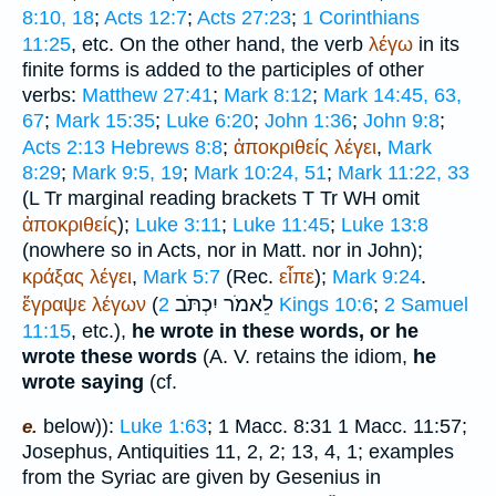
8:10, 18
;
Acts 12:7
;
Acts 27:23
;
1 Corinthians
11:25
, etc. On the other hand, the verb
λέγω
in its
finite forms is added to the participles of other
verbs:
Matthew 27:41
;
Mark 8:12
;
Mark 14:45, 63,
67
;
Mark 15:35
;
Luke 6:20
;
John 1:36
;
John 9:8
;
Acts 2:13
Hebrews 8:8
;
ἀποκριθείς
λέγει
,
Mark
8:29
;
Mark 9:5, 19
;
Mark 10:24, 51
;
Mark 11:22, 33
(
L
Tr
marginal reading brackets
T
Tr
WH
omit
ἀποκριθείς
);
Luke 3:11
;
Luke 11:45
;
Luke 13:8
(nowhere so in Acts, nor in Matt. nor in John);
κράξας
λέγει
,
Mark 5:7
(
Rec.
εἶπε
);
Mark 9:24
.
יִכְתֹּב
לֵאמֹר
ἔγραψε
λέγων
(
2 Kings 10:6
;
2 Samuel
11:15
, etc.),
he wrote in these words, or he
wrote these words
(
A. V.
retains the idiom,
he
wrote saying
(cf.
below)):
Luke 1:63
; 1 Macc. 8:31 1 Macc. 11:57;
e.
Josephus
, Antiquities 11, 2, 2; 13, 4, 1; examples
from the Syriac are given by Gesenius in