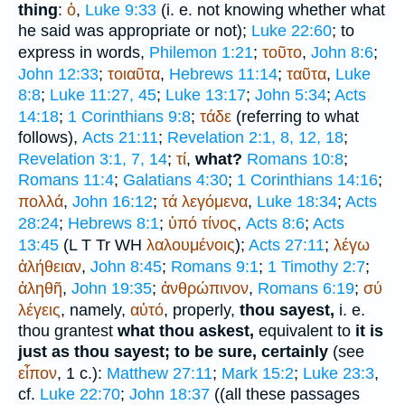
thing
:
ὁ
,
Luke 9:33
(i. e. not knowing whether what
he said was appropriate or not);
Luke 22:60
; to
express in words,
Philemon 1:21
;
τοῦτο
,
John 8:6
;
John 12:33
;
τοιαῦτα
,
Hebrews 11:14
;
ταῦτα
,
Luke
8:8
;
Luke 11:27, 45
;
Luke 13:17
;
John 5:34
;
Acts
14:18
;
1 Corinthians 9:8
;
τάδε
(referring to what
follows),
Acts 21:11
;
Revelation 2:1, 8, 12, 18
;
Revelation 3:1, 7, 14
;
τί
,
what?
Romans 10:8
;
Romans 11:4
;
Galatians 4:30
;
1 Corinthians 14:16
;
πολλά
,
John 16:12
;
τά
λεγόμενα
,
Luke 18:34
;
Acts
28:24
;
Hebrews 8:1
;
ὑπό
τίνος
,
Acts 8:6
;
Acts
13:45
(
L
T
Tr
WH
λαλουμένοις
);
Acts 27:11
;
λέγω
ἀλήθειαν
,
John 8:45
;
Romans 9:1
;
1 Timothy 2:7
;
ἀληθῆ
,
John 19:35
;
ἀνθρώπινον
,
Romans 6:19
;
σύ
λέγεις
, namely,
αὐτό
, properly,
thou sayest,
i. e.
thou grantest
what thou askest,
equivalent to
it is
just as thou sayest; to be sure, certainly
(see
εἶπον
, 1 c.):
Matthew 27:11
;
Mark 15:2
;
Luke 23:3
,
cf.
Luke 22:70
;
John 18:37
((all these passages