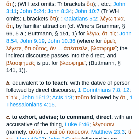
ὅτι
);
(
WH
text omits;
Tr
brackets
ὅτι
);
, etc.;
John
3:11
;
John 5:24
;
John 8:34
;
John 10:7
(
Tr
WH
omits;
L
brackets
ὅτι
);
;
Galatians 5:2
;
λέγω
τινα
,
ὅτι
, by familiar attraction (cf.
Winer
s Grammar, §
66, 5 a.;
Buttmann
, § 151, 1) for
λέγω
,
ὅτι
τίς
:
John
8:54
;
John 9:19
;
John 10:36
(where for
ὑμεῖς
λέγετε
,
ὅτι
οὗτος
,
ὅν
...
ἀπέστειλε
,
βλασφημεῖ
; the
indirect discourse passes into the direct, and
βλασφημεῖς
is put for
βλασφημεῖ
; (
Buttmann
, §
141, 1)).
equivalent to
to teach
: with the dative of person
b.
followed by direct discourse,
1 Corinthians 7:8, 12
;
τί
τίνι
,
John 16:12
;
Acts 1:3
;
τοῦτο
followed by
ὅτι
,
1
Thessalonians 4:15
.
to exhort, advise; to command, direct
: with an
c.
accusative of the thing,
Luke 6:46
;
λέγουσιν
(namely,
αὐτά
) ...
καί
οὐ
ποιοῦσιν
,
Matthew 23:3
;
τί