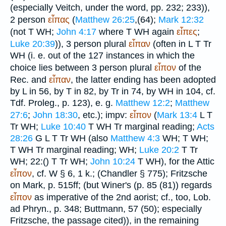
(especially
Veitch
, under the word, pp. 232; 233)),
2 person
εἶπας
(
Matthew 26:25
,(64);
Mark 12:32
(not
T
WH
;
John 4:17
where
T
WH
again
εἶπες
;
Luke 20:39
)), 3 person plural
εἶπαν
(often in
L
T
Tr
WH
(i. e. out of the 127 instances in which the
choice lies between 3 person plural
εἶπον
of the
Rec.
and
εἶπαν
, the latter ending has been adopted
by
L
in 56, by
T
in 82, by
Tr
in 74, by
WH
in 104, cf.
Tdf.
Proleg., p. 123), e. g.
Matthew 12:2
;
Matthew
27:6
;
John 18:30
, etc.); impv:
εἶπον
(
Mark 13:4
L
T
Tr
WH
;
Luke 10:40
T
WH
Tr
marginal reading;
Acts
28:26
G
L
T
Tr
WH
(also
Matthew 4:3
WH
;
T
WH
;
T
WH
Tr
marginal reading;
WH
;
Luke 20:2
T
Tr
WH
; 22:(
)
T
Tr
WH
;
John 10:24
T
WH
), for the Attic
εἶπον
, cf. W § 6, 1 k.; (
Chandler
§ 775); Fritzsche
on Mark, p. 515ff; (but
Winer
's (p. 85 (81)) regards
εἶπον
as imperative of the 2nd aorist; cf., too,
Lob.
ad Phryn.
, p. 348;
Buttmann
, 57 (50); especially
Fritzsche, the passage cited)), in the remaining