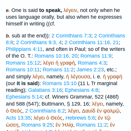
One is said
to speak,
λέγειν
, not only when he
e.
uses language orally, but also when he expresses
himself in writing ((cf.
sub at the end)):
2 Corinthians 7:3
;
2 Corinthians
b.
8:8
;
2 Corinthians 9:3, 4
;
2 Corinthians 11:16, 21
;
Philippians 4:11
, and often in Paul; so of the writers
of the O. T.:
Romans 10:16, 20
;
Romans 11:9
;
Romans 15:12
;
λέγει
ἡ
γραφή
,
Romans 4:3
;
Romans 10:11
;
Romans 11:2
;
James 2:23
, etc.;
and simply
λέγει
, namely,
ἡ
λέγουσα
, i. e.
ἡ
γραφή
(our
it is said
):
Romans 15:10
(11
L
Tr
marginal
reading);
Galatians 3:16
;
Ephesians 4:8
;
Ephesians 5:14
; cf.
Winer
s Grammar, 522 (486f)
and 588 (547);
Buttmann
, § 129, 16;
λέγει
, namely,
ὁ
Θεός
,
2 Corinthians 6:2
;
λέγει
,
Δαυίδ
ἐν
ψαλμῷ
,
Acts 13:35
;
λέγει
ὁ
Θεός
,
Hebrews 5:6
;
ἐν
τῷ
ὡσεη
,
Romans 9:25
;
ἐν
Ἠλίᾳ
,
Romans 11:2
;
ἐν