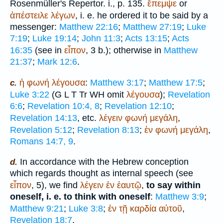
Rosenmüller's Repertor. i., p. 135.
ἔπεμψε
or
ἀπέστειλε
λέγων
, i. e. he ordered it to be said by a
messenger:
Matthew 22:16
;
Matthew 27:19
;
Luke
7:19
;
Luke 19:14
;
John 11:3
;
Acts 13:15
;
Acts
16:35
(see in
εἶπον
, 3 b.); otherwise in
Matthew
21:37
;
Mark 12:6
.
ἡ
φωνή
λέγουσα
:
Matthew 3:17
;
Matthew 17:5
;
c.
Luke 3:22
(
G
L
T
Tr
WH
omit
λέγουσα
);
Revelation
6:6
;
Revelation 10:4, 8
;
Revelation 12:10
;
Revelation 14:13
, etc.
λέγειν
φωνή
μεγάλη
,
Revelation 5:12
;
Revelation 8:13
;
ἐν
φωνή
μεγάλη
,
Romans 14:7, 9
.
In accordance with the Hebrew conception
d.
which regards thought as internal speech (see
εἶπον
, 5), we find
λέγειν
ἐν
ἑαυτῷ
,
to say within
oneself, i. e. to think with oneself
:
Matthew 3:9
;
Matthew 9:21
;
Luke 3:8
;
ἐν
τῇ
καρδία
αὐτοῦ
,
Revelation 18:7
.