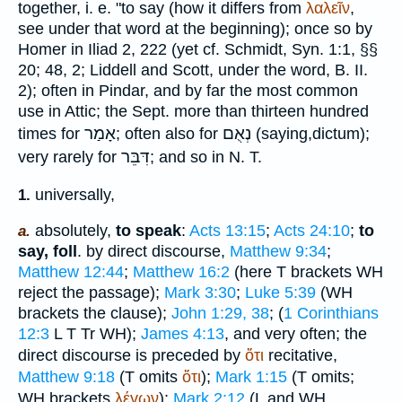
together, i. e. "to say (how it differs from
λαλεῖν
,
see under that word at the beginning); once so by
Homer
in Iliad 2, 222 (yet cf.
Schmidt
, Syn. 1:1, §§
20; 48, 2; Liddell and Scott, under the word, B. II.
2); often in
Pindar
, and by far the most common
use in Attic; the
Sept.
more than thirteen hundred
אָמַר
נְאֻם
times for
; often also for
(saying,
dictum
);
דִּבֵּר
very rarely for
; and so in N. T.
universally,
1.
absolutely,
to speak
:
Acts 13:15
;
Acts 24:10
;
to
a.
say, foll
. by direct discourse,
Matthew 9:34
;
Matthew 12:44
;
Matthew 16:2
(here
T
brackets
WH
reject the passage);
Mark 3:30
;
Luke 5:39
(
WH
brackets the clause);
John 1:29, 38
; (
1 Corinthians
12:3
L
T
Tr
WH
);
James 4:13
, and very often; the
direct discourse is preceded by
ὅτι
recitative,
Matthew 9:18
(
T
omits
ὅτι
);
Mark 1:15
(
T
omits;
WH
brackets
λέγων
);
Mark 2:12
(
L
and
WH