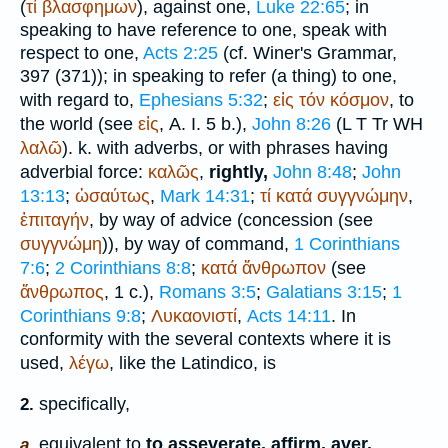
(
τί
βλασφημων
), against one,
Luke 22:65
; in
speaking to have reference to one, speak with
respect to one,
Acts 2:25
(cf.
Winer
's Grammar,
397 (371)); in speaking to refer (a thing) to one,
with regard to,
Ephesians 5:32
;
εἰς
τόν
κόσμον
, to
the world (see
εἰς
, A. I. 5 b.),
John 8:26
(
L
T
Tr
WH
λαλῶ
). k. with adverbs, or with phrases having
adverbial force:
καλῶς
,
rightly,
John 8:48
;
John
13:13
;
ὡσαύτως
,
Mark 14:31
;
τί
κατά
συγγνώμην
,
ἐπιταγήν
, by way of advice (concession (see
συγγνώμη
)), by way of command,
1 Corinthians
7:6
;
2 Corinthians 8:8
;
κατά
ἄνθρωπον
(see
ἄνθρωπος
, 1 c.),
Romans 3:5
;
Galatians 3:15
;
1
Corinthians 9:8
;
Λυκαονιστί
,
Acts 14:11
. In
conformity with the several contexts where it is
used,
λέγω
, like the Latin
dico
, is
specifically,
2.
equivalent to
to asseverate, affirm, aver,
a.