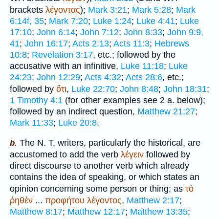
brackets
λέγοντας
);
Mark 3:21
;
Mark 5:28
;
Mark
6:14f, 35
;
Mark 7:20
;
Luke 1:24
;
Luke 4:41
;
Luke
17:10
;
John 6:14
;
John 7:12
;
John 8:33
;
John 9:9,
41
;
John 16:17
;
Acts 2:13
;
Acts 11:3
;
Hebrews
10:8
;
Revelation 3:17
, etc.; followed by the
accusative with an infinitive,
Luke 11:18
;
Luke
24:23
;
John 12:29
;
Acts 4:32
;
Acts 28:6
, etc.;
followed by
ὅτι
,
Luke 22:70
;
John 8:48
;
John 18:31
;
1 Timothy 4:1
(for other examples see 2 a. below);
followed by an indirect question,
Matthew 21:27
;
Mark 11:33
;
Luke 20:8
.
The N. T. writers, particularly the historical, are
b.
accustomed to add the verb
λέγειν
followed by
direct discourse to another verb which already
contains the idea of speaking, or which states an
opinion concerning some person or thing; as
τό
ῤηθέν
...
προφήτου
λέγοντος
,
Matthew 2:17
;
Matthew 8:17
;
Matthew 12:17
;
Matthew 13:35
;