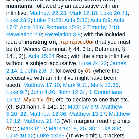
maintains
: followed by an accusative with an
infinitive,
Matthew 22:23
;
Mark 12:18
;
Luke 20:41
;
Luke 23:2
;
Luke 24:23
;
Acts 5:36
;
Acts 8:9
;
Acts
17:7
;
Acts 28:6
;
Romans 15:8
;
2 Timothy 2:18
;
Revelation 2:9
;
Revelation 3:9
; with the included
idea of
insisting on,
περιτέμνεσθαι
(that you must
be (cf.
Winer
s Grammar, § 44, 3 b.;
Buttmann
, §
141, 2)),
Acts 15:24
Rec.
; with the simple infinitive
without a subject-accusative,
Luke 24:23
;
James
2:14
;
1 John 2:6, 9
; followed by
ὅτι
(where the
accusative with an infinitive might have been
used),
Matthew 17:10
;
Mark 9:11
;
Mark 12:35
;
Luke 9:7
;
John 4:20
;
John 12:34
;
1 Corinthians
15:12
;
λέγω
τίνι
ὅτι
, etc. to declare to one that etc.
(cf.
Buttmann
, § 141, 1):
Matthew 3:9
;
Matthew
5:20, 22
;
Matthew 12:36
;
Matthew 13:17
;
Matthew
17:12
;
Matthew 21:43
(
WH
marginal reading omits
ὅτι
);
;
Mark 9:13
;
Mark 14:18, 25, 30
;
Luke 3:8
;
Luke 10:12
;
Luke 13:35
(
Tr
WH
omit;
L
brackets