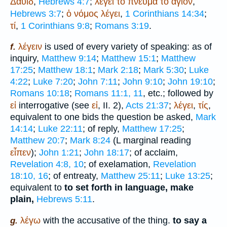
Δαυίδ
,
Hebrews 4:7
;
λέγει
τό
πνεῦμα
τό
ἅγιον
,
Hebrews 3:7
;
ὁ
νόμος
λέγει
,
1 Corinthians 14:34
;
τί
,
1 Corinthians 9:8
;
Romans 3:19
.
λέγειν
is used of every variety of speaking: as of
f.
inquiry,
Matthew 9:14
;
Matthew 15:1
;
Matthew
17:25
;
Matthew 18:1
;
Mark 2:18
;
Mark 5:30
;
Luke
4:22
;
Luke 7:20
;
John 7:11
;
John 9:10
;
John 19:10
;
Romans 10:18
;
Romans 11:1, 11
, etc.; followed by
εἰ
interrogative (see
εἰ
, II. 2),
Acts 21:37
;
λέγει
,
τίς
,
equivalent to one bids the question be asked,
Mark
14:14
;
Luke 22:11
; of reply,
Matthew 17:25
;
Matthew 20:7
;
Mark 8:24
(
L
marginal reading
εἶπεν
);
John 1:21
;
John 18:17
; of acclaim,
Revelation 4:8, 10
; of exelamation,
Revelation
18:10, 16
; of entreaty,
Matthew 25:11
;
Luke 13:25
;
equivalent to
to set forth in language, make
plain,
Hebrews 5:11
.
λέγω
with the accusative of the thing.
to say a
g.