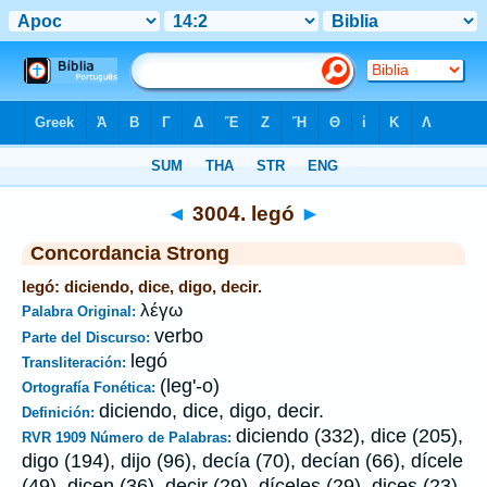
Biblia
>
Strong's
>
Greek
> 3004
◄
3004. legó
►
Concordancia Strong
legó: diciendo, dice, digo, decir.
λέγω
Palabra Original:
verbo
Parte del Discurso:
legó
Transliteración:
(leg'-o)
Ortografía Fonética:
diciendo, dice, digo, decir.
Definición:
diciendo (332), dice (205),
RVR 1909 Número de Palabras:
digo (194), dijo (96), decía (70), decían (66), dícele
(49), dicen (36), decir (29), díceles (29), dices (23),