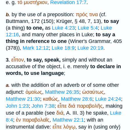
e. g.
τό
μυστήριον
,
Revelation 17:7
.
by the use of a preposition:
πρός
τινα
(cf.
b.
Buttmann
, 172 (150);
Krüger
, § 48, 7, 13),
to say
(a thing)
to one,
as
Luke 4:23
;
Luke 5:4
;
Luke
12:16
, and many other places in Luke;
to say a
thing in reference to one
(
Winer
's Grammar, 405
(378)),
Mark 12:12
;
Luke 18:9
;
Luke 20:19
.
εἶπον
,
to say, speak,
simply and without an
3.
accusative of the object, i. e. merely
to declare in
words, to use language
;
with the addition of an adverb or of some other
a.
adjunct:
ὁμοίως
,
Matthew 26:35
;
ὡσαύτως
,
Matthew 21:30
;
καθώς
,
Matthew 28:6
;
Luke 24:24
;
John 1:23
;
John 7:38
;
εἶπε
διά
παραβολῆς
, making
use of a parable (see
διά
, A. III. 3) he spake,
Luke
8:4
;
ἐν
παραβολαῖς
,
Matthew 22:1
; with an
instrumental dative:
εἶπε
λόγῳ
, say in (using only)