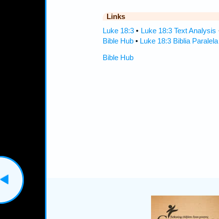
Links
Luke 18:3
•
Luke 18:3 Text Analysis
Bible Hub
•
Luke 18:3 Biblia Paralela
Bible Hub