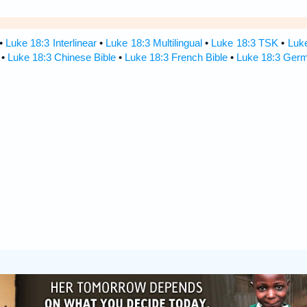
•
Luke 18:3 Interlinear
•
Luke 18:3 Multilingual
•
Luke 18:3 TSK
•
Luk
•
Luke 18:3 Chinese Bible
•
Luke 18:3 French Bible
•
Luke 18:3 Germ