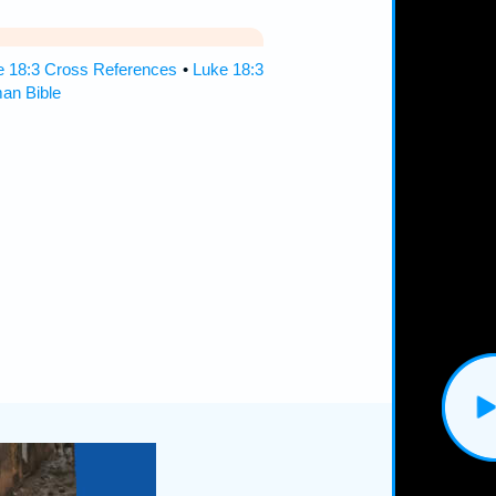
e 18:3 Cross References
•
Luke 18:3
an Bible