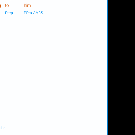
g
to
him
Prep
PPro-AM3S