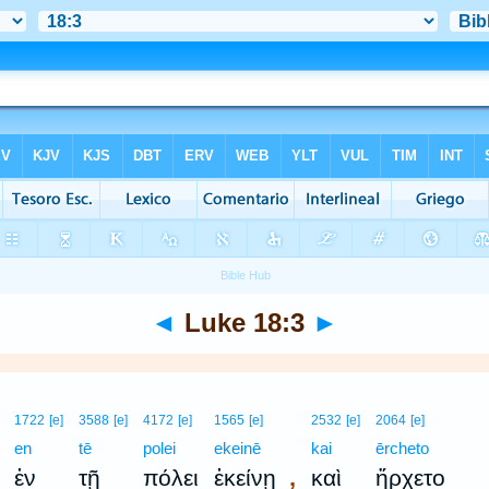
◄
Luke 18:3
►
1722
[e]
3588
[e]
4172
[e]
1565
[e]
2532
[e]
2064
[e]
en
tē
polei
ekeinē
kai
ērcheto
,
ἐν
τῇ
πόλει
ἐκείνῃ
καὶ
ἤρχετο