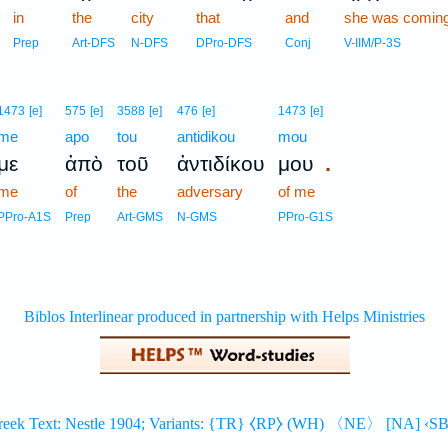
in
the
city
that
and
she was comin
Prep
Art-DFS
N-DFS
DPro-DFS
Conj
V-IIM/P-3S
1473
[e]
575
[e]
3588
[e]
476
[e]
1473
[e]
me
apo
tou
antidikou
mou
.
με
ἀπὸ
τοῦ
ἀντιδίκου
μου
me
of
the
adversary
of me
PPro-A1S
Prep
Art-GMS
N-GMS
PPro-G1S