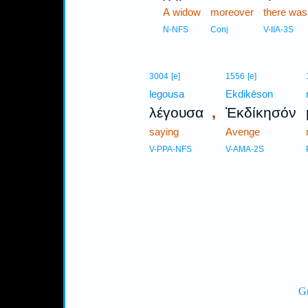
3
A widow
moreover
there was
3
N-NFS
Conj
V-IIA-3S
3004
[e]
1556
[e]
legousa
Ekdikēson
,
λέγουσα
Ἐκδίκησόν
saying
Avenge
V-PPA-NFS
V-AMA-2S