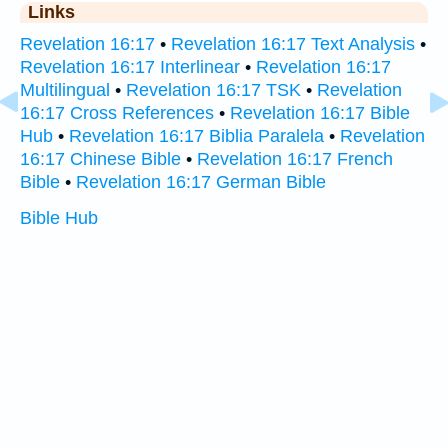
Links
Revelation 16:17
•
Revelation 16:17 Text Analysis
•
Revelation 16:17 Interlinear
•
Revelation 16:17
Multilingual
•
Revelation 16:17 TSK
•
Revelation
16:17 Cross References
•
Revelation 16:17 Bible
Hub
•
Revelation 16:17 Biblia Paralela
•
Revelation
16:17 Chinese Bible
•
Revelation 16:17 French
Bible
•
Revelation 16:17 German Bible
Bible Hub