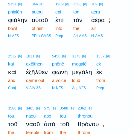
5357
[e]
846
[e]
1909
[e]
3588
[e]
109
[e]
phialēn
autou
epi
ton
aera
;
φιάλην
αὐτοῦ
ἐπὶ
τὸν
ἀέρα
bowl
of him
into
the
air
N-AFS
PPro-GM3S
Prep
Art-AMS
N-AMS
2532
[e]
1831
[e]
5456
[e]
3173
[e]
1537
[e]
kai
exēlthen
phōnē
megalē
ek
καὶ
ἐξῆλθεν
φωνὴ
μεγάλη
ἐκ
and
came out
a voice
loud
from
Conj
V-AIA-3S
N-NFS
Adj-NFS
Prep
3588
[e]
3485
[e]
575
[e]
3588
[e]
2362
[e]
tou
naou
apo
tou
thronou
,
τοῦ
ναοῦ
ἀπὸ
τοῦ
θρόνου
the
temple
from
the
throne