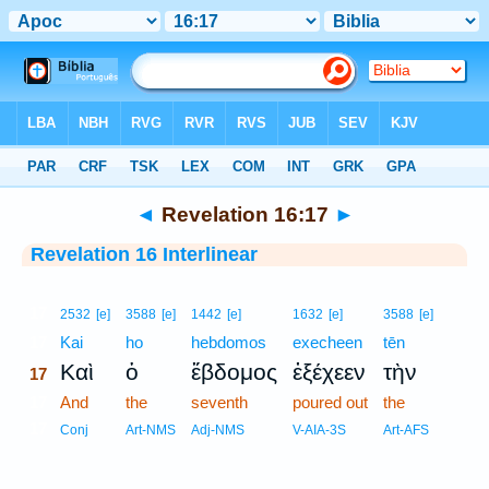
Bible
>
Interlinear
> Revelation 16:17
◄
Revelation 16:17
►
Revelation 16 Interlinear
17
2532
[e]
3588
[e]
1442
[e]
1632
[e]
3588
[e]
17
Kai
ho
hebdomos
execheen
tēn
Καὶ
ὁ
ἕβδομος
ἐξέχεεν
τὴν
17
17
And
the
seventh
poured out
the
17
Conj
Art-NMS
Adj-NMS
V-AIA-3S
Art-AFS