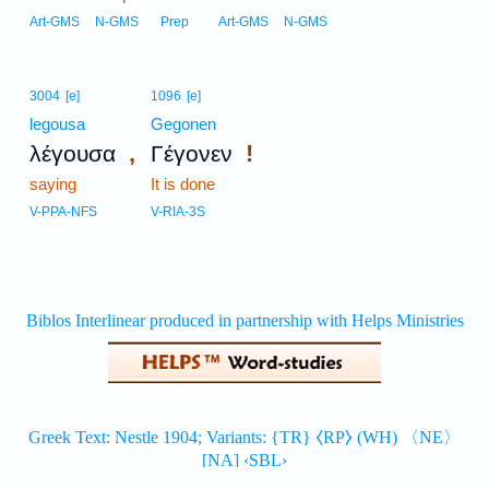
Art-GMS
N-GMS
Prep
Art-GMS
N-GMS
3004
[e]
1096
[e]
legousa
Gegonen
,
!
λέγουσα
Γέγονεν
saying
It is done
V-PPA-NFS
V-RIA-3S