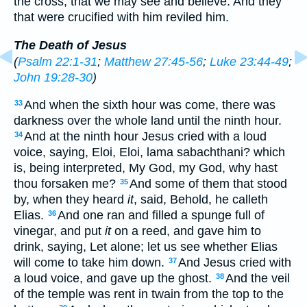
the cross, that we may see and believe. And they
that were crucified with him reviled him.
The Death of Jesus
(
Psalm 22:1-31
;
Matthew 27:45-56
;
Luke 23:44-49
;
John 19:28-30
)
And when the sixth hour was come, there was
33
darkness over the whole land until the ninth hour.
And at the ninth hour Jesus cried with a loud
34
voice, saying, Eloi, Eloi, lama sabachthani? which
is, being interpreted, My God, my God, why hast
thou forsaken me?
And some of them that stood
35
by, when they heard
it
, said, Behold, he calleth
Elias.
And one ran and filled a spunge full of
36
vinegar, and put
it
on a reed, and gave him to
drink, saying, Let alone; let us see whether Elias
will come to take him down.
And Jesus cried with
37
a loud voice, and gave up the ghost.
And the veil
38
of the temple was rent in twain from the top to the