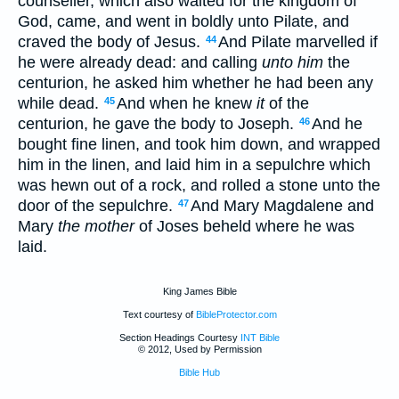
counseller, which also waited for the kingdom of
God, came, and went in boldly unto Pilate, and
craved the body of Jesus.
And Pilate marvelled if
44
he were already dead: and calling
unto him
the
centurion, he asked him whether he had been any
while dead.
And when he knew
it
of the
45
centurion, he gave the body to Joseph.
And he
46
bought fine linen, and took him down, and wrapped
him in the linen, and laid him in a sepulchre which
was hewn out of a rock, and rolled a stone unto the
door of the sepulchre.
And Mary Magdalene and
47
Mary
the mother
of Joses beheld where he was
laid.
King James Bible
Text courtesy of
BibleProtector.com
Section Headings Courtesy
INT Bible
© 2012, Used by Permission
Bible Hub