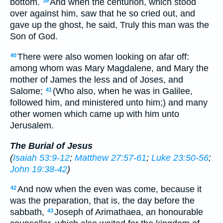
bottom.
And when the centurion, which stood
39
over against him, saw that he so cried out, and
gave up the ghost, he said, Truly this man was the
Son of God.
There were also women looking on afar off:
40
among whom was Mary Magdalene, and Mary the
mother of James the less and of Joses, and
Salome;
(Who also, when he was in Galilee,
41
followed him, and ministered unto him;) and many
other women which came up with him unto
Jerusalem.
The Burial of Jesus
(
Isaiah 53:9-12
;
Matthew 27:57-61
;
Luke 23:50-56
;
John 19:38-42
)
And now when the even was come, because it
42
was the preparation, that is, the day before the
sabbath,
Joseph of Arimathaea, an honourable
43