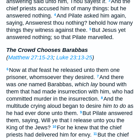
answering said unto him, Thou sayest
it
.
And the
3
chief priests accused him of many things: but he
answered nothing.
And Pilate asked him again,
4
saying, Answerest thou nothing? behold how many
things they witness against thee.
But Jesus yet
5
answered nothing; so that Pilate marvelled.
The Crowd Chooses Barabbas
(
Matthew 27:15-23
;
Luke 23:13-25
)
Now at
that
feast he released unto them one
6
prisoner, whomsoever they desired.
And there
7
was
one
named Barabbas,
which lay
bound with
them that had made insurrection with him, who had
committed murder in the insurrection.
And the
8
multitude crying aloud began to desire
him to do
as
he had ever done unto them.
But Pilate answered
9
them, saying, Will ye that I release unto you the
King of the Jews?
For he knew that the chief
10
priests had delivered him for envy.
But the chief
11