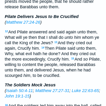
priests moved the people, that he should rather
release Barabbas unto them.
Pilate Delivers Jesus to Be Crucified
(
Matthew 27:24-26
)
And Pilate answered and said again unto them,
12
What will ye then that I shall do
unto him
whom ye
call the King of the Jews?
And they cried out
13
again, Crucify him.
Then Pilate said unto them,
14
Why, what evil hath he done? And they cried out
the more exceedingly, Crucify him.
And
so
Pilate,
15
willing to content the people, released Barabbas
unto them, and delivered Jesus, when he had
scourged
him
, to be crucified.
The Soldiers Mock Jesus
(
Isaiah 50:4-11
;
Matthew 27:27-31
;
Luke 22:63-65
;
John 19:1-15
)
And the soldiers led him away into the hall, called
16