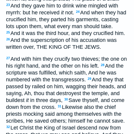
And they gave him to drink wine mingled with
23
myrrh: but he received
it
not.
And when they had
24
crucified him, they parted his garments, casting
lots upon them, what every man should take.
And it was the third hour, and they crucified him.
25
And the superscription of his accusation was
26
written over, THE KING OF THE JEWS.
And with him they crucify two thieves; the one on
27
his right hand, and the other on his left.
And the
28
scripture was fulfilled, which saith, And he was
numbered with the transgressors.
And they that
29
passed by railed on him, wagging their heads, and
saying, Ah, thou that destroyest the temple, and
buildest
it
in three days,
Save thyself, and come
30
down from the cross.
Likewise also the chief
31
priests mocking said among themselves with the
scribes, He saved others; himself he cannot save.
Let Christ the King of Israel descend now from
32