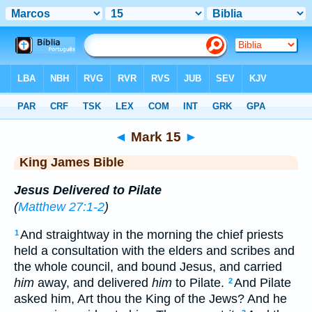
Bible
>
KJV
> Mark 15
◄
Mark 15
►
King James Bible
Jesus Delivered to Pilate
(
Matthew 27:1-2
)
And straightway in the morning the chief priests
1
held a consultation with the elders and scribes and
the whole council, and bound Jesus, and carried
him
away, and delivered
him
to Pilate.
And Pilate
2
asked him, Art thou the King of the Jews? And he