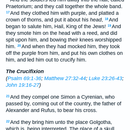
Praetorium; and they call together the whole band.
And they clothed him with purple, and platted a
17
crown of thorns, and put it about his
head
,
And
18
began to salute him, Hail, King of the Jews!
And
19
they smote him on the head with a reed, and did
spit upon him, and bowing
their
knees worshipped
him.
And when they had mocked him, they took
20
off the purple from him, and put his own clothes on
him, and led him out to crucify him.
The Crucifixion
(
Psalm 69:1-36
;
Matthew 27:32-44
;
Luke 23:26-43
;
John 19:16-27
)
And they compel one Simon a Cyrenian, who
21
passed by, coming out of the country, the father of
Alexander and Rufus, to bear his cross.
And they bring him unto the place Golgotha,
22
which is, being interpreted, The place of a skull.