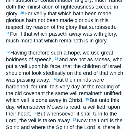
doth the ministration of righteousness exceed in
glory.
For verily that which hath been made
10
glorious hath not been made glorious in this
respect, by reason of the glory that surpasseth.
For if that which passeth away was with glory,
11
much more that which remaineth is in glory.
Having therefore such a hope, we use great
12
boldness of speech,
and are not as Moses, who
13
put a veil upon his face, that the children of Israel
should not look stedfastly on the end of that which
was passing away:
but their minds were
14
hardened: for until this very day at the reading of
the old covenant the same veil remaineth unlifted;
which veil is done away in Christ.
But unto this
15
day, whensoever Moses is read, a veil lieth upon
their heart.
But whensoever it shall turn to the
16
Lord, the veil is taken away.
Now the Lord is the
17
Spirit: and where the Spirit of the Lord is, there is