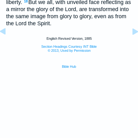
liberty.
But we all, with unveiled face reflecting as
18
a mirror the glory of the Lord, are transformed into
the same image from glory to glory, even as from
the Lord the Spirit.
English Revised Version, 1885
Section Headings Courtesy INT Bible
© 2013, Used by Permission
Bible Hub