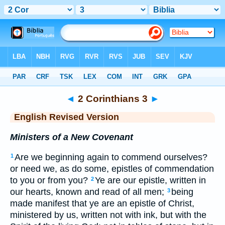
Bible
>
ERV
> 2 Corinthians 3
◄
2 Corinthians 3
►
English Revised Version
Ministers of a New Covenant
Are we beginning again to commend ourselves?
1
or need we, as do some, epistles of commendation
to you or from you?
Ye are our epistle, written in
2
our hearts, known and read of all men;
being
3
made manifest that ye are an epistle of Christ,
ministered by us, written not with ink, but with the