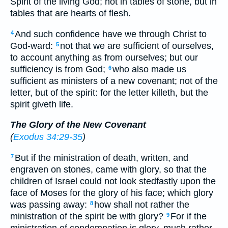
Spirit of the living God; not in tables of stone, but in
tables that are hearts of flesh.
And such confidence have we through Christ to
4
God-ward:
not that we are sufficient of ourselves,
5
to account anything as from ourselves; but our
sufficiency is from God;
who also made us
6
sufficient as ministers of a new covenant; not of the
letter, but of the spirit: for the letter killeth, but the
spirit giveth life.
The Glory of the New Covenant
(
Exodus 34:29-35
)
But if the ministration of death, written, and
7
engraven on stones, came with glory, so that the
children of Israel could not look stedfastly upon the
face of Moses for the glory of his face; which glory
was passing away:
how shall not rather the
8
ministration of the spirit be with glory?
For if the
9
ministration of condemnation is glory, much rather