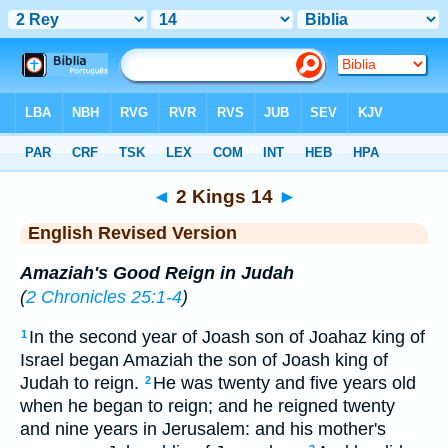
Bible
>
ERV
> 2 Kings 14
◄
2 Kings 14
►
English Revised Version
Amaziah's Good Reign in Judah
(
2 Chronicles 25:1-4
)
In the second year of Joash son of Joahaz king of
1
Israel began Amaziah the son of Joash king of
Judah to reign.
He was twenty and five years old
2
when he began to reign; and he reigned twenty
and nine years in Jerusalem: and his mother's