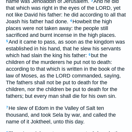
name was Jehoaddin of Jerusalem.
And he did
3
that which was right in the eyes of the LORD, yet
not like David his father: he did according to all that
Joash his father had done.
Howbeit the high
4
places were not taken away: the people still
sacrificed and burnt incense in the high places.
And it came to pass, as soon as the kingdom was
5
established in his hand, that he slew his servants
which had slain the king his father:
but the
6
children of the murderers he put not to death:
according to that which is written in the book of the
law of Moses, as the LORD commanded, saying,
The fathers shall not be put to death for the
children, nor the children be put to death for the
fathers; but every man shall die for his own sin.
He slew of Edom in the Valley of Salt ten
7
thousand, and took Sela by war, and called the
name of it Joktheel, unto this day.