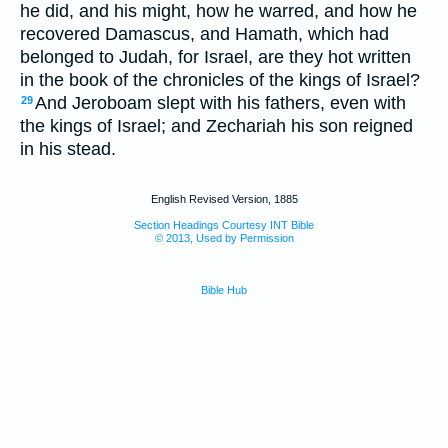
he did, and his might, how he warred, and how he
recovered Damascus, and Hamath, which had
belonged to Judah, for Israel, are they hot written
in the book of the chronicles of the kings of Israel?
And Jeroboam slept with his fathers, even with
29
the kings of Israel; and Zechariah his son reigned
in his stead.
English Revised Version, 1885
Section Headings Courtesy INT Bible
© 2013, Used by Permission
Bible Hub