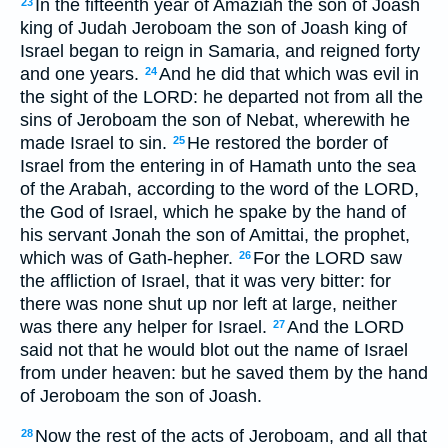
In the fifteenth year of Amaziah the son of Joash
23
king of Judah Jeroboam the son of Joash king of
Israel began to reign in Samaria, and reigned forty
and one years.
And he did that which was evil in
24
the sight of the LORD: he departed not from all the
sins of Jeroboam the son of Nebat, wherewith he
made Israel to sin.
He restored the border of
25
Israel from the entering in of Hamath unto the sea
of the Arabah, according to the word of the LORD,
the God of Israel, which he spake by the hand of
his servant Jonah the son of Amittai, the prophet,
which was of Gath-hepher.
For the LORD saw
26
the affliction of Israel, that it was very bitter: for
there was none shut up nor left at large, neither
was there any helper for Israel.
And the LORD
27
said not that he would blot out the name of Israel
from under heaven: but he saved them by the hand
of Jeroboam the son of Joash.
Now the rest of the acts of Jeroboam, and all that
28