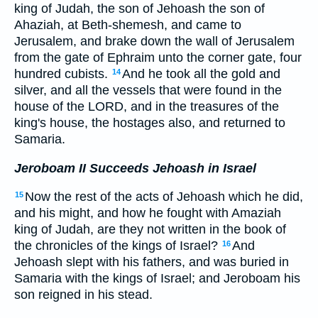
king of Judah, the son of Jehoash the son of
Ahaziah, at Beth-shemesh, and came to
Jerusalem, and brake down the wall of Jerusalem
from the gate of Ephraim unto the corner gate, four
hundred cubists.
And he took all the gold and
14
silver, and all the vessels that were found in the
house of the LORD, and in the treasures of the
king's house, the hostages also, and returned to
Samaria.
Jeroboam II Succeeds Jehoash in Israel
Now the rest of the acts of Jehoash which he did,
15
and his might, and how he fought with Amaziah
king of Judah, are they not written in the book of
the chronicles of the kings of Israel?
And
16
Jehoash slept with his fathers, and was buried in
Samaria with the kings of Israel; and Jeroboam his
son reigned in his stead.