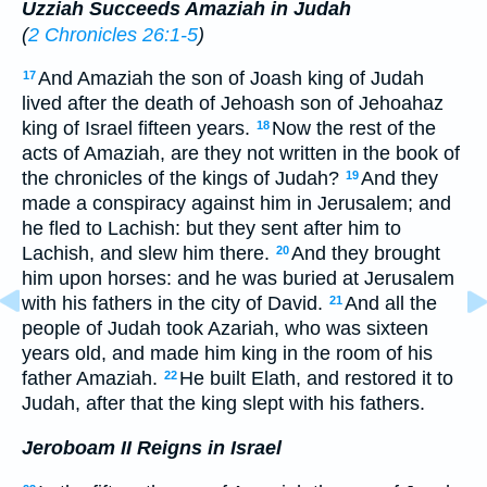
Uzziah Succeeds Amaziah in Judah
(
2 Chronicles 26:1-5
)
And Amaziah the son of Joash king of Judah
17
lived after the death of Jehoash son of Jehoahaz
king of Israel fifteen years.
Now the rest of the
18
acts of Amaziah, are they not written in the book of
the chronicles of the kings of Judah?
And they
19
made a conspiracy against him in Jerusalem; and
he fled to Lachish: but they sent after him to
Lachish, and slew him there.
And they brought
20
him upon horses: and he was buried at Jerusalem
with his fathers in the city of David.
And all the
21
people of Judah took Azariah, who was sixteen
years old, and made him king in the room of his
father Amaziah.
He built Elath, and restored it to
22
Judah, after that the king slept with his fathers.
Jeroboam II Reigns in Israel