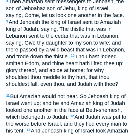
Then Amaziah sent messengers to Jehoash, the
8
son of Jehoahaz son of Jehu, king of Israel,
saying, Come, let us look one another in the face.
And Jehoash the king of Israel sent to Amaziah
9
king of Judah, saying, The thistle that was in
Lebanon sent to the cedar that was in Lebanon,
saying, Give thy daughter to my son to wife: and
there passed by a wild beast that was in Lebanon,
and trode down the thistle.
Thou hast indeed
10
smitten Edom, and thine heart hath lifted thee up:
glory thereof, and abide at home; for why
shouldest thou meddle to thy hurt, that thou
shouldest fall, even thou, and Judah with thee?
But Amaziah would not hear. So Jehoash king of
11
Israel went up; and he and Amaziah king of Judah
looked one another in the face at Beth-shemesh,
which belongeth to Judah.
And Judah was put to
12
the worse before Israel; and they fled every man to
his tent.
And Jehoash king of Israel took Amaziah
13