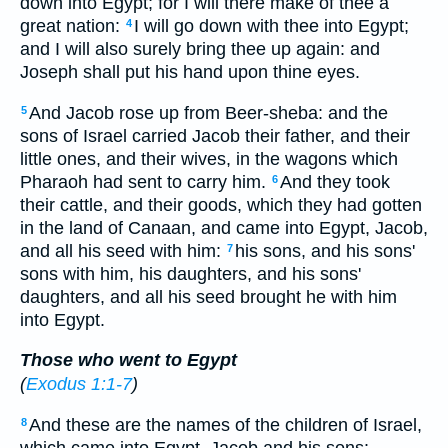
down into Egypt; for I will there make of thee a
great nation:
I will go down with thee into Egypt;
4
and I will also surely bring thee up again: and
Joseph shall put his hand upon thine eyes.
And Jacob rose up from Beer-sheba: and the
5
sons of Israel carried Jacob their father, and their
little ones, and their wives, in the wagons which
Pharaoh had sent to carry him.
And they took
6
their cattle, and their goods, which they had gotten
in the land of Canaan, and came into Egypt, Jacob,
and all his seed with him:
his sons, and his sons'
7
sons with him, his daughters, and his sons'
daughters, and all his seed brought he with him
into Egypt.
Those who went to Egypt
(
Exodus 1:1-7
)
And these are the names of the children of Israel,
8
which came into Egypt, Jacob and his sons: