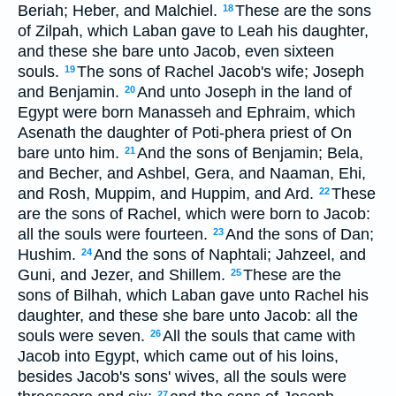
Beriah; Heber, and Malchiel.
These are the sons
18
of Zilpah, which Laban gave to Leah his daughter,
and these she bare unto Jacob, even sixteen
souls.
The sons of Rachel Jacob's wife; Joseph
19
and Benjamin.
And unto Joseph in the land of
20
Egypt were born Manasseh and Ephraim, which
Asenath the daughter of Poti-phera priest of On
bare unto him.
And the sons of Benjamin; Bela,
21
and Becher, and Ashbel, Gera, and Naaman, Ehi,
and Rosh, Muppim, and Huppim, and Ard.
These
22
are the sons of Rachel, which were born to Jacob:
all the souls were fourteen.
And the sons of Dan;
23
Hushim.
And the sons of Naphtali; Jahzeel, and
24
Guni, and Jezer, and Shillem.
These are the
25
sons of Bilhah, which Laban gave unto Rachel his
daughter, and these she bare unto Jacob: all the
souls were seven.
All the souls that came with
26
Jacob into Egypt, which came out of his loins,
besides Jacob's sons' wives, all the souls were
27