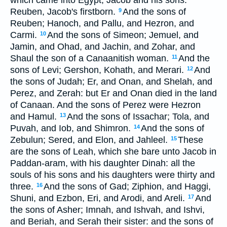
Reuben, Jacob's firstborn.
And the sons of
9
Reuben; Hanoch, and Pallu, and Hezron, and
Carmi.
And the sons of Simeon; Jemuel, and
10
Jamin, and Ohad, and Jachin, and Zohar, and
Shaul the son of a Canaanitish woman.
And the
11
sons of Levi; Gershon, Kohath, and Merari.
And
12
the sons of Judah; Er, and Onan, and Shelah, and
Perez, and Zerah: but Er and Onan died in the land
of Canaan. And the sons of Perez were Hezron
and Hamul.
And the sons of Issachar; Tola, and
13
Puvah, and Iob, and Shimron.
And the sons of
14
Zebulun; Sered, and Elon, and Jahleel.
These
15
are the sons of Leah, which she bare unto Jacob in
Paddan-aram, with his daughter Dinah: all the
souls of his sons and his daughters were thirty and
three.
And the sons of Gad; Ziphion, and Haggi,
16
Shuni, and Ezbon, Eri, and Arodi, and Areli.
And
17
the sons of Asher; Imnah, and Ishvah, and Ishvi,
and Beriah, and Serah their sister: and the sons of