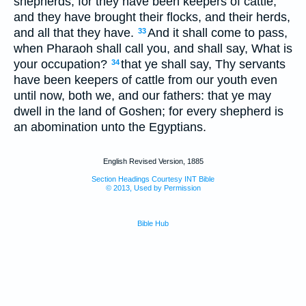
shepherds, for they have been keepers of cattle;
and they have brought their flocks, and their herds,
and all that they have.
And it shall come to pass,
33
when Pharaoh shall call you, and shall say, What is
your occupation?
that ye shall say, Thy servants
34
have been keepers of cattle from our youth even
until now, both we, and our fathers: that ye may
dwell in the land of Goshen; for every shepherd is
an abomination unto the Egyptians.
English Revised Version, 1885
Section Headings Courtesy INT Bible
© 2013, Used by Permission
Bible Hub