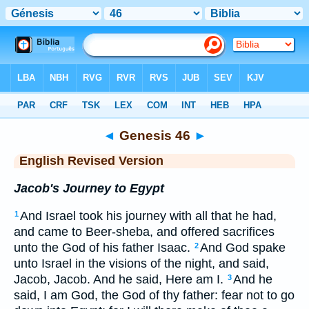
Bible
>
ERV
> Genesis 46
◄
Genesis 46
►
English Revised Version
Jacob's Journey to Egypt
And Israel took his journey with all that he had,
1
and came to Beer-sheba, and offered sacrifices
unto the God of his father Isaac.
And God spake
2
unto Israel in the visions of the night, and said,
Jacob, Jacob. And he said, Here am I.
And he
3
said, I am God, the God of thy father: fear not to go