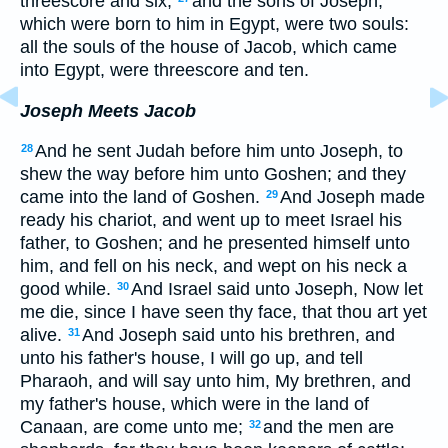
threescore and six;
and the sons of Joseph,
which were born to him in Egypt, were two souls:
all the souls of the house of Jacob, which came
into Egypt, were threescore and ten.
Joseph Meets Jacob
And he sent Judah before him unto Joseph, to
28
shew the way before him unto Goshen; and they
came into the land of Goshen.
And Joseph made
29
ready his chariot, and went up to meet Israel his
father, to Goshen; and he presented himself unto
him, and fell on his neck, and wept on his neck a
good while.
And Israel said unto Joseph, Now let
30
me die, since I have seen thy face, that thou art yet
alive.
And Joseph said unto his brethren, and
31
unto his father's house, I will go up, and tell
Pharaoh, and will say unto him, My brethren, and
my father's house, which were in the land of
Canaan, are come unto me;
and the men are
32