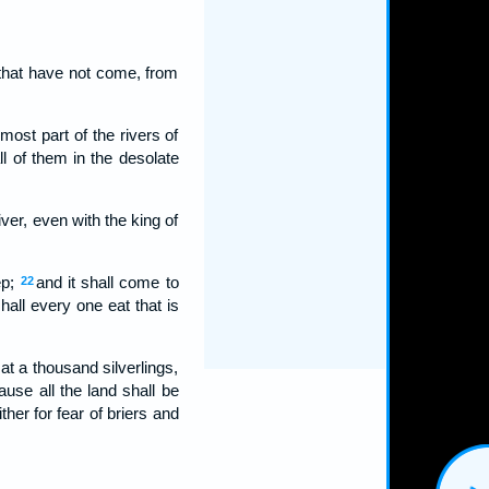
that have not come, from
rmost part of the rivers of
ll of them in the desolate
iver, even with the king of
ep;
and it shall come to
22
hall every one eat that is
at a thousand silverlings,
use all the land shall be
ther for fear of briers and