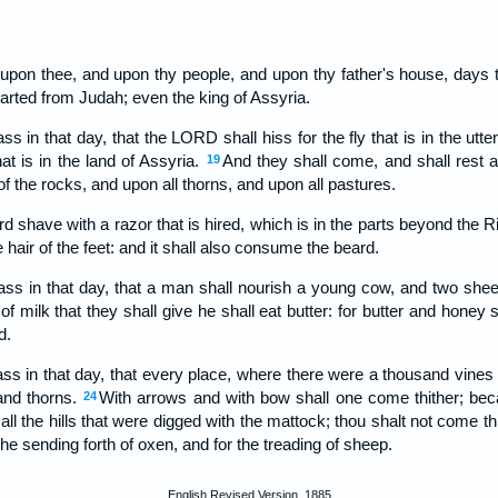
upon thee, and upon thy people, and upon thy father's house, days 
arted from Judah; even the king of Assyria.
ss in that day, that the LORD shall hiss for the fly that is in the utte
at is in the land of Assyria.
And they shall come, and shall rest a
19
of the rocks, and upon all thorns, and upon all pastures.
ord shave with a razor that is hired, which is in the parts beyond the R
 hair of the feet: and it shall also consume the beard.
pass in that day, that a man shall nourish a young cow, and two she
f milk that they shall give he shall eat butter: for butter and honey s
d.
ass in that day, that every place, where there were a thousand vines 
 and thorns.
With arrows and with bow shall one come thither; beca
24
all the hills that were digged with the mattock; thou shalt not come thi
r the sending forth of oxen, and for the treading of sheep.
English Revised Version, 1885