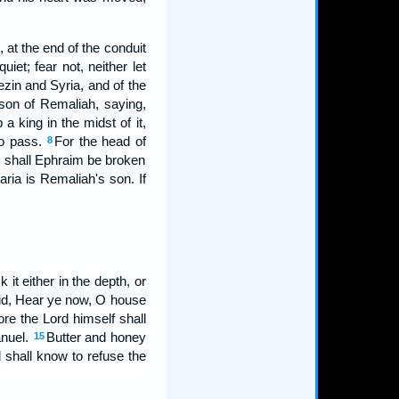
at the end of the conduit
iet; fear not, neither let
ezin and Syria, and of the
son of Remaliah, saying,
a king in the midst of it,
to pass.
For the head of
8
s shall Ephraim be broken
ria is Remaliah's son. If
it either in the depth, or
id, Hear ye now, O house
ore the Lord himself shall
anuel.
Butter and honey
15
d shall know to refuse the