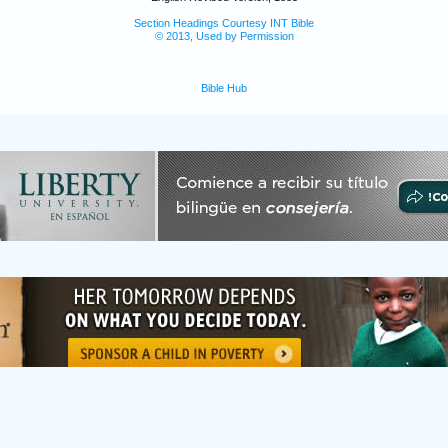
Section Headings Courtesy INT Bible
© 2013, Used by Permission
Bible Hub