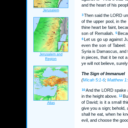
and the heart of his peopl
Then said the LORD unto
3
of the upper pool, in the 
thine heart be faint, bec
son of Remaliah.
Becau
5
Let us go up against Ju
6
even the son of Tabeel:
Syria is Damascus, and t
in pieces, that it be not 
ye will not believe, surel
The Sign of Immanuel
(
Micah 5:1-6
;
Matthew 1:
And the LORD spake a
10
in the height above.
Bu
12
of David; is it a small 
give you a sign; behold,
shall he eat, when he kn
evil, and choose the good