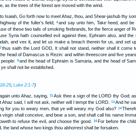
e, as the trees of the forest are moved with the wind.
 Isaiah, Go forth now to meet Ahaz, thou, and Shear-jashub thy son, 
highway of the fuller's field;
and say unto him, Take heed, and be qu
4
ause of these two tails of smoking firebrands, for the fierce anger of R
se Syria hath counselled evil against thee, Ephraim also, and the 
dah, and vex it, and let us make a breach therein for us, and set up 
thus saith the Lord GOD, It shall not stand, neither shall it come 
7
he head of Damascus is Rezin: and within threescore and five year
a people:
and the head of Ephraim is Samaria, and the head of Sama
9
y ye shall not be established.
18-25
;
Luke 2:1-7
)
gain unto Ahaz, saying,
Ask thee a sign of the LORD thy God; ask 
11
t Ahaz said, I will not ask, neither will I tempt the LORD.
And he sa
13
thing for you to weary men, that ye will weary my God also?
Theref
14
 a virgin shall conceive, and bear a son, and shall call his name Imm
oweth to refuse the evil, and choose the good.
For before the chil
16
, the land whose two kings thou abhorrest shall be forsaken.