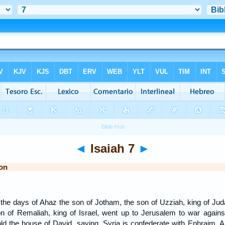
◄
Isaiah 7
►
on
the days of Ahaz the son of Jotham, the son of Uzziah, king of Juda
 of Remaliah, king of Israel, went up to Jerusalem to war against 
old the house of David, saying, Syria is confederate with Ephraim.