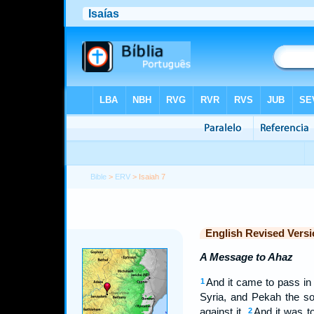
Bible
>
ERV
> Isaiah 7
English Revised Versi
A Message to Ahaz
And it came to pass in 
1
Syria, and Pekah the son
against it.
And it was t
2