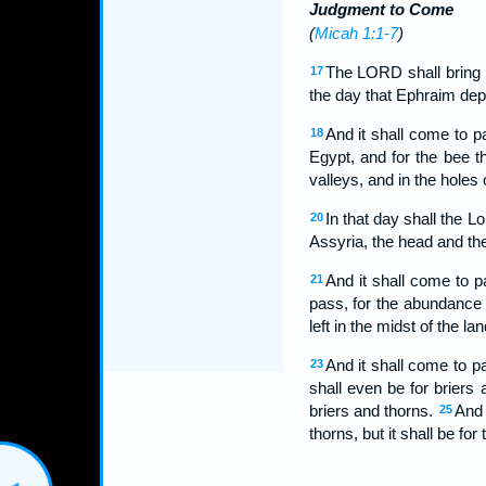
Judgment to Come
(
Micah 1:1-7
)
The LORD shall bring 
17
the day that Ephraim dep
And it shall come to pa
18
Egypt, and for the bee th
valleys, and in the holes 
In that day shall the L
20
Assyria, the head and the
And it shall come to 
21
pass, for the abundance o
left in the midst of the lan
And it shall come to p
23
shall even be for briers
briers and thorns.
And 
25
thorns, but it shall be fo