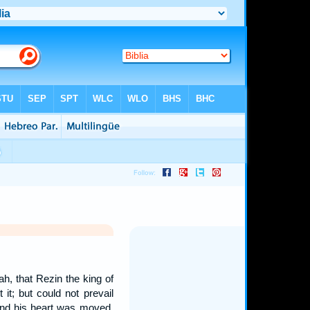
h, that Rezin the king of
it; but could not prevail
 And his heart was moved,