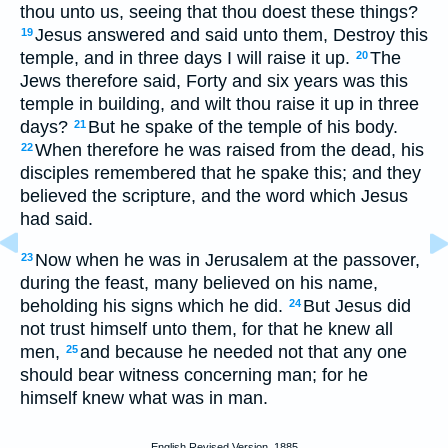
thou unto us, seeing that thou doest these things?
Jesus answered and said unto them, Destroy this
19
temple, and in three days I will raise it up.
The
20
Jews therefore said, Forty and six years was this
temple in building, and wilt thou raise it up in three
days?
But he spake of the temple of his body.
21
When therefore he was raised from the dead, his
22
disciples remembered that he spake this; and they
believed the scripture, and the word which Jesus
had said.
Now when he was in Jerusalem at the passover,
23
during the feast, many believed on his name,
beholding his signs which he did.
But Jesus did
24
not trust himself unto them, for that he knew all
men,
and because he needed not that any one
25
should bear witness concerning man; for he
himself knew what was in man.
English Revised Version, 1885