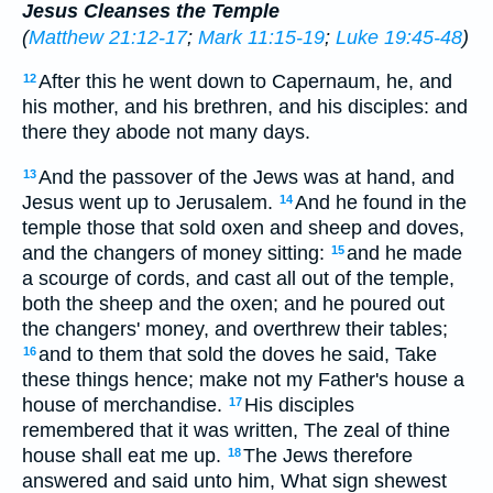
Jesus Cleanses the Temple
(
Matthew 21:12-17
;
Mark 11:15-19
;
Luke 19:45-48
)
After this he went down to Capernaum, he, and
12
his mother, and his brethren, and his disciples: and
there they abode not many days.
And the passover of the Jews was at hand, and
13
Jesus went up to Jerusalem.
And he found in the
14
temple those that sold oxen and sheep and doves,
and the changers of money sitting:
and he made
15
a scourge of cords, and cast all out of the temple,
both the sheep and the oxen; and he poured out
the changers' money, and overthrew their tables;
and to them that sold the doves he said, Take
16
these things hence; make not my Father's house a
house of merchandise.
His disciples
17
remembered that it was written, The zeal of thine
house shall eat me up.
The Jews therefore
18
answered and said unto him, What sign shewest