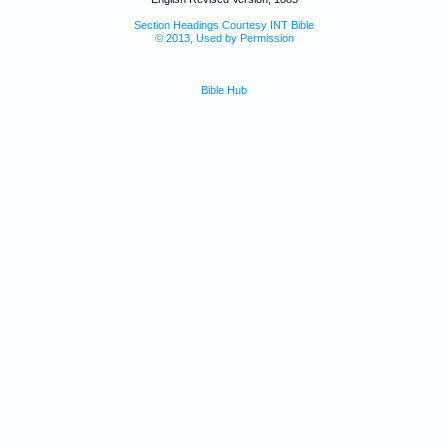
Section Headings Courtesy INT Bible
© 2013, Used by Permission
Bible Hub