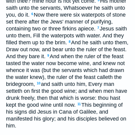
with thee? mine hour is not yet come.
His mother
5
saith unto the servants, Whatsoever he saith unto
you, do it.
Now there were six waterpots of stone
6
set there after the Jews' manner of purifying,
containing two or three firkins apiece.
Jesus saith
7
unto them, Fill the waterpots with water. And they
filled them up to the brim.
And he saith unto them,
8
Draw out now, and bear unto the ruler of the feast.
And they bare it.
And when the ruler of the feast
9
tasted the water now become wine, and knew not
whence it was (but the servants which had drawn
the water knew), the ruler of the feast calleth the
bridegroom,
and saith unto him, Every man
10
setteth on first the good wine; and when men have
drunk freely, then that which is worse: thou hast
kept the good wine until now.
This beginning of
11
his signs did Jesus in Cana of Galilee, and
manifested his glory; and his disciples believed on
him.