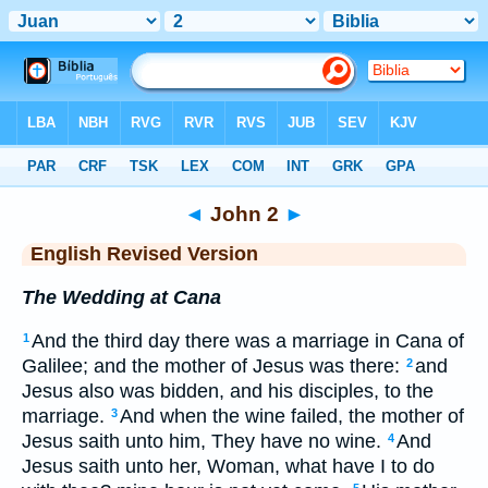
Bible
>
ERV
> John 2
◄
John 2
►
English Revised Version
The Wedding at Cana
And the third day there was a marriage in Cana of
1
Galilee; and the mother of Jesus was there:
and
2
Jesus also was bidden, and his disciples, to the
marriage.
And when the wine failed, the mother of
3
Jesus saith unto him, They have no wine.
And
4
Jesus saith unto her, Woman, what have I to do