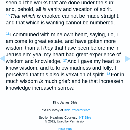
seen all the works that are done under the sun;
and, behold, all
is
vanity and vexation of spirit.
That which is
crooked cannot be made straight:
15
and that which is wanting cannot be numbered.
I communed with mine own heart, saying, Lo, I
16
am come to great estate, and have gotten more
wisdom than all
they
that have been before me in
Jerusalem: yea, my heart had great experience of
wisdom and knowledge.
And I gave my heart to
17
know wisdom, and to know madness and folly: I
perceived that this also is vexation of spirit.
For in
18
much wisdom
is
much grief: and he that increaseth
knowledge increaseth sorrow.
King James Bible
Text courtesy of
BibleProtector.com
Section Headings Courtesy
INT Bible
© 2012, Used by Permission
Bible Hub