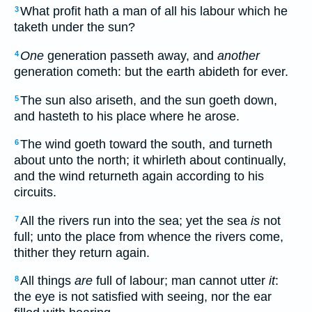
What profit hath a man of all his labour which he
3
taketh under the sun?
One
generation passeth away, and
another
4
generation cometh: but the earth abideth for ever.
The sun also ariseth, and the sun goeth down,
5
and hasteth to his place where he arose.
The wind goeth toward the south, and turneth
6
about unto the north; it whirleth about continually,
and the wind returneth again according to his
circuits.
All the rivers run into the sea; yet the sea
is
not
7
full; unto the place from whence the rivers come,
thither they return again.
All things
are
full of labour; man cannot utter
it
:
8
the eye is not satisfied with seeing, nor the ear