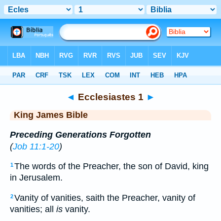
Bible
>
KJV
> Ecclesiastes 1
◄
Ecclesiastes 1
►
King James Bible
Preceding Generations Forgotten
(
Job 11:1-20
)
The words of the Preacher, the son of David, king
1
in Jerusalem.
Vanity of vanities, saith the Preacher, vanity of
2
vanities; all
is
vanity.