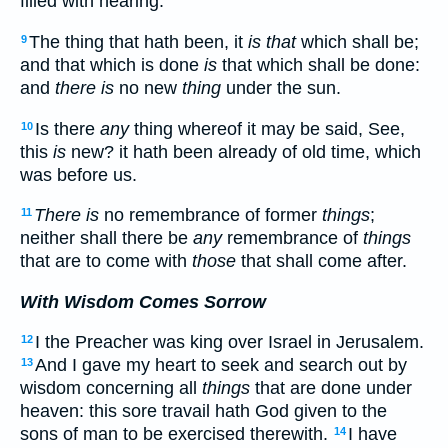
filled with hearing.
The thing that hath been, it
is that
which shall be;
9
and that which is done
is
that which shall be done:
and
there is
no new
thing
under the sun.
Is there
any
thing whereof it may be said, See,
10
this
is
new? it hath been already of old time, which
was before us.
There is
no remembrance of former
things
;
11
neither shall there be
any
remembrance of
things
that are to come with
those
that shall come after.
With Wisdom Comes Sorrow
I the Preacher was king over Israel in Jerusalem.
12
And I gave my heart to seek and search out by
13
wisdom concerning all
things
that are done under
heaven: this sore travail hath God given to the
sons of man to be exercised therewith.
I have
14