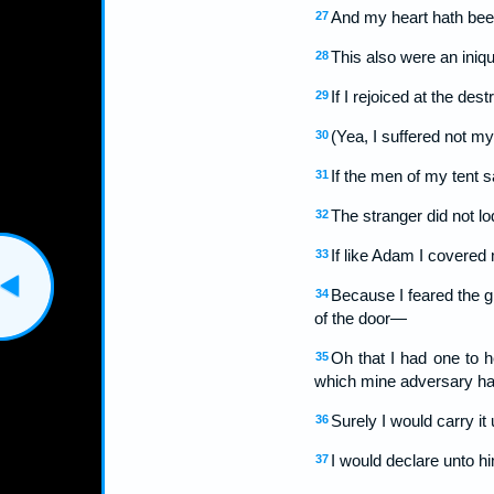
And my heart hath bee
27
This also were an iniqu
28
If I rejoiced at the des
29
(Yea, I suffered not my
30
If the men of my tent s
31
The stranger did not lo
32
If like Adam I covered
33
Because I feared the gr
34
of the door—
Oh that I had one to h
35
which mine adversary hat
Surely I would carry it
36
I would declare unto h
37