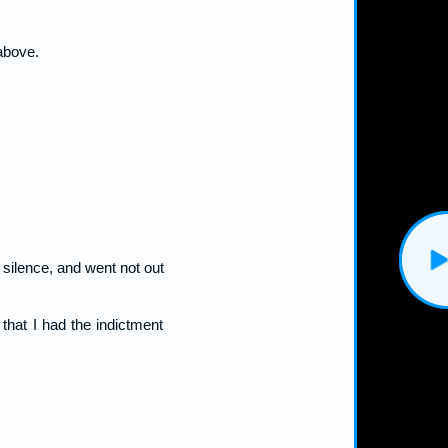
 above.
t silence, and went not out
that I had the indictment