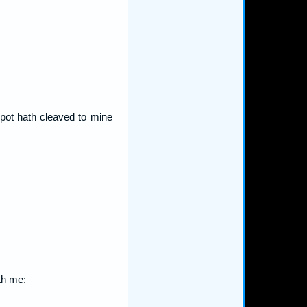
spot hath cleaved to mine
th me: