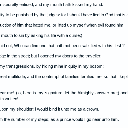
n secretly enticed, and my mouth hath kissed my hand:
ity to be punished by the judges: for I should have lied to God that is
truction of him that hated me, or lifted up myself when evil found him;
 mouth to sin by asking his life with a curse;)
aid not, Who can find one that hath not been satisfied with his flesh?
dge in the street; but I opened my doors to the traveller;
 my transgressions, by hiding mine iniquity in my bosom;
eat multitude, and the contempt of families terrified me, so that I kep
ear me! (lo, here is my signature, let the Almighty answer me;) and 
h written!
 upon my shoulder; I would bind it unto me as a crown.
im the number of my steps; as a prince would I go near unto him.