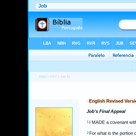
Bible
>
ERV
> Job 31
English Revised Versi
Job's Final Appeal
I MADE a covenant with
1
For what is the portion
2