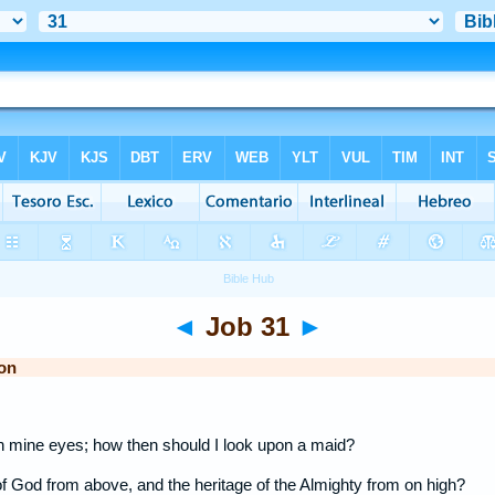
◄
Job 31
►
on
 mine eyes; how then should I look upon a maid?
 of God from above, and the heritage of the Almighty from on high?