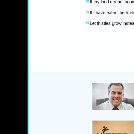
If my land cry out aga
38
If I have eaten the fru
39
Let thistles grow inste
40