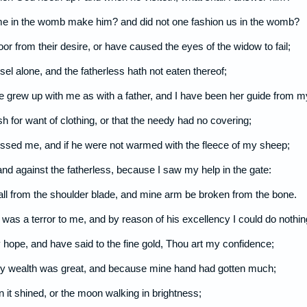
me in the womb make him? and did not one fashion us in the womb?
poor from their desire, or have caused the eyes of the widow to fail;
l alone, and the fatherless hath not eaten thereof;
e grew up with me as with a father, and I have been her guide from 
sh for want of clothing, or that the needy had no covering;
blessed me, and if he were not warmed with the fleece of my sheep;
hand against the fatherless, because I saw my help in the gate:
all from the shoulder blade, and mine arm be broken from the bone.
was a terror to me, and by reason of his excellency I could do nothin
 hope, and have said to the fine gold, Thou art my confidence;
 my wealth was great, and because mine hand had gotten much;
n it shined, or the moon walking in brightness;