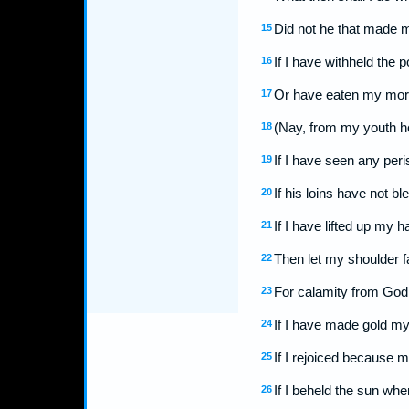
Did not he that made 
15
If I have withheld the 
16
Or have eaten my morse
17
(Nay, from my youth h
18
If I have seen any peri
19
If his loins have not 
20
If I have lifted up my 
21
Then let my shoulder f
22
For calamity from God 
23
If I have made gold my
24
If I rejoiced because
25
If I beheld the sun whe
26