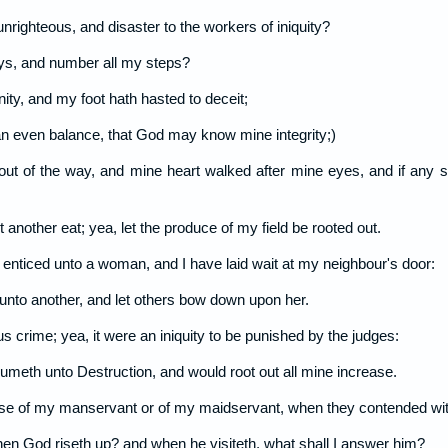
 unrighteous, and disaster to the workers of iniquity?
s, and number all my steps?
nity, and my foot hath hasted to deceit;
n even balance, that God may know mine integrity;)
 out of the way, and mine heart walked after mine eyes, and if any 
 another eat; yea, let the produce of my field be rooted out.
 enticed unto a woman, and I have laid wait at my neighbour's door:
 unto another, and let others bow down upon her.
s crime; yea, it were an iniquity to be punished by the judges:
onsumeth unto Destruction, and would root out all mine increase.
ause of my manservant or of my maidservant, when they contended wi
hen God riseth up? and when he visiteth, what shall I answer him?