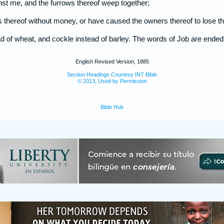
inst me, and the furrows thereof weep together;
its thereof without money, or have caused the owners thereof to lose thei
ad of wheat, and cockle instead of barley. The words of Job are ended
English Revised Version, 1885
Section Headings Courtesy INT Bible
© 2013, Used by Permission
Bible Hub