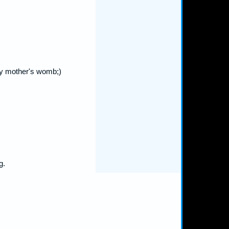
my mother's womb;)
g.