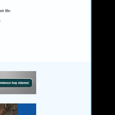
r life:
.