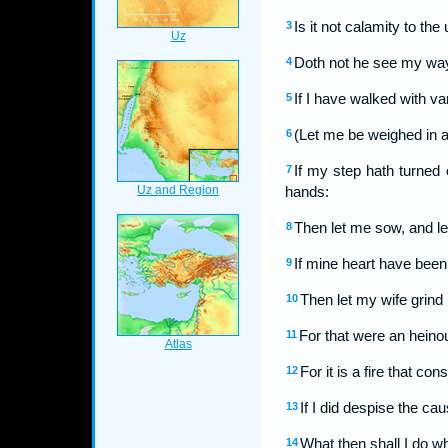
Is it not calamity to the
3
Doth not he see my way
4
If I have walked with va
5
(Let me be weighed in a
6
If my step hath turned
7
hands:
Then let me sow, and let
8
If mine heart have been
9
Then let my wife grind
10
For that were an heinou
11
For it is a fire that c
12
If I did despise the c
13
What then shall I do w
14