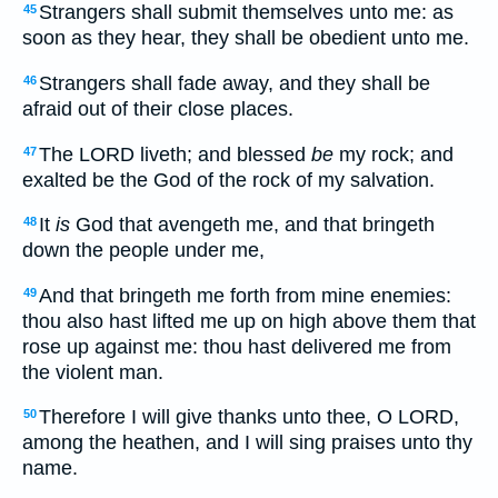
Strangers shall submit themselves unto me: as
45
soon as they hear, they shall be obedient unto me.
Strangers shall fade away, and they shall be
46
afraid out of their close places.
The LORD liveth; and blessed
be
my rock; and
47
exalted be the God of the rock of my salvation.
It
is
God that avengeth me, and that bringeth
48
down the people under me,
And that bringeth me forth from mine enemies:
49
thou also hast lifted me up on high above them that
rose up against me: thou hast delivered me from
the violent man.
Therefore I will give thanks unto thee, O LORD,
50
among the heathen, and I will sing praises unto thy
name.