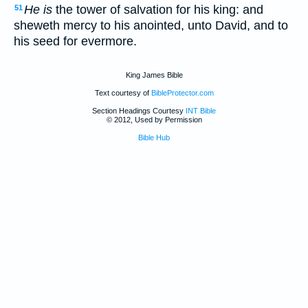
He is
the tower of salvation for his king: and
51
sheweth mercy to his anointed, unto David, and to
his seed for evermore.
King James Bible
Text courtesy of
BibleProtector.com
Section Headings Courtesy
INT Bible
© 2012, Used by Permission
Bible Hub