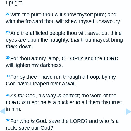
upright.
With the pure thou wilt shew thyself pure; and
27
with the froward thou wilt shew thyself unsavoury.
And the afflicted people thou wilt save: but thine
28
eyes
are
upon the haughty,
that
thou mayest bring
them
down.
For thou
art
my lamp, O LORD: and the LORD
29
will lighten my darkness.
For by thee I have run through a troop: by my
30
God have I leaped over a wall.
As for
God, his way
is
perfect; the word of the
31
LORD
is
tried: he
is
a buckler to all them that trust
in him.
For who
is
God, save the LORD? and who
is
a
32
rock, save our God?