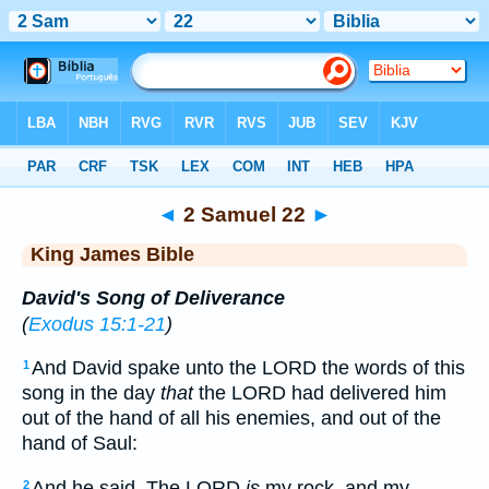
Bible
>
KJV
> 2 Samuel 22
◄
2 Samuel 22
►
King James Bible
David's Song of Deliverance
(
Exodus 15:1-21
)
And David spake unto the LORD the words of this
1
song in the day
that
the LORD had delivered him
out of the hand of all his enemies, and out of the
hand of Saul:
And he said, The LORD
is
my rock, and my
2