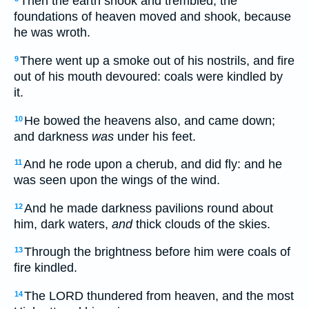
Then the earth shook and trembled; the
foundations of heaven moved and shook, because
he was wroth.
There went up a smoke out of his nostrils, and fire
9
out of his mouth devoured: coals were kindled by
it.
He bowed the heavens also, and came down;
10
and darkness
was
under his feet.
And he rode upon a cherub, and did fly: and he
11
was seen upon the wings of the wind.
And he made darkness pavilions round about
12
him, dark waters,
and
thick clouds of the skies.
Through the brightness before him were coals of
13
fire kindled.
The LORD thundered from heaven, and the most
14