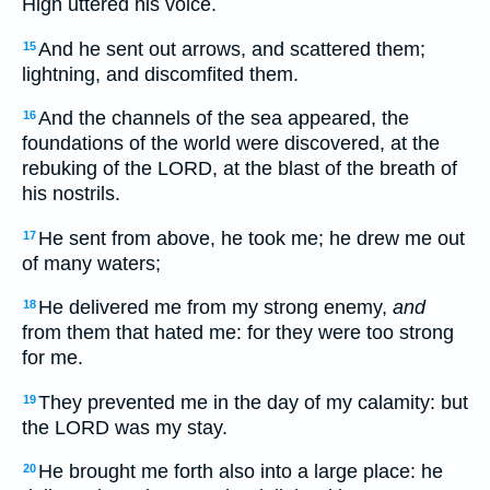
High uttered his voice.
And he sent out arrows, and scattered them;
15
lightning, and discomfited them.
And the channels of the sea appeared, the
16
foundations of the world were discovered, at the
rebuking of the LORD, at the blast of the breath of
his nostrils.
He sent from above, he took me; he drew me out
17
of many waters;
He delivered me from my strong enemy,
and
18
from them that hated me: for they were too strong
for me.
They prevented me in the day of my calamity: but
19
the LORD was my stay.
He brought me forth also into a large place: he
20