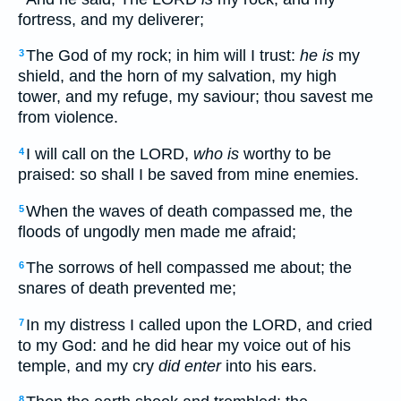
fortress, and my deliverer;
The God of my rock; in him will I trust:
he is
my
3
shield, and the horn of my salvation, my high
tower, and my refuge, my saviour; thou savest me
from violence.
I will call on the LORD,
who is
worthy to be
4
praised: so shall I be saved from mine enemies.
When the waves of death compassed me, the
5
floods of ungodly men made me afraid;
The sorrows of hell compassed me about; the
6
snares of death prevented me;
In my distress I called upon the LORD, and cried
7
to my God: and he did hear my voice out of his
temple, and my cry
did enter
into his ears.
8