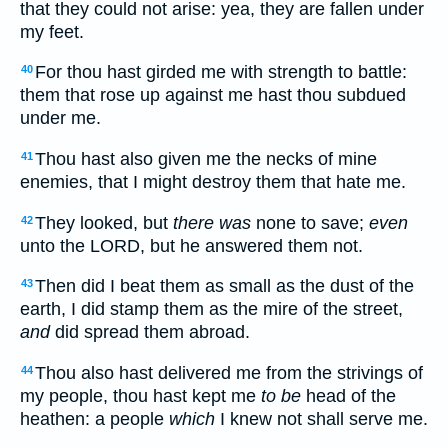
that they could not arise: yea, they are fallen under
my feet.
For thou hast girded me with strength to battle:
40
them that rose up against me hast thou subdued
under me.
Thou hast also given me the necks of mine
41
enemies, that I might destroy them that hate me.
They looked, but
there was
none to save;
even
42
unto the LORD, but he answered them not.
Then did I beat them as small as the dust of the
43
earth, I did stamp them as the mire of the street,
and
did spread them abroad.
Thou also hast delivered me from the strivings of
44
my people, thou hast kept me
to be
head of the
heathen: a people
which
I knew not shall serve me.