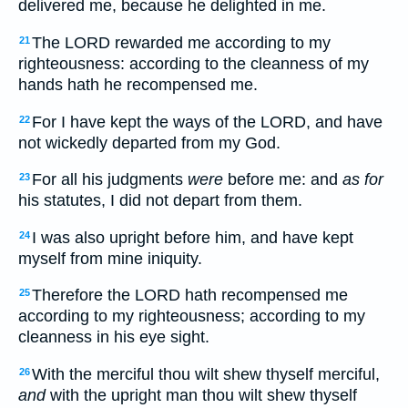
delivered me, because he delighted in me.
The LORD rewarded me according to my
21
righteousness: according to the cleanness of my
hands hath he recompensed me.
For I have kept the ways of the LORD, and have
22
not wickedly departed from my God.
For all his judgments
were
before me: and
as for
23
his statutes, I did not depart from them.
I was also upright before him, and have kept
24
myself from mine iniquity.
Therefore the LORD hath recompensed me
25
according to my righteousness; according to my
cleanness in his eye sight.
With the merciful thou wilt shew thyself merciful,
26
and
with the upright man thou wilt shew thyself