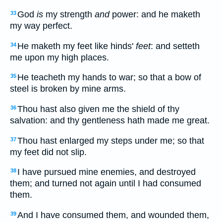
God
is
my strength
and
power: and he maketh
33
my way perfect.
He maketh my feet like hinds'
feet
: and setteth
34
me upon my high places.
He teacheth my hands to war; so that a bow of
35
steel is broken by mine arms.
Thou hast also given me the shield of thy
36
salvation: and thy gentleness hath made me great.
Thou hast enlarged my steps under me; so that
37
my feet did not slip.
I have pursued mine enemies, and destroyed
38
them; and turned not again until I had consumed
them.
And I have consumed them, and wounded them,
39