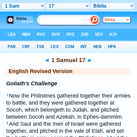
Bible
>
ERV
> 1 Samuel 17
◄
1 Samuel 17
►
English Revised Version
Goliath's Challenge
Now the Philistines gathered together their armies
1
to battle, and they were gathered together at
Socoh, which belongeth to Judah, and pitched
between Socoh and Azekah, in Ephes-dammim.
And Saul and the men of Israel were gathered
2
together, and pitched in the vale of Elah, and set