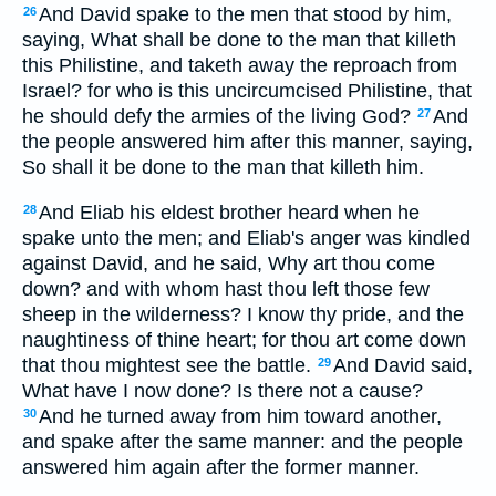
And David spake to the men that stood by him,
26
saying, What shall be done to the man that killeth
this Philistine, and taketh away the reproach from
Israel? for who is this uncircumcised Philistine, that
he should defy the armies of the living God?
And
27
the people answered him after this manner, saying,
So shall it be done to the man that killeth him.
And Eliab his eldest brother heard when he
28
spake unto the men; and Eliab's anger was kindled
against David, and he said, Why art thou come
down? and with whom hast thou left those few
sheep in the wilderness? I know thy pride, and the
naughtiness of thine heart; for thou art come down
that thou mightest see the battle.
And David said,
29
What have I now done? Is there not a cause?
And he turned away from him toward another,
30
and spake after the same manner: and the people
answered him again after the former manner.