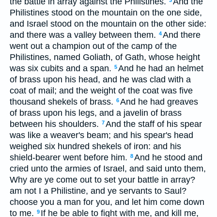
the battle in array against the Philistines.
And the
3
Philistines stood on the mountain on the one side,
and Israel stood on the mountain on the other side:
and there was a valley between them.
And there
4
went out a champion out of the camp of the
Philistines, named Goliath, of Gath, whose height
was six cubits and a span.
And he had an helmet
5
of brass upon his head, and he was clad with a
coat of mail; and the weight of the coat was five
thousand shekels of brass.
And he had greaves
6
of brass upon his legs, and a javelin of brass
between his shoulders.
And the staff of his spear
7
was like a weaver's beam; and his spear's head
weighed six hundred shekels of iron: and his
shield-bearer went before him.
And he stood and
8
cried unto the armies of Israel, and said unto them,
Why are ye come out to set your battle in array?
am not I a Philistine, and ye servants to Saul?
choose you a man for you, and let him come down
to me.
If he be able to fight with me, and kill me,
9