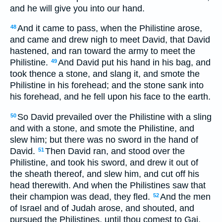
and he will give you into our hand.
And it came to pass, when the Philistine arose,
48
and came and drew nigh to meet David, that David
hastened, and ran toward the army to meet the
Philistine.
And David put his hand in his bag, and
49
took thence a stone, and slang it, and smote the
Philistine in his forehead; and the stone sank into
his forehead, and he fell upon his face to the earth.
So David prevailed over the Philistine with a sling
50
and with a stone, and smote the Philistine, and
slew him; but there was no sword in the hand of
David.
Then David ran, and stood over the
51
Philistine, and took his sword, and drew it out of
the sheath thereof, and slew him, and cut off his
head therewith. And when the Philistines saw that
their champion was dead, they fled.
And the men
52
of Israel and of Judah arose, and shouted, and
pursued the Philistines, until thou comest to Gai,