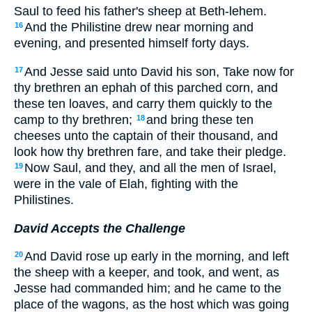
Saul to feed his father's sheep at Beth-lehem.
And the Philistine drew near morning and
16
evening, and presented himself forty days.
And Jesse said unto David his son, Take now for
17
thy brethren an ephah of this parched corn, and
these ten loaves, and carry them quickly to the
camp to thy brethren;
and bring these ten
18
cheeses unto the captain of their thousand, and
look how thy brethren fare, and take their pledge.
Now Saul, and they, and all the men of Israel,
19
were in the vale of Elah, fighting with the
Philistines.
David Accepts the Challenge
And David rose up early in the morning, and left
20
the sheep with a keeper, and took, and went, as
Jesse had commanded him; and he came to the
place of the wagons, as the host which was going