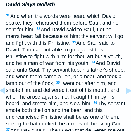
David Slays Goliath
And when the words were heard which David
31
spake, they rehearsed them before Saul; and he
sent for him.
And David said to Saul, Let no
32
man's heart fail because of him; thy servant will go
and fight with this Philistine.
And Saul said to
33
David, Thou art not able to go against this
Philistine to fight with him: for thou art but a youth,
and he a man of war from his youth.
And David
34
said unto Saul, Thy servant kept his father's sheep;
and when there came a lion, or a bear, and took a
lamb out of the flock,
I went out after him, and
35
smote him, and delivered it out of his mouth: and
when he arose against me, I caught him by his
beard, and smote him, and slew him.
Thy servant
36
smote both the lion and the bear: and this
uncircumcised Philistine shall be as one of them,
seeing he hath defied the armies of the living God.
And David said, The LORD that delivered me out
37