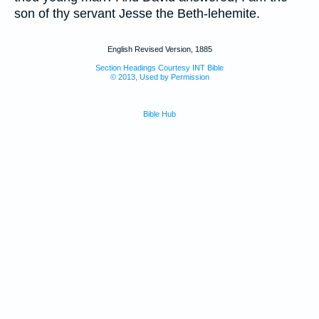
son of thy servant Jesse the Beth-lehemite.
English Revised Version, 1885
Section Headings Courtesy INT Bible
© 2013, Used by Permission
Bible Hub