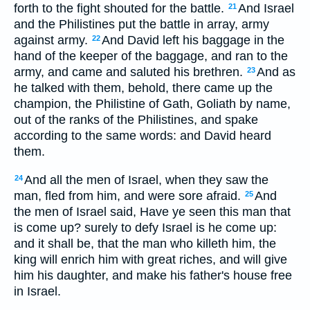
forth to the fight shouted for the battle.
And Israel
21
and the Philistines put the battle in array, army
against army.
And David left his baggage in the
22
hand of the keeper of the baggage, and ran to the
army, and came and saluted his brethren.
And as
23
he talked with them, behold, there came up the
champion, the Philistine of Gath, Goliath by name,
out of the ranks of the Philistines, and spake
according to the same words: and David heard
them.
And all the men of Israel, when they saw the
24
man, fled from him, and were sore afraid.
And
25
the men of Israel said, Have ye seen this man that
is come up? surely to defy Israel is he come up:
and it shall be, that the man who killeth him, the
king will enrich him with great riches, and will give
him his daughter, and make his father's house free
in Israel.