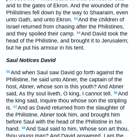
and to the gates of Ekron. And the wounded of the
Philistines fell down by the way to Shaaraim, even
unto Gath, and unto Ekron.
And the children of
53
Israel returned from chasing after the Philistines,
and they spoiled their camp.
And David took the
54
head of the Philistine, and brought it to Jerusalem;
but he put his armour in his tent.
Saul Notices David
And when Saul saw David go forth against the
55
Philistine, he said unto Abner, the captain of the
host, Abner, whose son is this youth? And Abner
said, As thy soul liveth, O king, I cannot tell.
And
56
the king said, Inquire thou whose son the stripling
is.
And as David returned from the slaughter of
57
the Philistine, Abner took him, and brought him
before Saul with the head of the Philistine in his
hand.
And Saul said to him, Whose son art thou,
58
thou young man? And David answered, I am the