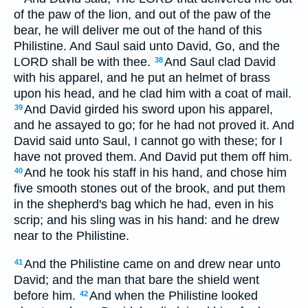
of the paw of the lion, and out of the paw of the
bear, he will deliver me out of the hand of this
Philistine. And Saul said unto David, Go, and the
LORD shall be with thee.
And Saul clad David
38
with his apparel, and he put an helmet of brass
upon his head, and he clad him with a coat of mail.
And David girded his sword upon his apparel,
39
and he assayed to go; for he had not proved it. And
David said unto Saul, I cannot go with these; for I
have not proved them. And David put them off him.
And he took his staff in his hand, and chose him
40
five smooth stones out of the brook, and put them
in the shepherd's bag which he had, even in his
scrip; and his sling was in his hand: and he drew
near to the Philistine.
And the Philistine came on and drew near unto
41
David; and the man that bare the shield went
before him.
And when the Philistine looked
42