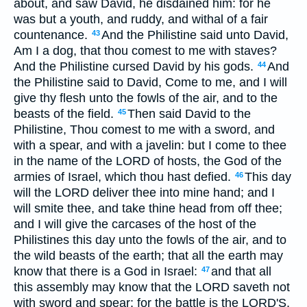
about, and saw David, he disdained him: for he
was but a youth, and ruddy, and withal of a fair
countenance.
And the Philistine said unto David,
43
Am I a dog, that thou comest to me with staves?
And the Philistine cursed David by his gods.
And
44
the Philistine said to David, Come to me, and I will
give thy flesh unto the fowls of the air, and to the
beasts of the field.
Then said David to the
45
Philistine, Thou comest to me with a sword, and
with a spear, and with a javelin: but I come to thee
in the name of the LORD of hosts, the God of the
armies of Israel, which thou hast defied.
This day
46
will the LORD deliver thee into mine hand; and I
will smite thee, and take thine head from off thee;
and I will give the carcases of the host of the
Philistines this day unto the fowls of the air, and to
the wild beasts of the earth; that all the earth may
know that there is a God in Israel:
and that all
47
this assembly may know that the LORD saveth not
with sword and spear: for the battle is the LORD'S,