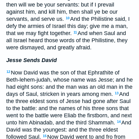
then will we be your servants: but if I prevail
against him, and kill him, then shall ye be our
servants, and serve us.
And the Philistine said, I
10
defy the armies of Israel this day; give me a man,
that we may fight together.
And when Saul and
11
all Israel heard those words of the Philistine, they
were dismayed, and greatly afraid.
Jesse Sends David
Now David was the son of that Ephrathite of
12
Beth-lehem-judah, whose name was Jesse; and he
had eight sons: and the man was an old man in the
days of Saul, stricken in years among men.
And
13
the three eldest sons of Jesse had gone after Saul
to the battle: and the names of his three sons that
went to the battle were Eliab the firstborn, and next
unto him Abinadab, and the third Shammah.
And
14
David was the youngest: and the three eldest
followed Saul.
Now David went to and fro from
15