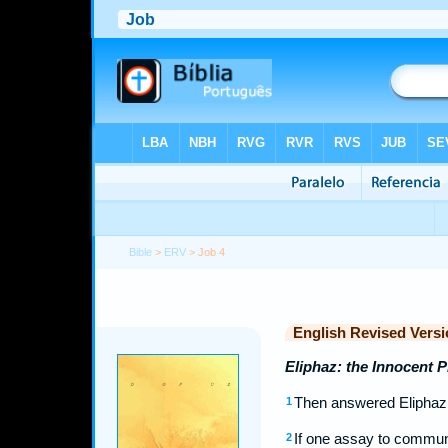
Bible
>
ERV
> Job 4
English Revised Versi
Eliphaz: the Innocent 
Then answered Eliphaz 
1
If one assay to commune
2