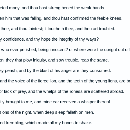
ucted many, and thou hast strengthened the weak hands.
 him that was falling, and thou hast confirmed the feeble knees.
thee, and thou faintest; it toucheth thee, and thou art troubled.
hy confidence, and thy hope the integrity of thy ways?
who ever perished, being innocent? or where were the upright cut off
n, they that plow iniquity, and sow trouble, reap the same.
ey perish, and by the blast of his anger are they consumed.
 and the voice of the fierce lion, and the teeth of the young lions, are b
for lack of prey, and the whelps of the lioness are scattered abroad.
ly brought to me, and mine ear received a whisper thereof.
sions of the night, when deep sleep falleth on men,
d trembling, which made all my bones to shake.