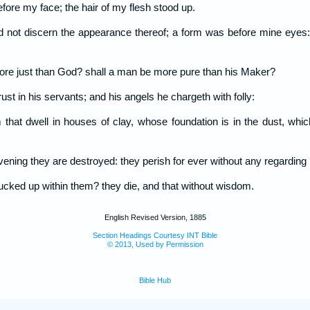
fore my face; the hair of my flesh stood up.
could not discern the appearance thereof; a form was before mine eyes
ore just than God? shall a man be more pure than his Maker?
rust in his servants; and his angels he chargeth with folly:
at dwell in houses of clay, whose foundation is in the dust, whic
ning they are destroyed: they perish for ever without any regarding i
plucked up within them? they die, and that without wisdom.
English Revised Version, 1885
Section Headings Courtesy INT Bible
© 2013, Used by Permission
Bible Hub