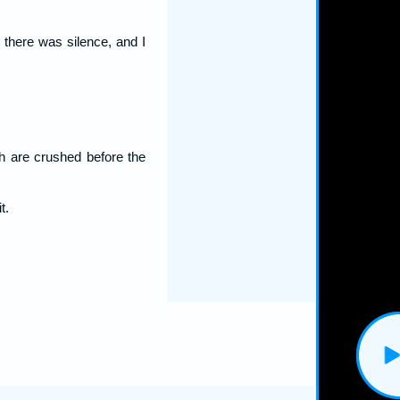
: there was silence, and I
h are crushed before the
t.