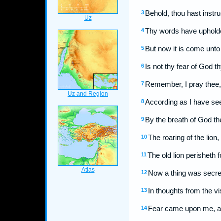
Behold, thou hast instr
3
Thy words have upholden
4
But now it is come unto 
5
Is not thy fear of God t
6
Remember, I pray thee, 
7
According as I have see
8
By the breath of God th
9
The roaring of the lion,
10
The old lion perisheth 
11
Now a thing was secret
12
In thoughts from the vi
13
Fear came upon me, an
14