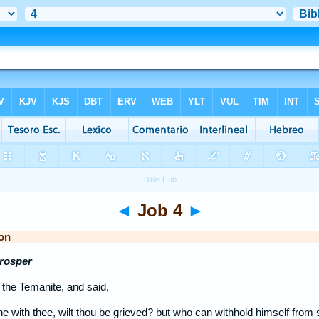
◄
Job 4
►
on
Prosper
the Temanite, and said,
 with thee, wilt thou be grieved? but who can withhold himself from