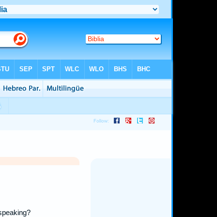
 speaking?