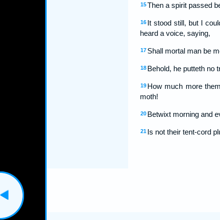
Then a spirit passed be
15
It stood still, but I 
16
heard a voice, saying,
Shall mortal man be m
17
Behold, he putteth no t
18
How much more them th
19
moth!
Betwixt morning and eve
20
Is not their tent-cord 
21