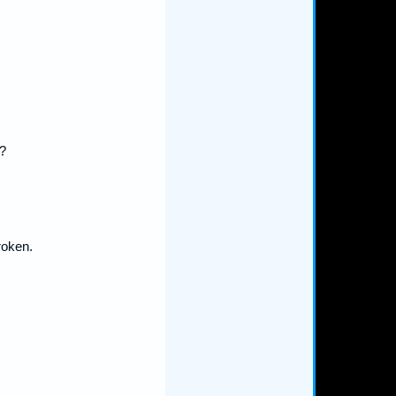
?
roken.